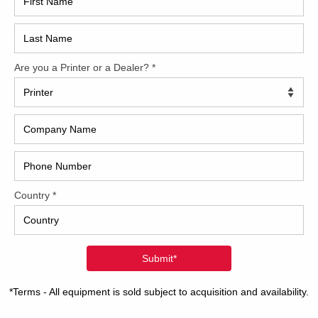
ooking for and we’ll keep you updated as to when it
ients that wish to finance their equipment.
tion and availability.
CAP
2022 Polar Mohr D80 Plus
31 1/2 inch guillotine cutter 31 1/2 inch cutting
depth 18 1/2 inch touch screen controls Less
than 6,000 total cuts Like-new condition
REC
Read more
2005