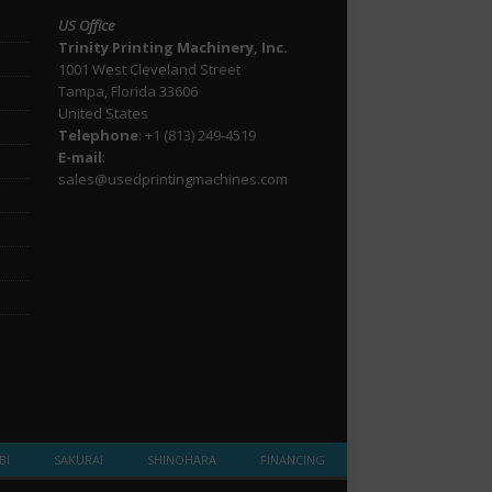
US Office
Trinity Printing Machinery, Inc.
1001 West Cleveland Street
Tampa, Florida 33606
United States
Telephone
: +1
(813) 249-4519
E-mail
:
sales@usedprintingmachines.com
BI
SAKURAI
SHINOHARA
FINANCING