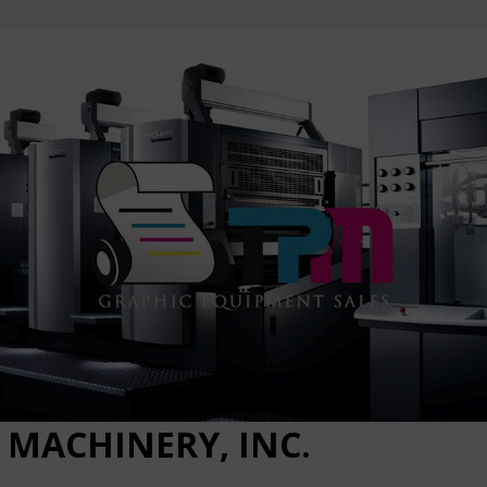
 MACHINERY, INC.