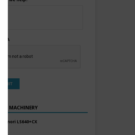
TCHA
ENT MACHINERY
 Komori LS640+CX