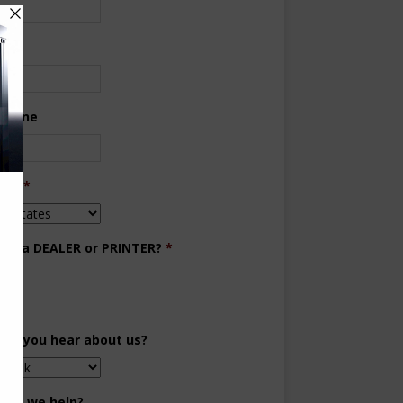
ne
 Phone
try
*
you a DEALER or PRINTER?
*
aler
inter
did you hear about us?
can we help?