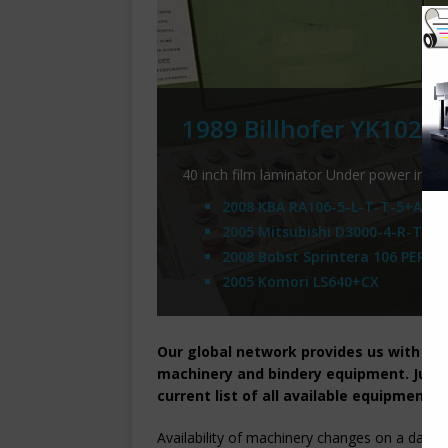
1989 Billhofer YK102 F
40 inch film laminator Under power in th
2008 KBA RA106-5-L-T-T-5+ALV S
2005 Mitsubishi D3000-4-R-TC-L
2008 Bobst Sprintera 106 PER
2005 Komori LS640+CX
Our global network provides us with a g
machinery and bindery equipment. Just 
current list of all available equipment.
Availability of machinery changes on a daily b