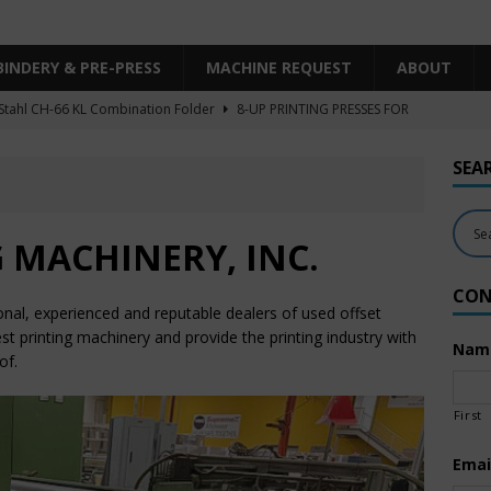
BINDERY & PRE-PRESS
MACHINE REQUEST
ABOUT
Stahl CH-66 KL Combination Folder
8-UP PRINTING PRESSES FOR
SHEET SIZE
SEA
Heidelberg XL106-4LYY-P-4+LX UV/IR Hybrid
UNCATEGORIZED
KBA RA106-5-L-T-T-5+ALV SW8 UV/IR Hybrid Cold Foil
10-
 MACHINERY, INC.
INTING PRESSES FOR SALE
CON
Polar Mohr D80 Plus
BINDERY & PRE-PRESS
onal, experienced and reputable dealers of used offset
 Komori LS640+CX
6-COLOR PRINTING PRESSES FOR SALE
est printing machinery and provide the printing industry with
Nam
of.
First
Emai