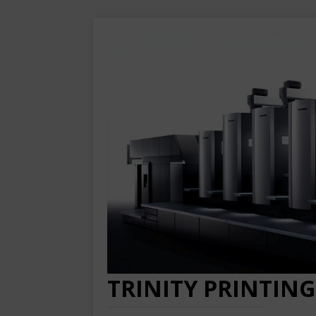
TRINITY PRINTING