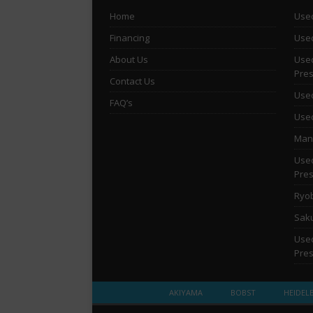
Home
Used
Financing
Used
About Us
Used
Pre
Contact Us
Used
FAQ’s
Used
Man 
Used
Pre
Ryob
Saku
Used
Pre
AKIYAMA
BOBST
HEIDEL