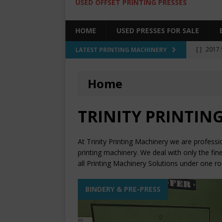
USED OFFSET PRINTING PRESSES
HOME
USED PRESSES FOR SALE
[ ]
2017 
LATEST PRINTING MACHINERY
SALE BY 
Home
[ ]
2017 
[ ]
2008 
TRINITY PRINTING
COLOR PR
[ ]
2022 
At Trinity Printing Machinery we are professi
[ ]
2005
printing machinery. We deal with only the fin
all Printing Machinery Solutions under one ro
BINDERY & PRE-PRESS