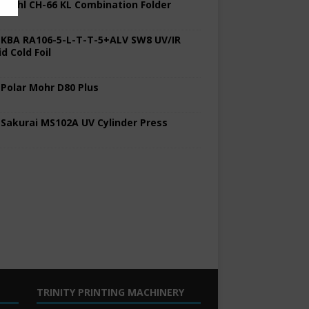
 Stahl CH-66 KL Combination Folder
 KBA RA106-5-L-T-T-5+ALV SW8 UV/IR
d Cold Foil
 Polar Mohr D80 Plus
 Sakurai MS102A UV Cylinder Press
TRINITY PRINTING MACHINERY