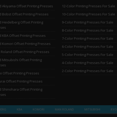
 Akiyama Offset Printing Presses
12-Color Printing Presses For Sale
 Bobst Offset Printing Presses
10-Color Printing Presses For Sale
 Heidelberg Offset Printing
9-Color Printing Presses For Sale
sses
8-Color Printing Presses For Sale
 KBA Offset Printing Presses
7-Color Printing Presses For Sale
 Komori Offset Printing Presses
6-Color Printing Presses For Sale
Roland Offset Printing Presses
5-Color Printing Presses For Sale
 Mitsubishi Offset Printing
4-Color Printing Presses For Sale
sses
2-Color Printing Presses For Sale
i Offset Printing Presses
rai Offset Printing Presses
 Shinohara Offset Printing
sses
BERG
KBA
KOMORI
MAN ROLAND
MITSUBISHI
RYO