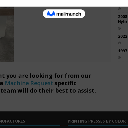
2017
2008
Hybri
2022
1997
at you are looking for from our
 a
Machine Request
specific
eam will do their best to assist.
NUFACTURES
PRINTING PRESSES BY COLOR