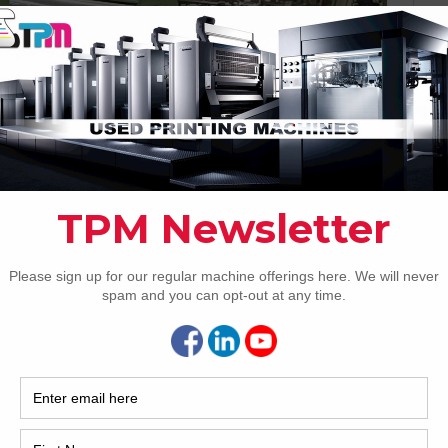
Pho
ilm Laminator
Intl.
e USA Available immediately
Coun
W8 UV/IR Hybrid Cold Foil
S
Are 
De
Pr
reat variety of quality second-hand printing
select the category of machinery you wish to view a
How 
asis. If your precise requirement is not listed here, please
How 