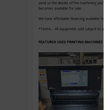
send us the details of the machinery you’re l
becomes available for sale.
We have affordable financing available for cl
*Terms – All equipment sold subject to acquisi
FEATURED USED PRINTING MACHINES