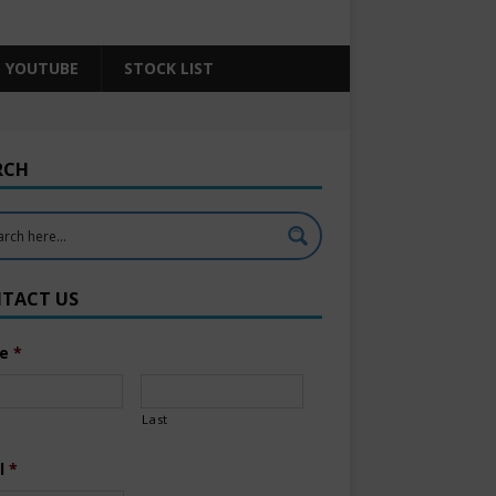
YOUTUBE
STOCK LIST
RCH
TACT US
e
*
Last
l
*