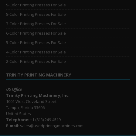
9-Color Printing Presses For Sale
8-Color Printing Presses For Sale
7-Color Printing Presses For Sale
6-Color Printing Presses For Sale
5-Color Printing Presses For Sale
4-Color Printing Presses For Sale
2-Color Printing Presses For Sale
TRINITY PRINTING MACHINERY
US Office
Trinity Printing Machinery, Inc.
1001 West Cleveland Street
Tampa, Florida 33606
United States
Telephone
: +1
(813) 249-4519
E-mail
: sales@usedprintingmachines.com