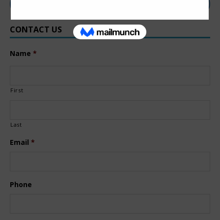
CONTACT US
Name
*
First
Last
Email
*
Phone