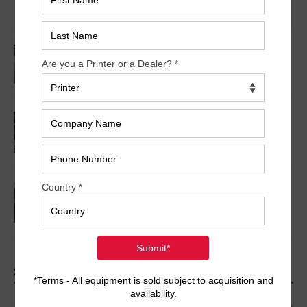
Sale
2005 Komori LS640+CX
2001 Komori L640+CX Series 45
2008 Komori Lithrone LS640+CX
SEARCH