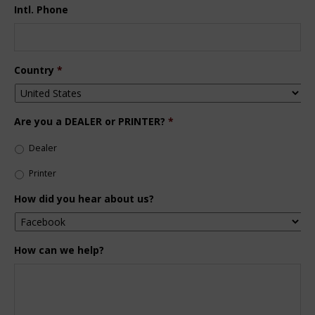
Intl. Phone
Country
*
Are you a DEALER or PRINTER?
*
Dealer
Printer
How did you hear about us?
How can we help?