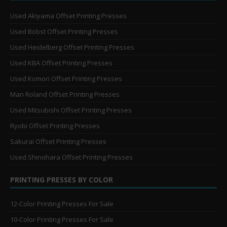
Used Akiyama Offset Printing Presses
Used Bobst Offset Printing Presses
Used Heidelberg Offset Printing Presses
Used KBA Offset Printing Presses
Used Komori Offset Printing Presses
Man Roland Offset Printing Presses
Used Mitsubishi Offset Printing Presses
Ryobi Offset Printing Presses
Sakurai Offset Printing Presses
Used Shinohara Offset Printing Presses
PRINTING PRESSES BY COLOR
12-Color Printing Presses For Sale
10-Color Printing Presses For Sale