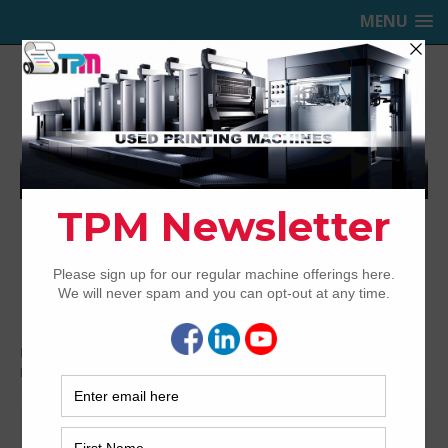
MENU
TRINITY PRINTING MACHINERY,
INC.
USED OFFSET PRINTING PRESSES
Home
Presses for Sale
Presses by color
6-Color
Printing Presses For Sale
6-Color Printing Presses For