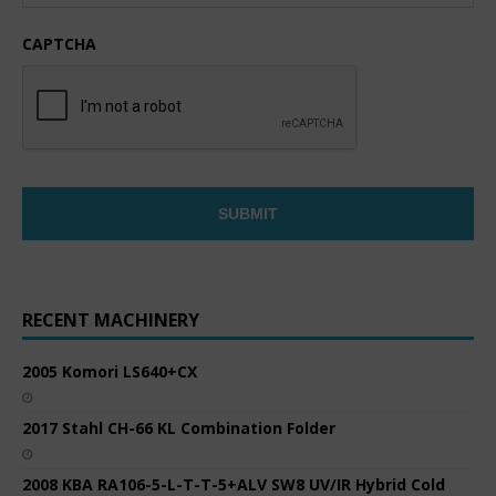
CAPTCHA
RECENT MACHINERY
2005 Komori LS640+CX
2017 Stahl CH-66 KL Combination Folder
2008 KBA RA106-5-L-T-T-5+ALV SW8 UV/IR Hybrid Cold