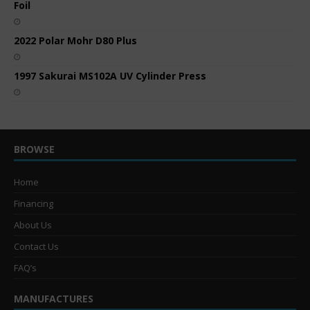
Foil
2022 Polar Mohr D80 Plus
1997 Sakurai MS102A UV Cylinder Press
BROWSE
Home
Financing
About Us
Contact Us
FAQ’s
MANUFACTURES