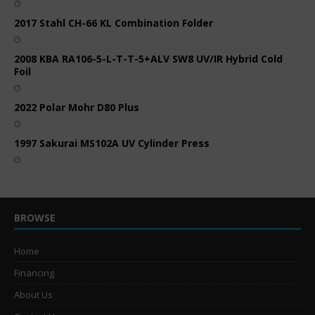
2017 Stahl CH-66 KL Combination Folder
2008 KBA RA106-5-L-T-T-5+ALV SW8 UV/IR Hybrid Cold
Foil
2022 Polar Mohr D80 Plus
1997 Sakurai MS102A UV Cylinder Press
BROWSE
Home
Financing
About Us