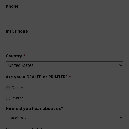
Phone
Intl. Phone
Country
*
Are you a DEALER or PRINTER?
*
Dealer
Printer
How did you hear about us?