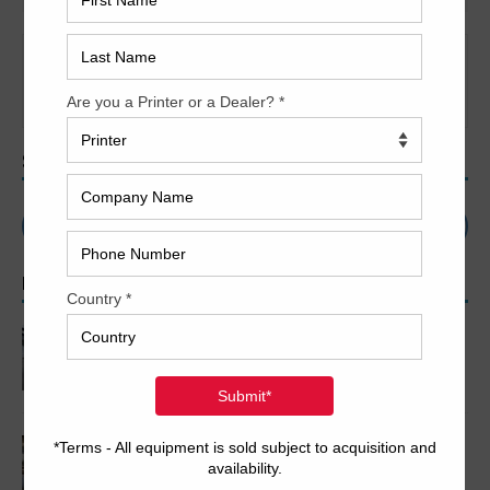
It seems we can’t find what you’re looking for. Perhaps
searching can help.
SEARCH
POPULAR ARTICLES
2005 Komori LS640+CX
2007 Komori LS1029 P