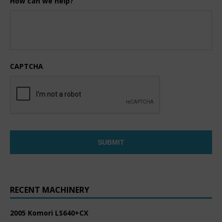
How can we help?
CAPTCHA
RECENT MACHINERY
2005 Komori LS640+CX