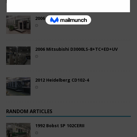
2006 Komori LS1040P
2006 Mitsubishi D3000LS-8+TC+ED+UV
2012 Heidelberg CD102-4
RANDOM ARTICLES
1992 Bobst SP 102CERII