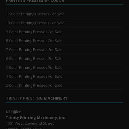
PRINTING PRESSES BY COLOR
12-Color Printing Presses For Sale
10-Color Printing Presses For Sale
9-Color Printing Presses For Sale
8-Color Printing Presses For Sale
7-Color Printing Presses For Sale
6-Color Printing Presses For Sale
5-Color Printing Presses For Sale
4-Color Printing Presses For Sale
2-Color Printing Presses For Sale
TRINITY PRINTING MACHINERY
US Office
Trinity Printing Machinery, Inc.
1001 West Cleveland Street
Tampa, Florida 33606