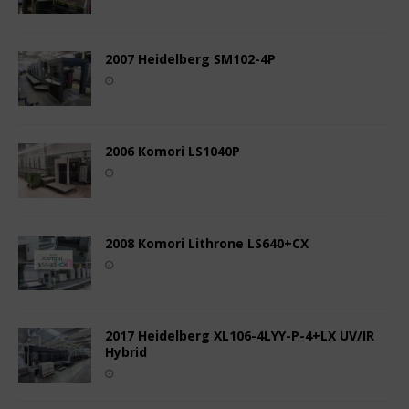
2007 Heidelberg SM102-4P
2006 Komori LS1040P
2008 Komori Lithrone LS640+CX
2017 Heidelberg XL106-4LYY-P-4+LX UV/IR
Hybrid