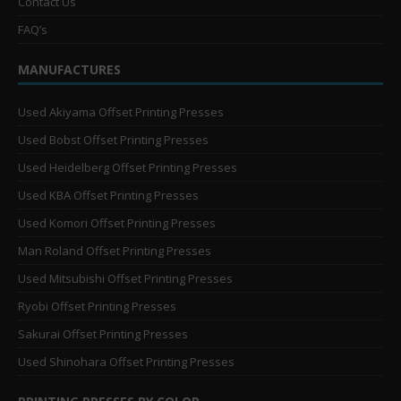
Contact Us
FAQ’s
MANUFACTURES
Used Akiyama Offset Printing Presses
Used Bobst Offset Printing Presses
Used Heidelberg Offset Printing Presses
Used KBA Offset Printing Presses
Used Komori Offset Printing Presses
Man Roland Offset Printing Presses
Used Mitsubishi Offset Printing Presses
Ryobi Offset Printing Presses
Sakurai Offset Printing Presses
Used Shinohara Offset Printing Presses