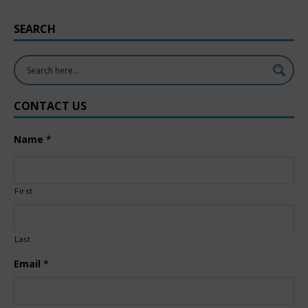
SEARCH
CONTACT US
Name
*
First
Last
Email
*