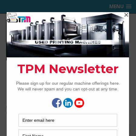
MENU
TRINITY PRINTING MACHINERY,
INC.
USED OFFSET PRINTING PRESSES
Home
Bindery & Pre-press
Bindery Equipment
Pile Turners
Busch
Busch