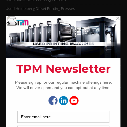
Used Heidelberg Offset Printing Presses
Used KBA Offset Printing Presses
Used Komori Offset Printing Presses
Man Roland Offset Printing Presses
Used Mitsubishi Offset Printing Presses
Ryobi Offset Printing Presses
Sakurai Offset Printing Presses
Used Shinohara Offset Printing Presses
PRINTING PRESSES BY COLOR
12-Color Printing Presses For Sale
10-Color Printing Presses For Sale
9-Color Printing Presses For Sale
8-Color Printing Presses For Sale