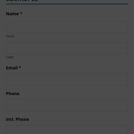
Name
*
First
Last
Email
*
Phone
Intl. Phone