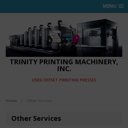
MENU
TRINITY PRINTING MACHINERY,
INC.
USED OFFSET PRINTING PRESSES
Home
Other Services
Other Services