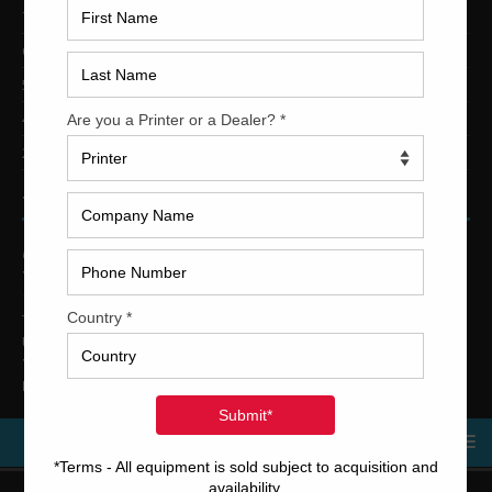
7-Color Printing Presses For Sale
6-Color Printing Presses For Sale
5-Color Printing Presses For Sale
4-Color Printing Presses For Sale
2-Color Printing Presses For Sale
TRINITY PRINTING MACHINERY
US Office
Trinity Printing Machinery, Inc.
1001 West Cleveland Street
Tampa, Florida 33606
United States
Telephone
: +1
(813) 249-4519
E-mail
: sales@usedprintingmachines.com
MENU