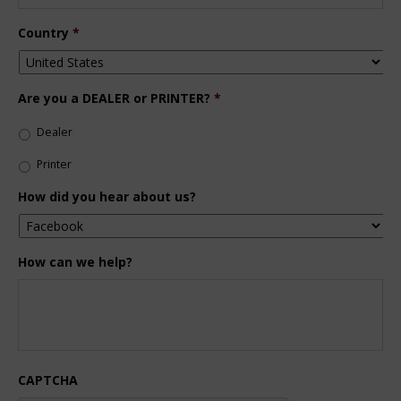
Country
*
Are you a DEALER or PRINTER?
*
Dealer
Printer
How did you hear about us?
How can we help?
CAPTCHA