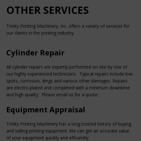
OTHER SERVICES
Trinity Printing Machinery, Inc. offers a variety of services for
our clients in the printing industry.
Cylinder Repair
All cylinder repairs are expertly performed on-site by one of
our highly experienced technicians. Typical repairs include low
spots, corrosion, dings and various other damages. Repairs
are electro-plated and completed with a minimum downtime
and high quality. Please email us for a quote.
Equipment Appraisal
Trinity Printing Machinery has a long trusted history of buying
and selling printing equipment. We can get an accurate value
of your equipment quickly and efficiently.