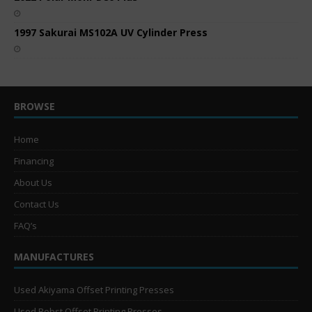
1997 Sakurai MS102A UV Cylinder Press
BROWSE
Home
Financing
About Us
Contact Us
FAQ’s
MANUFACTURES
Used Akiyama Offset Printing Presses
Used Bobst Offset Printing Presses