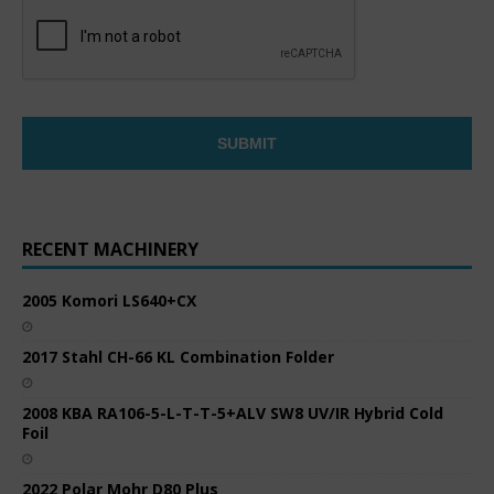
RECENT MACHINERY
2005 Komori LS640+CX
2017 Stahl CH-66 KL Combination Folder
2008 KBA RA106-5-L-T-T-5+ALV SW8 UV/IR Hybrid Cold
Foil
2022 Polar Mohr D80 Plus