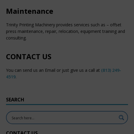
Maintenance
Trinity Printing Machinery provides services such as – offset
press maintenance, repair, relocation, equipment training and
consulting.
CONTACT US
You can send us an Email or just give us a call at
(813) 249-
4519
.
SEARCH
CONTACT US