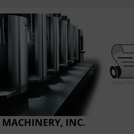
 MACHINERY, INC.