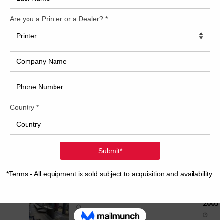
How 
ed-
PDC-S II for closed-loop scanning KHS – Komori
HyperSpeed inking KMS-IV AMR –
[...]
1996 MULLER MARTINI
MINUTEMAN 1509
CAP
2006 Mitsubishi D3000LS-
8+TC+ED+UV
2008 Bobst Sprintera 106 PER
REC
2007 Heidelberg SM102-4P
2005