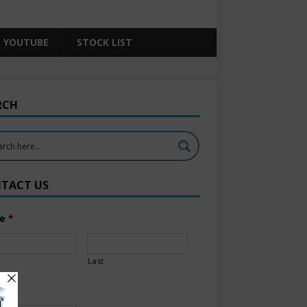
YOUTUBE
STOCK LIST
RCH
TACT US
e
*
Last
l
*