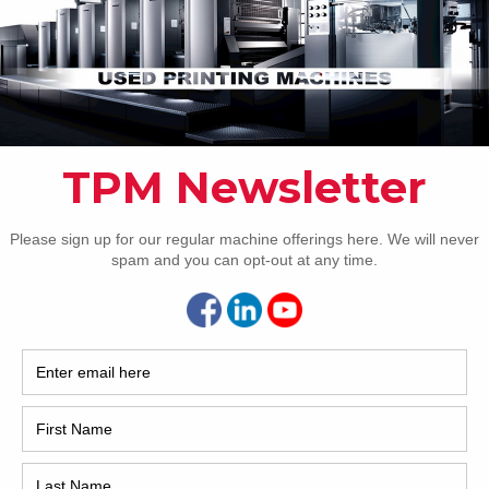
RANDOM ARTICLES
Pho
Intl.
Coun
Are 
De
2007 Komori LS1029 P
Pr
How 
r
2007 Komori LS1029 P 20 x 29 inch ten-color
format 5/5 or 10/0 Fully-automatic perfector
change-over PQC console for ink and register