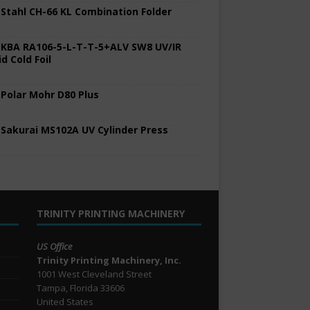
 Stahl CH-66 KL Combination Folder
 KBA RA106-5-L-T-T-5+ALV SW8 UV/IR
d Cold Foil
 Polar Mohr D80 Plus
 Sakurai MS102A UV Cylinder Press
TRINITY PRINTING MACHINERY
US Office
Trinity Printing Machinery, Inc.
1001 West Cleveland Street
Tampa, Florida 33606
United States