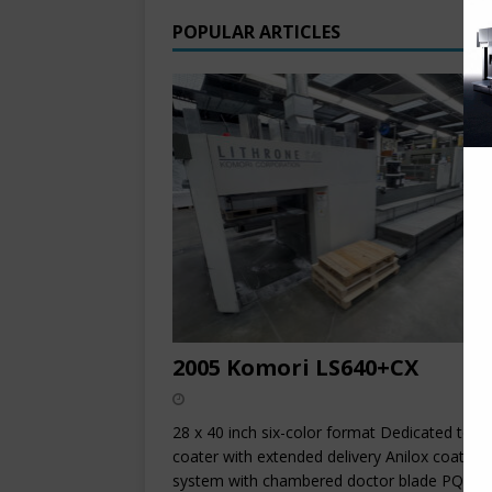
POPULAR ARTICLES
2005 Komori LS640+CX
28 x 40 inch six-color format Dedicated towe
coater with extended delivery Anilox coating
system with chambered doctor blade PQC