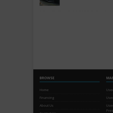
BROWSE
MA
Home
Used
Financing
Used
About Us
Used
Pre