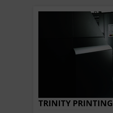
TRINITY PRINTING