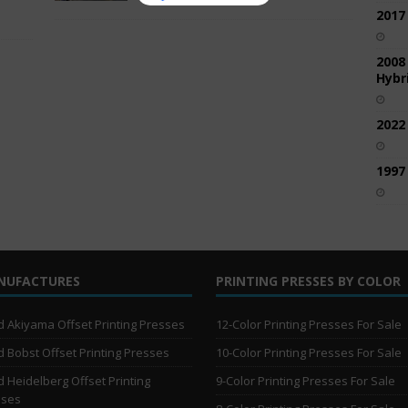
2017
2008
Hybri
2022
1997
NUFACTURES
PRINTING PRESSES BY COLOR
 Akiyama Offset Printing Presses
12-Color Printing Presses For Sale
 Bobst Offset Printing Presses
10-Color Printing Presses For Sale
 Heidelberg Offset Printing
9-Color Printing Presses For Sale
sses