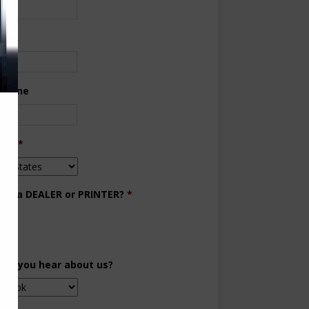
ne
 Phone
try
*
you a DEALER or PRINTER?
*
aler
inter
did you hear about us?