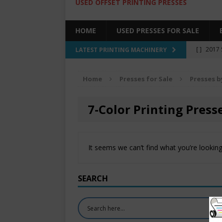
USED OFFSET PRINTING PRESSES
HOME
USED PRESSES FOR SALE
[ ]
2017 
LATEST PRINTING MACHINERY
SALE BY 
Home
Presses for Sale
Presses b
[ ]
2017 
[ ]
2008 
7-Color Printing Presse
COLOR PR
[ ]
2022 
It seems we can’t find what you’re looking
[ ]
2005
SEARCH