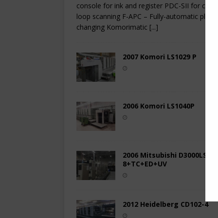
console for ink and register PDC-SII for clos
loop scanning F-APC – Fully-automatic plate
changing Komorimatic
[...]
2007 Komori LS1029 P
2006 Komori LS1040P
2006 Mitsubishi D3000LS-
8+TC+ED+UV
2012 Heidelberg CD102-4