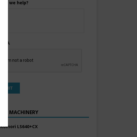
can we help?
TCHA
ENT MACHINERY
 Komori LS640+CX