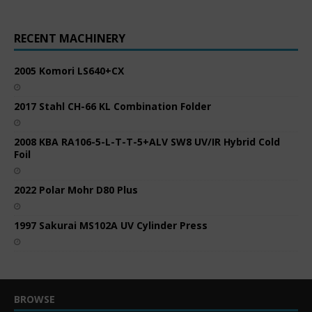
RECENT MACHINERY
2005 Komori LS640+CX
2017 Stahl CH-66 KL Combination Folder
2008 KBA RA106-5-L-T-T-5+ALV SW8 UV/IR Hybrid Cold
Foil
2022 Polar Mohr D80 Plus
1997 Sakurai MS102A UV Cylinder Press
BROWSE