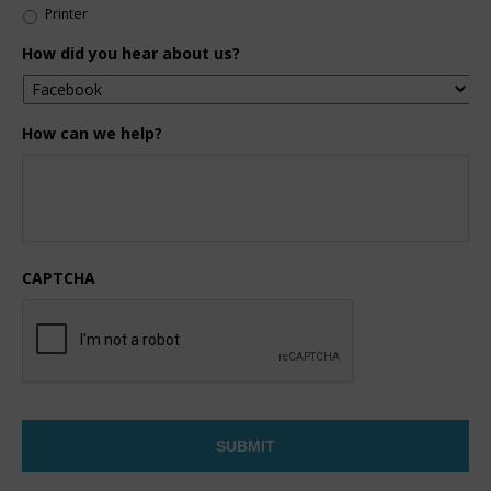
Printer
How did you hear about us?
How can we help?
CAPTCHA