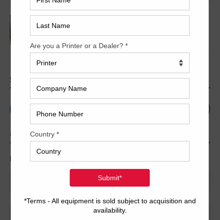
2022 Polar Mohr D80 Plus
SEARCH
CONTACT US
Name
*
First