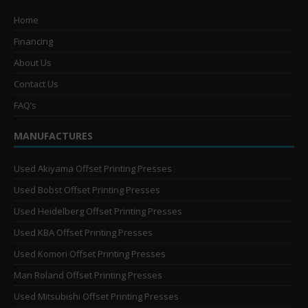
Home
Financing
About Us
Contact Us
FAQ’s
MANUFACTURES
Used Akiyama Offset Printing Presses
Used Bobst Offset Printing Presses
Used Heidelberg Offset Printing Presses
Used KBA Offset Printing Presses
Used Komori Offset Printing Presses
Man Roland Offset Printing Presses
Used Mitsubishi Offset Printing Presses