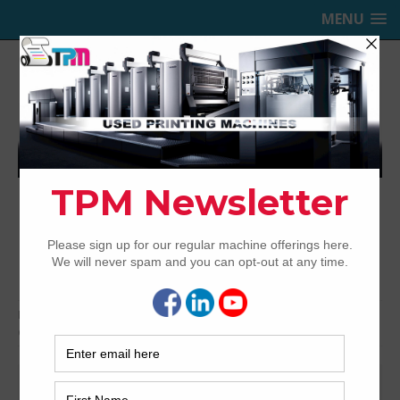
MENU
TRINITY PRINTING MACHINERY,
INC.
USED OFFSET PRINTING PRESSES
Home
Bindery & Pre-press
Bindery Equipment
Guillotine Cutters
Polar Cutters
Polar Cutters