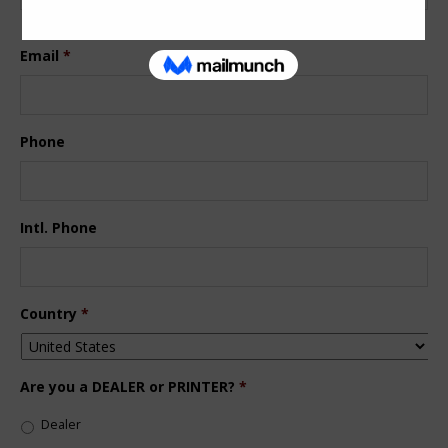
Last
Email
*
Phone
Intl. Phone
Country
*
Are you a DEALER or PRINTER?
*
Dealer