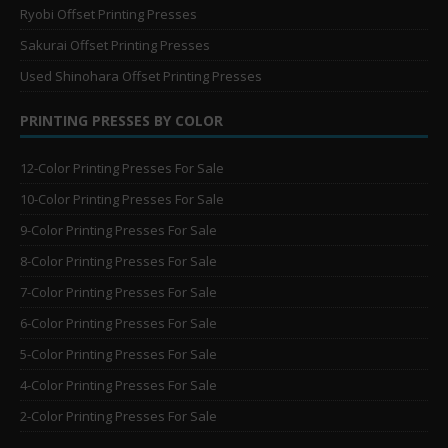
Ryobi Offset Printing Presses
Sakurai Offset Printing Presses
Used Shinohara Offset Printing Presses
PRINTING PRESSES BY COLOR
12-Color Printing Presses For Sale
10-Color Printing Presses For Sale
9-Color Printing Presses For Sale
8-Color Printing Presses For Sale
7-Color Printing Presses For Sale
6-Color Printing Presses For Sale
5-Color Printing Presses For Sale
4-Color Printing Presses For Sale
2-Color Printing Presses For Sale