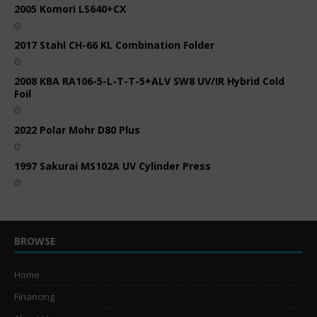
2005 Komori LS640+CX
2017 Stahl CH-66 KL Combination Folder
2008 KBA RA106-5-L-T-T-5+ALV SW8 UV/IR Hybrid Cold
Foil
2022 Polar Mohr D80 Plus
1997 Sakurai MS102A UV Cylinder Press
BROWSE
Home
Financing