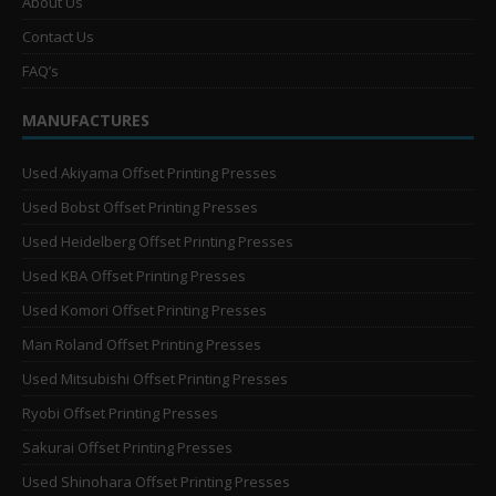
About Us
Contact Us
FAQ’s
MANUFACTURES
Used Akiyama Offset Printing Presses
Used Bobst Offset Printing Presses
Used Heidelberg Offset Printing Presses
Used KBA Offset Printing Presses
Used Komori Offset Printing Presses
Man Roland Offset Printing Presses
Used Mitsubishi Offset Printing Presses
Ryobi Offset Printing Presses
Sakurai Offset Printing Presses
Used Shinohara Offset Printing Presses