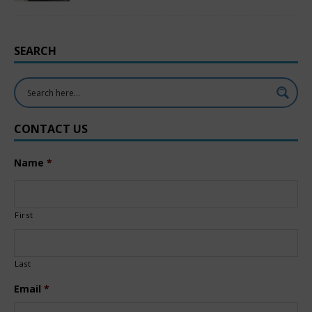
SEARCH
CONTACT US
Name
*
First
Last
Email
*