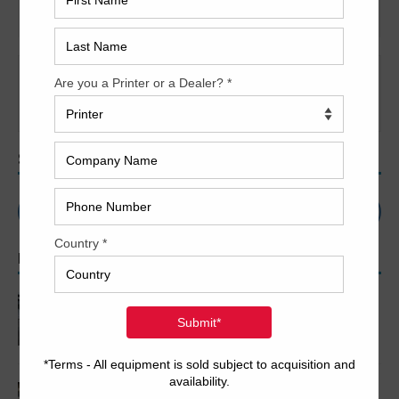
Presses
It seems we can’t find what you’re looking for. Perhaps
searching can help.
SEARCH
POPULAR ARTICLES
2005 Komori LS640+CX
2007 Komori LS1029 P