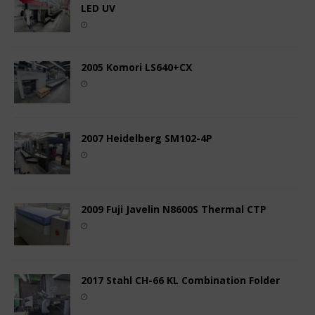
LED UV
2005 Komori LS640+CX
2007 Heidelberg SM102-4P
2009 Fuji Javelin N8600S Thermal CTP
2017 Stahl CH-66 KL Combination Folder