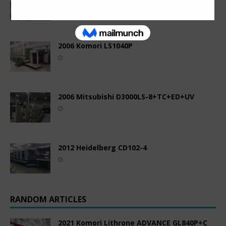
2006 Komori LS1040P
2006 Mitsubishi D3000LS-8+TC+ED+UV
2012 Heidelberg CD102-4
RANDOM ARTICLES
2021 Komori Lithrone ADVANCE GL840P+C