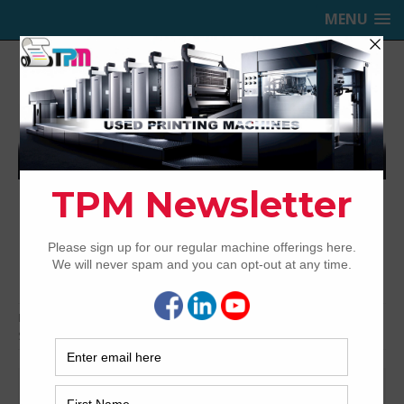
MENU
TRINITY PRINTING MACHINERY,
INC.
USED OFFSET PRINTING PRESSES
Home
Presses for Sale
Presses by Brand
Sakurai Offset Printing Presses
Sakurai Offset Printing