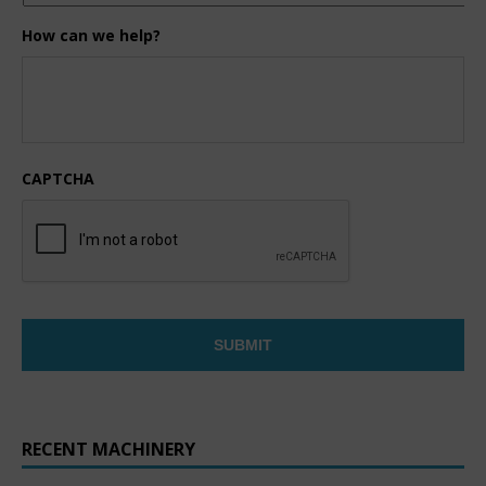
How can we help?
CAPTCHA
RECENT MACHINERY