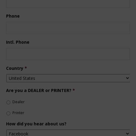
Phone
Intl. Phone
Country
*
Are you a DEALER or PRINTER?
*
Dealer
Printer
How did you hear about us?