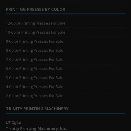
PRINTING PRESSES BY COLOR
12-Color Printing Presses For Sale
10-Color Printing Presses For Sale
9-Color Printing Presses For Sale
8-Color Printing Presses For Sale
7-Color Printing Presses For Sale
6-Color Printing Presses For Sale
5-Color Printing Presses For Sale
4-Color Printing Presses For Sale
2-Color Printing Presses For Sale
TRINITY PRINTING MACHINERY
US Office
Trinity Printing Machinery, Inc.