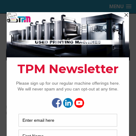
MENU
TRINITY PRINTING MACHINERY,
INC.
USED OFFSET PRINTING PRESSES
Home
Bindery & Pre-press
Pre-press
CTP
Fuji
Fuji