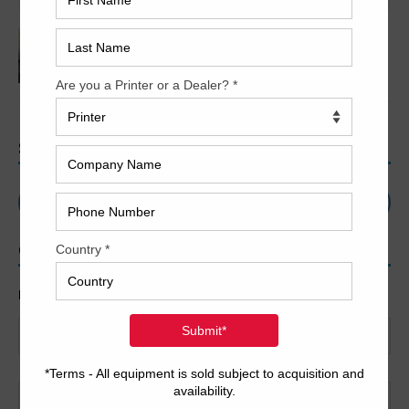
2009 Fuji Javelin N8600S Thermal CTP
SEARCH
CONTACT US
Name
*
First