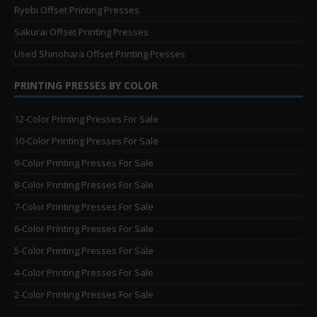
Ryobi Offset Printing Presses
Sakurai Offset Printing Presses
Used Shinohara Offset Printing Presses
PRINTING PRESSES BY COLOR
12-Color Printing Presses For Sale
10-Color Printing Presses For Sale
9-Color Printing Presses For Sale
8-Color Printing Presses For Sale
7-Color Printing Presses For Sale
6-Color Printing Presses For Sale
5-Color Printing Presses For Sale
4-Color Printing Presses For Sale
2-Color Printing Presses For Sale