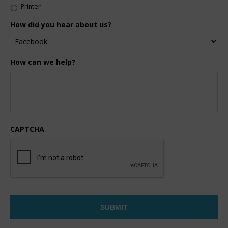
Printer
How did you hear about us?
How can we help?
CAPTCHA