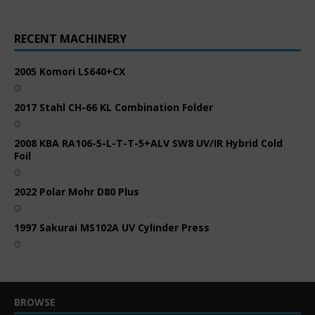
RECENT MACHINERY
2005 Komori LS640+CX
2017 Stahl CH-66 KL Combination Folder
2008 KBA RA106-5-L-T-T-5+ALV SW8 UV/IR Hybrid Cold
Foil
2022 Polar Mohr D80 Plus
1997 Sakurai MS102A UV Cylinder Press
BROWSE