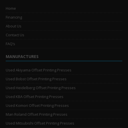
Home
Financing
About Us
Contact Us
FAQ’s
MANUFACTURES
Used Akiyama Offset Printing Presses
Used Bobst Offset Printing Presses
Used Heidelberg Offset Printing Presses
Used KBA Offset Printing Presses
Used Komori Offset Printing Presses
Man Roland Offset Printing Presses
Used Mitsubishi Offset Printing Presses