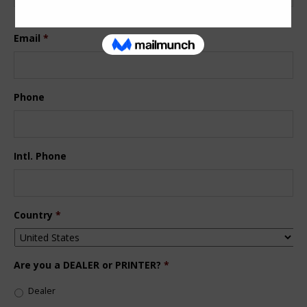
Last
Email
*
Phone
Intl. Phone
Country
*
Are you a DEALER or PRINTER?
*
Dealer