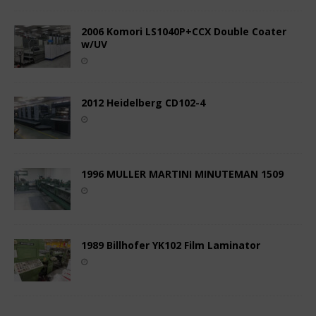
2006 Komori LS1040P+CCX Double Coater
w/UV
2012 Heidelberg CD102-4
1996 MULLER MARTINI MINUTEMAN 1509
1989 Billhofer YK102 Film Laminator