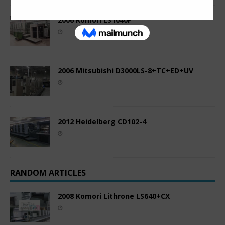
2006 Komori LS1040P
2006 Mitsubishi D3000LS-8+TC+ED+UV
2012 Heidelberg CD102-4
RANDOM ARTICLES
2008 Komori Lithrone LS640+CX