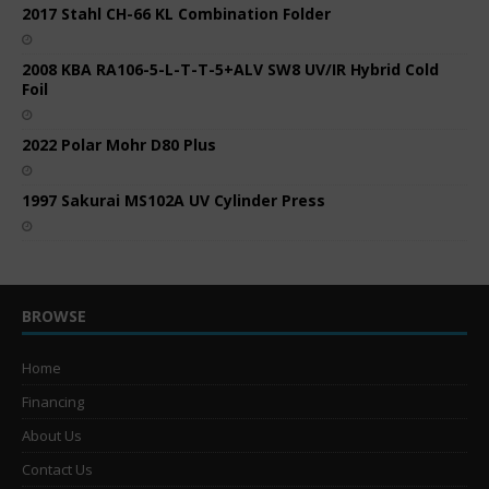
2017 Stahl CH-66 KL Combination Folder
2008 KBA RA106-5-L-T-T-5+ALV SW8 UV/IR Hybrid Cold
Foil
2022 Polar Mohr D80 Plus
1997 Sakurai MS102A UV Cylinder Press
BROWSE
Home
Financing
About Us
Contact Us