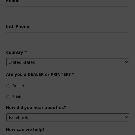
Phone
Intl. Phone
Country
*
Are you a DEALER or PRINTER?
*
Dealer
Printer
How did you hear about us?
How can we help?