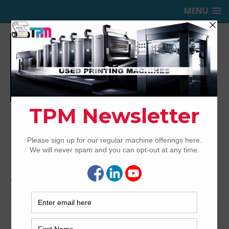
MENU
TRINITY PRINTING MACHINERY,
INC.
USED OFFSET PRINTING PRESSES
Home
Bindery & Pre-press
Sheeters
Sheeters