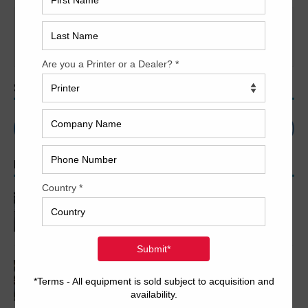
It seems we can’t find what you’re looking for. Perhaps
searching can help.
SEARCH
POPULAR ARTICLES
2005 Komori LS640+CX
2007 Komori LS1029 P