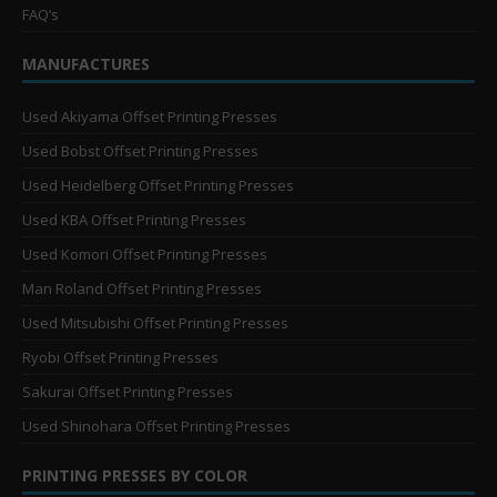
FAQ’s
MANUFACTURES
Used Akiyama Offset Printing Presses
Used Bobst Offset Printing Presses
Used Heidelberg Offset Printing Presses
Used KBA Offset Printing Presses
Used Komori Offset Printing Presses
Man Roland Offset Printing Presses
Used Mitsubishi Offset Printing Presses
Ryobi Offset Printing Presses
Sakurai Offset Printing Presses
Used Shinohara Offset Printing Presses
PRINTING PRESSES BY COLOR