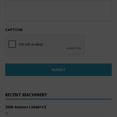
CAPTCHA
RECENT MACHINERY
2005 Komori LS640+CX