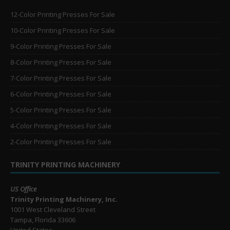
12-Color Printing Presses For Sale
10-Color Printing Presses For Sale
9-Color Printing Presses For Sale
8-Color Printing Presses For Sale
7-Color Printing Presses For Sale
6-Color Printing Presses For Sale
5-Color Printing Presses For Sale
4-Color Printing Presses For Sale
2-Color Printing Presses For Sale
TRINITY PRINTING MACHINERY
US Office
Trinity Printing Machinery, Inc.
1001 West Cleveland Street
Tampa, Florida 33606
United States