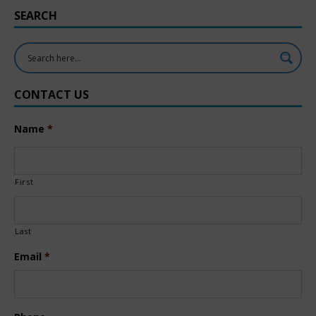
SEARCH
CONTACT US
Name
*
First
Last
Email
*