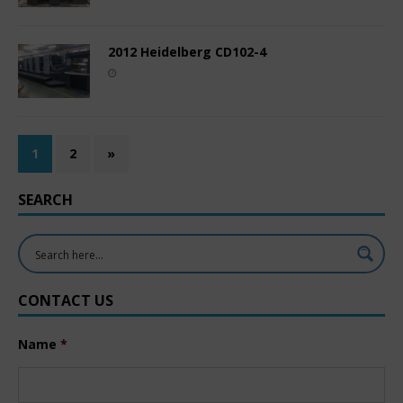
2012 Heidelberg CD102-4
1
2
»
SEARCH
CONTACT US
Name
*