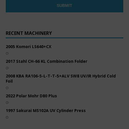
RECENT MACHINERY
2005 Komori LS640+CX
2017 Stahl CH-66 KL Combination Folder
2008 KBA RA106-5-L-T-T-5+ALV SW8 UV/IR Hybrid Cold
Foil
2022 Polar Mohr D80 Plus
1997 Sakurai MS102A UV Cylinder Press