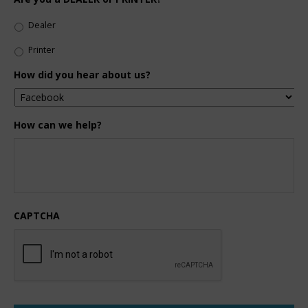
Dealer
Printer
How did you hear about us?
How can we help?
CAPTCHA