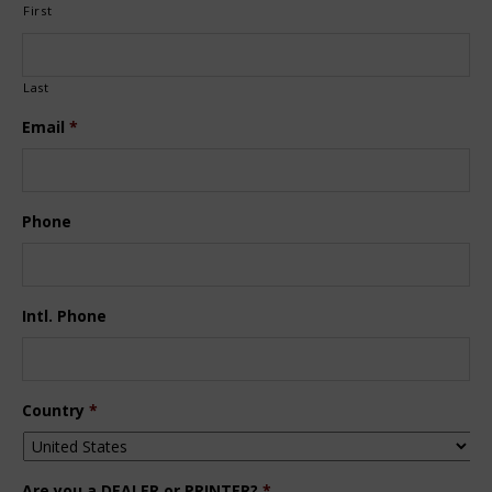
First
Last
Email
*
Phone
Intl. Phone
Country
*
Are you a DEALER or PRINTER?
*