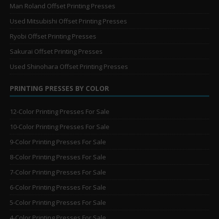
Man Roland Offset Printing Presses
Used Mitsubishi Offset Printing Presses
Ryobi Offset Printing Presses
Sakurai Offset Printing Presses
Used Shinohara Offset Printing Presses
PRINTING PRESSES BY COLOR
12-Color Printing Presses For Sale
10-Color Printing Presses For Sale
9-Color Printing Presses For Sale
8-Color Printing Presses For Sale
7-Color Printing Presses For Sale
6-Color Printing Presses For Sale
5-Color Printing Presses For Sale
4-Color Printing Presses For Sale