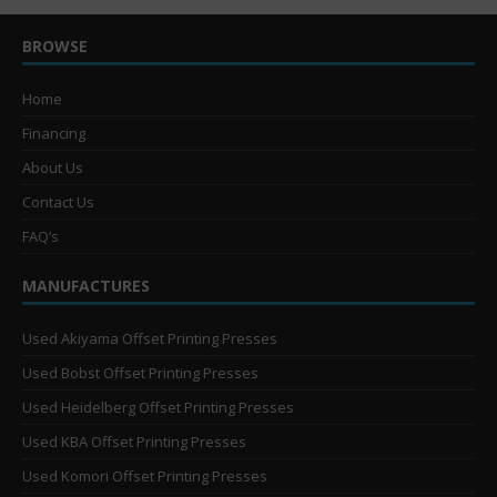
BROWSE
Home
Financing
About Us
Contact Us
FAQ’s
MANUFACTURES
Used Akiyama Offset Printing Presses
Used Bobst Offset Printing Presses
Used Heidelberg Offset Printing Presses
Used KBA Offset Printing Presses
Used Komori Offset Printing Presses