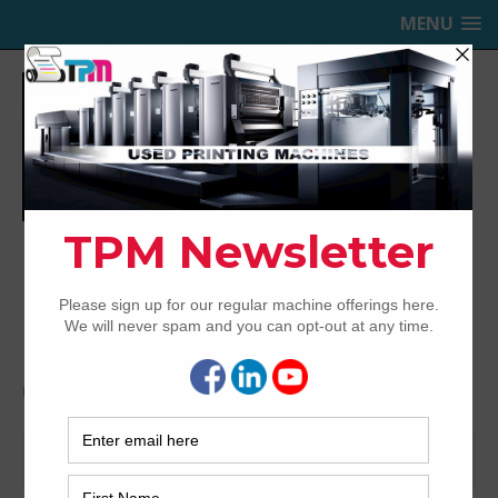
MENU
TRINITY PRINTING MACHINERY,
INC.
USED OFFSET PRINTING PRESSES
Home
Presses for Sale
Presses by color
Presses by color