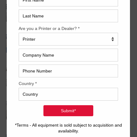
2005 Komori LS640+CX
2008 KBA RA106-5-L-T-T-5+ALV SW8 UV/IR
Hybrid Cold Foil
2021 Komori Lithrone ADVANCE GL840P+C
LED UV
2006 Komori LS1040P+CCX Double Coater
w/UV
2005 Mitsubishi D3000-4-R-TC-LS