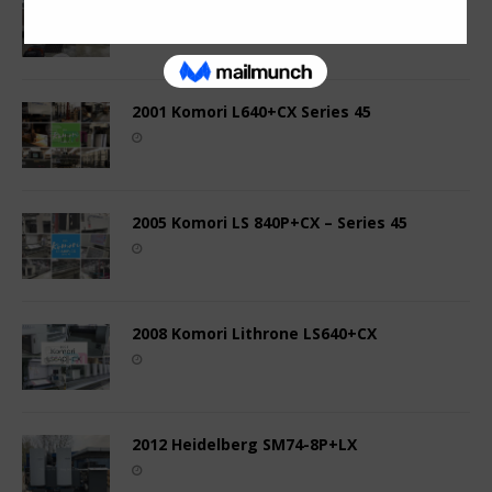
2001 Komori L640+CX Series 45
2005 Komori LS 840P+CX – Series 45
2008 Komori Lithrone LS640+CX
2012 Heidelberg SM74-8P+LX