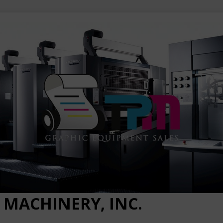
 MACHINERY, INC.