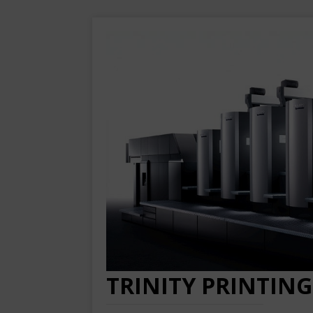
TRINITY PRINTING