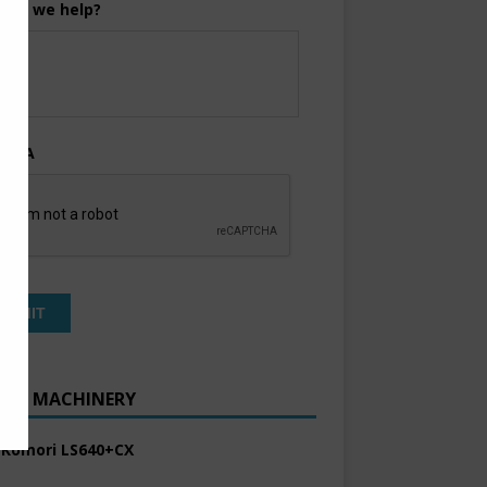
can we help?
TCHA
ENT MACHINERY
 Komori LS640+CX