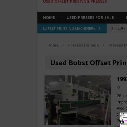
USED OFFSET PRINTING PRESSES
HOME
USED PRESSES FOR SALE
[ ]
2017 
LATEST PRINTING MACHINERY
SALE BY 
Home
Presses for Sale
Presses b
[ ]
2017 
[ ]
2008 
Used Bobst Offset Prin
COLOR PR
[ ]
2022 
199
[ ]
2005
28 x 
impre
Alcol
CP200
2000 
AirSt