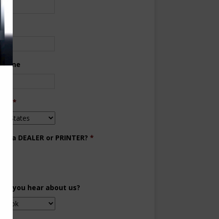
ne
 Phone
try
*
you a DEALER or PRINTER?
*
aler
inter
did you hear about us?