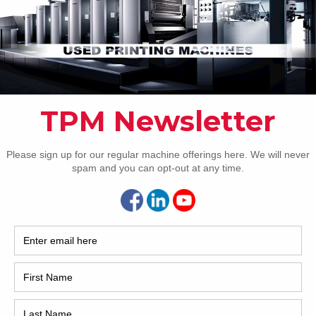
Pho
Intl.
Coun
Are 
De
Pr
How 