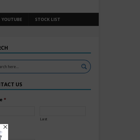
YOUTUBE
STOCK LIST
RCH
TACT US
e
*
Last
l
*