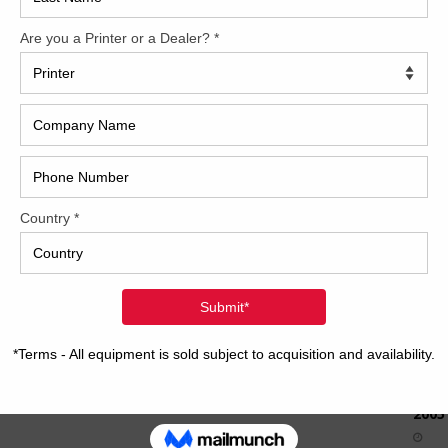
How 
CAP
REC
2005