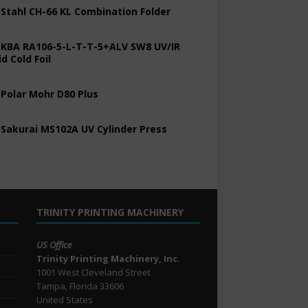
 Stahl CH-66 KL Combination Folder
 KBA RA106-5-L-T-T-5+ALV SW8 UV/IR
d Cold Foil
 Polar Mohr D80 Plus
 Sakurai MS102A UV Cylinder Press
TRINITY PRINTING MACHINERY
US Office
Trinity Printing Machinery, Inc.
1001 West Cleveland Street
Tampa, Florida 33606
United States