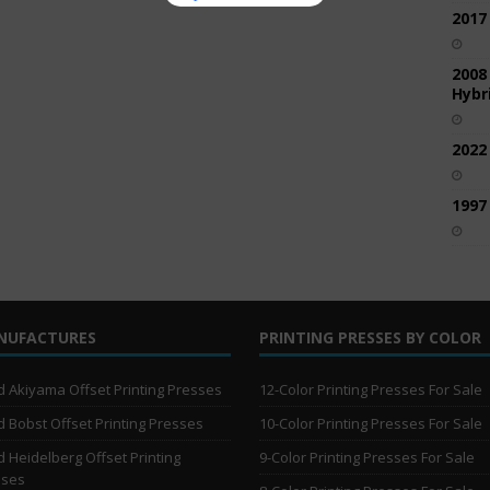
2017
2008
Hybri
2022
1997
NUFACTURES
PRINTING PRESSES BY COLOR
 Akiyama Offset Printing Presses
12-Color Printing Presses For Sale
 Bobst Offset Printing Presses
10-Color Printing Presses For Sale
 Heidelberg Offset Printing
9-Color Printing Presses For Sale
sses