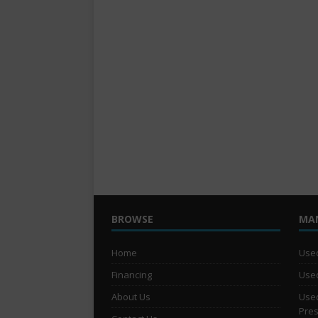
BROWSE
MA
Home
Used
Financing
Used
About Us
Used
Pre