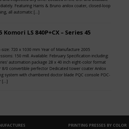
iately. Featuring Harris & Bruno anilox coater, closed-loop
ing, all automatic
[…]
5 Komori LS 840P+CX – Series 45
-size: 720 x 1030 mm Year of Manufacture 2005
ssions: 150 mill. Available: February Specification including:
eries’ automation package 28 x 40 inch eight-color format
r 8/0 convertible perfector Dedicated tower coater Anilox
ng system with chambered doctor blade PQC console PDC-
or
[…]
NUFACTURES
PRINTING PRESSES BY COLOR