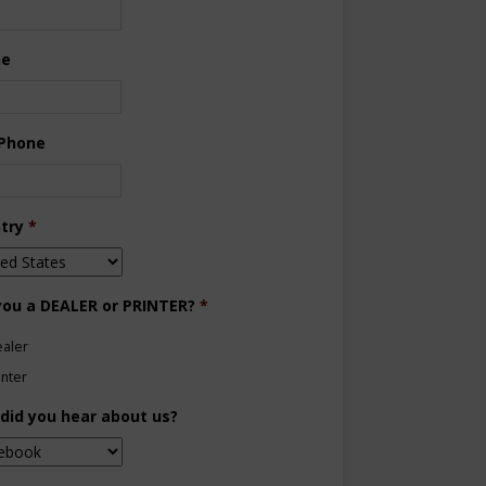
ne
 Phone
try
*
you a DEALER or PRINTER?
*
aler
inter
did you hear about us?