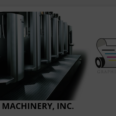
 MACHINERY, INC.