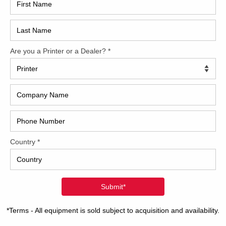
res nearly every automation option available in the GLX
2017
s including fully automatic plate changing, closed loop
ning
[…]
2008
Hybri
6 Komori LS1040P+CCX Double Coater
2022
UV
1997
is one of the most versatile, flexible B1 printing presses on
lanet. This Komori LS ten-color coater is configured with
nilox coating systems – one after print unit 5 and one after
 unit 10. The press has a possible total of
[…]
5 Mitsubishi D3000-4-R-TC-LS
is another great printing press we have for sale at Trinity
ing Machinery, USA. This 2005 Mitsubishi D300o four-color
r press is from a very nice commercial plant the the United