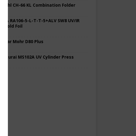
 Stahl CH-66 KL Combination Folder
 KBA RA106-5-L-T-T-5+ALV SW8 UV/IR
d Cold Foil
 Polar Mohr D80 Plus
 Sakurai MS102A UV Cylinder Press