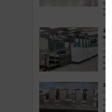
featu
serie
scan
200
w/
This 
the p
two A
print
200
Here 
Print
coate