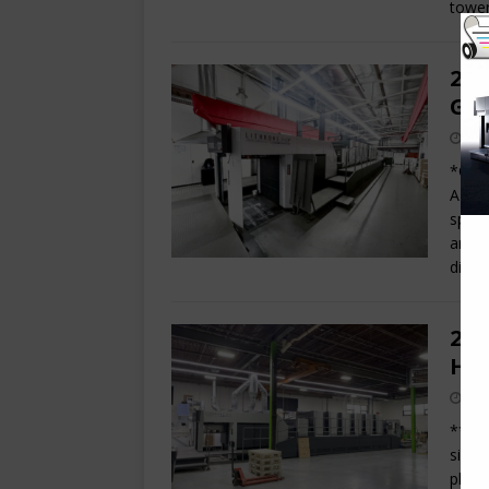
tower
202
GL8
*Offe
ADVAN
speed
area 
dime
202
Hyb
**NE
six c
platf