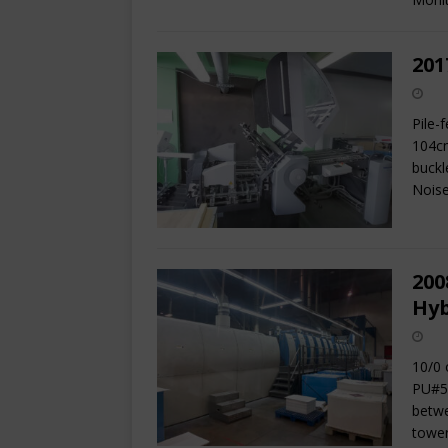
201
Pile-
104cm
buckl
Nois
200
Hyb
10/0 
PU#5 
betwe
tower