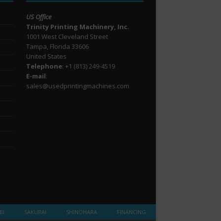
US Office
Trinity Printing Machinery, Inc.
1001 West Cleveland Street
Tampa, Florida 33606
United States
Telephone
: +1
(813) 249-4519
E-mail
:
sales@usedprintingmachines.com
BI
SAKURAI
SHINOHARA
FINANCING