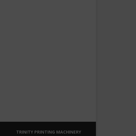
TRINITY PRINTING MACHINERY