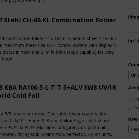
Pho
7 Stahl CH-66 KL Combination Folder
fed combination folder 14 x 18cm minimum sheet size 66 x
Intl.
 maximum sheet size MCT control system with display 4
e plates in main unit 2 Knife folds (16pp capable) Delivery
e hood
Coun
8 KBA RA106-5-L-T-T-5+ALV SW8 UV/IR
Are 
rid Cold Foil
De
Pr
or 5/5 ten-color format Dedicated tower coaters after
How 
and PU#10 – Harris & Bruno Anilox Eagle cold foil unit
en PU#2 & PU#3 Machine configuration: 5 print units,
 coater, drying stub, drying stub, perfector, 5 print units,