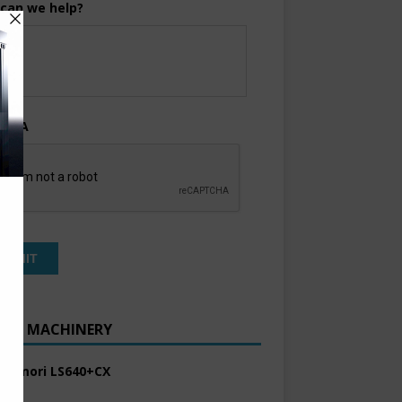
can we help?
TCHA
ENT MACHINERY
 Komori LS640+CX