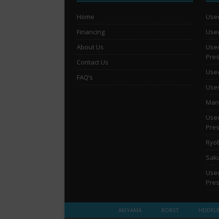
Home
Used
Financing
Used
About Us
Used
Pre
Contact Us
Used
FAQ’s
Used
Man 
Used
Pre
Ryob
Saku
Used
Pre
AKIYAMA
BOBST
HEIDEL