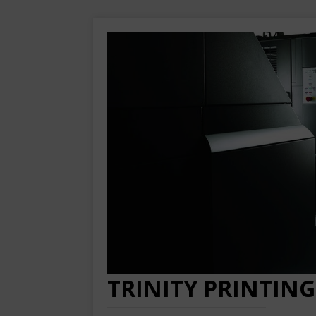
TRINITY PRINTING