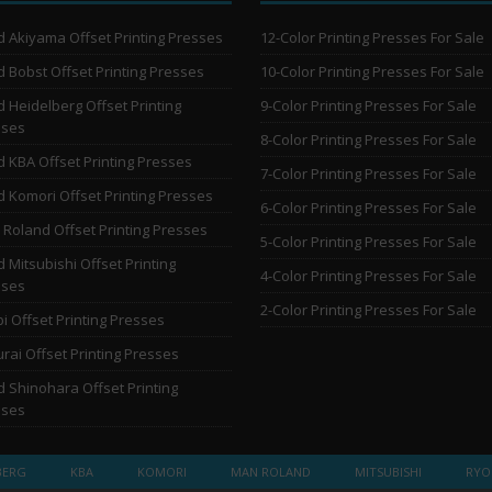
 Akiyama Offset Printing Presses
12-Color Printing Presses For Sale
 Bobst Offset Printing Presses
10-Color Printing Presses For Sale
 Heidelberg Offset Printing
9-Color Printing Presses For Sale
sses
8-Color Printing Presses For Sale
 KBA Offset Printing Presses
7-Color Printing Presses For Sale
 Komori Offset Printing Presses
6-Color Printing Presses For Sale
Roland Offset Printing Presses
5-Color Printing Presses For Sale
 Mitsubishi Offset Printing
4-Color Printing Presses For Sale
sses
2-Color Printing Presses For Sale
i Offset Printing Presses
rai Offset Printing Presses
 Shinohara Offset Printing
sses
BERG
KBA
KOMORI
MAN ROLAND
MITSUBISHI
RYO