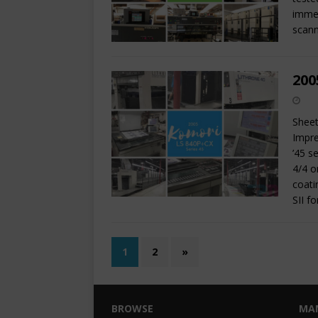
immed
scann
200
Sheet
Impre
’45 s
4/4 o
coati
SII f
1
2
»
BROWSE
MA