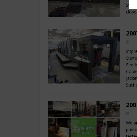
State
close
200
Impre
Dampe
Feede
Coole
jacke
Sucti
200
We ar
print
teste