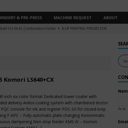
BINDERY & PRE-PRESS
MACHINE REQUEST
ABOUT
Stahl CH-66 KL Combination Folder
8-UP PRINTING PRESSES FOR
SHEET SIZE
SEA
Heidelberg XL106-4LYY-P-4+LX UV/IR Hybrid
UNCATEGORIZED
KBA RA106-5-L-T-T-5+ALV SW8 UV/IR Hybrid Cold Foil
10-
INTING PRESSES FOR SALE
CON
Polar Mohr D80 Plus
BINDERY & PRE-PRESS
5 Komori LS640+CX
 Komori LS640+CX
6-COLOR PRINTING PRESSES FOR SALE
Nam
40 inch six-color format Dedicated tower coater with
ded delivery Anilox coating system with chambered doctor
 PQC console for ink and register PDC-SII for closed-loop
First
ing F-APC – Fully-automatic plate changing Komorimatic
inuous dampening Non-stop feeder KMS-IV – Komori
Emai
toring System AMR
[…]