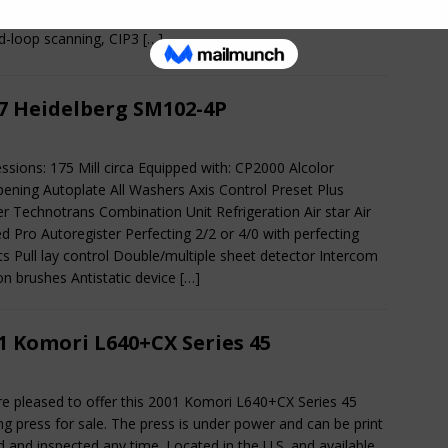
s. The press has very nice automation features with S-APC,
d-loop scanning, CIP3
[…]
7 Heidelberg SM102-4P
ssions: 175 Mill circa Equipped with: CP2000 Alcolor
ning Autoplate All Washers Axis Control Preset Plus
r Technotrans Combination Unit Refrigeration Air star Air
d Pro Autoregister Perfecting 2/2 or 4/0 with perfecting
ts Pull lay control Double/multiple sheet detector Intercom
on brushes Antistatic device
[…]
1 Komori L640+CX Series 45
e pleased to offer this 2001 Komori L640+CX Series 45
ing press for sale. The press is under power and can be print
d and inspected any time. Located in the U.S. and available