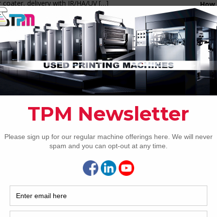
 coater, delivery with IR/HA/UV
[…]
How 
1 Komori Lithrone ADVANCE
40P+C LED UV
CAP
ring As Owners, Serial #3007* Eight colour offset press
CE model 4 4 perfecting Anilox coater LED-UV drying Max
 15,000 sph Max sheet size 720 x 1030mm Max printing
710 x 1020mm Paper thickness 0.04-0.6mm Max plate
nsion 800 x 1030mm Automation PQC-S
[…]
2 Komori GLX A 640+CX Advance UV/IR
rid
REC
W from TPM USA** This used Komori GLX640+CX Advance
2005
olor packaging press with coating is the ultimate packaging
orm currently offered by Komori. This elevated press