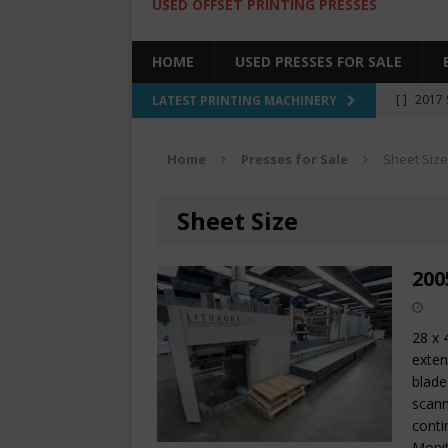
USED OFFSET PRINTING PRESSES
HOME
USED PRESSES FOR SALE
[ ]
2017 
LATEST PRINTING MACHINERY
SALE BY 
Home
Presses for Sale
Sheet Size
[ ]
2017 
[ ]
2008 
Sheet Size
COLOR PR
[ ]
2022 
200
[ ]
2005
28 x 
exten
blade
scann
cont
Moni