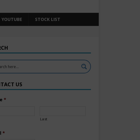
YOUTUBE
STOCK LIST
RCH
TACT US
e
*
Last
l
*