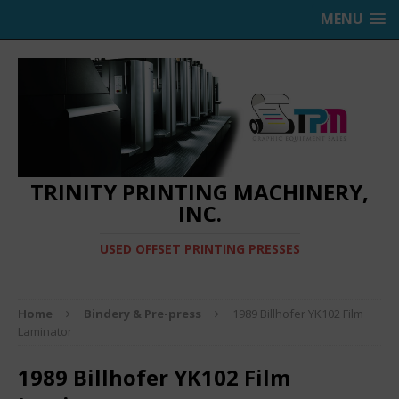
MENU
TRINITY PRINTING MACHINERY,
INC.
USED OFFSET PRINTING PRESSES
Home
Bindery & Pre-press
1989 Billhofer YK102 Film
Laminator
1989 Billhofer YK102 Film