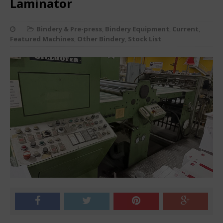
Laminator
Bindery & Pre-press
,
Bindery Equipment
,
Current
,
Featured Machines
,
Other Bindery
,
Stock List