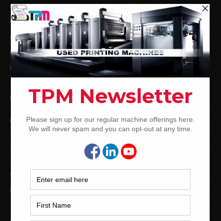
Used KBA Offset Printing Presses
Used Komori Offset Printing Presses
Man Roland Offset Printing Presses
Used Mitsubishi Offset Printing Presses
Ryobi Offset Printing Presses
Sakurai Offset Printing Presses
Used Shinohara Offset Printing Presses
PRINTING PRESSES BY COLOR
12-Color Printing Presses For Sale
10-Color Printing Presses For Sale
9-Color Printing Presses For Sale
8-Color Printing Presses For Sale
7-Color Printing Presses For Sale
6-Color Printing Presses For Sale