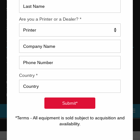
5-Color Printing Presses For Sale
4-Color Printing Presses For Sale
2-Color Printing Presses For Sale
TRINITY PRINTING MACHINERY
US Office
Trinity Printing Machinery, Inc.
1001 West Cleveland Street
Tampa, Florida 33606
United States
Telephone
: +1
(813) 249-4519
E-mail
: sales@usedprintingmachines.com
MENU
Copyright © 2023 Trinity Printing Machinery | All rights reserved.
Terms and Conditions