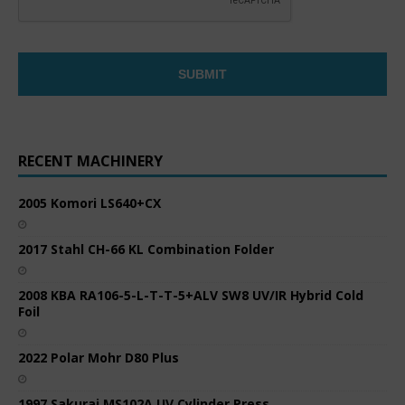
RECENT MACHINERY
2005 Komori LS640+CX
2017 Stahl CH-66 KL Combination Folder
2008 KBA RA106-5-L-T-T-5+ALV SW8 UV/IR Hybrid Cold
Foil
2022 Polar Mohr D80 Plus
1997 Sakurai MS102A UV Cylinder Press