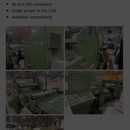
40 inch film laminator
Under power in the USA
Available immediately