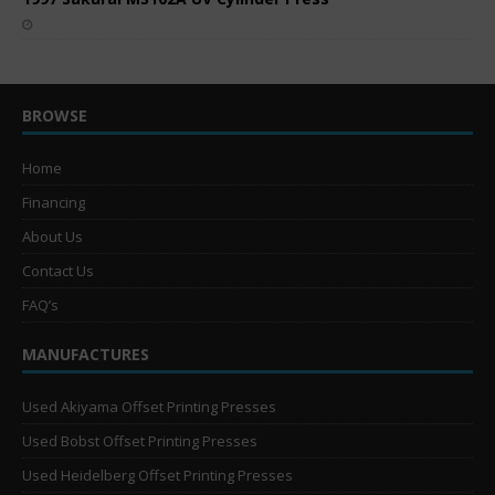
BROWSE
Home
Financing
About Us
Contact Us
FAQ’s
MANUFACTURES
Used Akiyama Offset Printing Presses
Used Bobst Offset Printing Presses
Used Heidelberg Offset Printing Presses