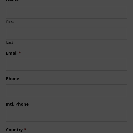
First
Last
Email
*
Phone
Intl. Phone
Country
*