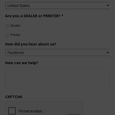
Are you a DEALER or PRINTER?
*
Dealer
Printer
How did you hear about us?
How can we help?
CAPTCHA