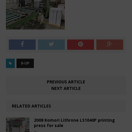
8-UP
PREVIOUS ARTICLE
NEXT ARTICLE
RELATED ARTICLES
2008 Komori Lithrone LS1040P printing
press for sale