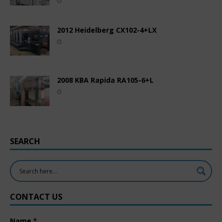
2012 Heidelberg CX102-4+LX
2008 KBA Rapida RA105-6+L
SEARCH
CONTACT US
Name
*