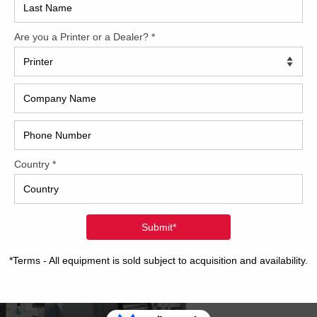
2017
2008
Hybri
2022
1997