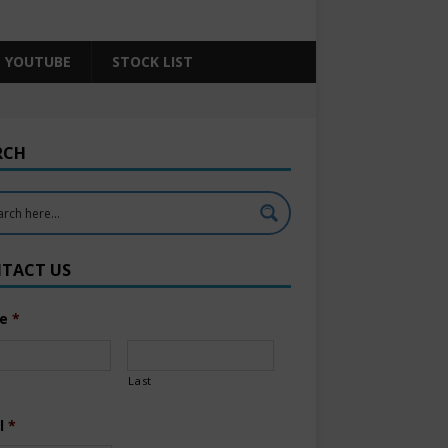
YOUTUBE
STOCK LIST
RCH
TACT US
e
*
Last
l
*