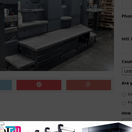
Pho
Intl.
Coun
Are 
De
Pr
How 