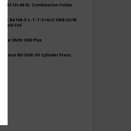
 Stahl CH-66 KL Combination Folder
 KBA RA106-5-L-T-T-5+ALV SW8 UV/IR
d Cold Foil
 Polar Mohr D80 Plus
 Sakurai MS102A UV Cylinder Press