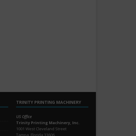
TRINITY PRINTING MACHINERY
US Office
Trinity Printing Machinery, Inc.
1001 West Cleveland Street
Tampa, Florida 33606