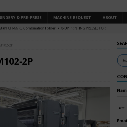
BINDERY & PRE-PRESS
MACHINE REQUEST
ABOUT
Stahl CH-66 KL Combination Folder
8-UP PRINTING PRESSES FOR
SHEET SIZE
SEA
SM102-2P
Heidelberg XL106-4LYY-P-4+LX UV/IR Hybrid
UNCATEGORIZED
KBA RA106-5-L-T-T-5+ALV SW8 UV/IR Hybrid Cold Foil
10-
M102-2P
INTING PRESSES FOR SALE
CON
Polar Mohr D80 Plus
BINDERY & PRE-PRESS
 Komori LS640+CX
6-COLOR PRINTING PRESSES FOR SALE
Nam
First
Emai