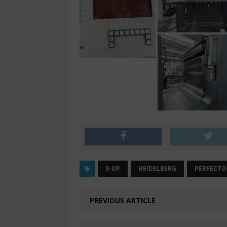
8-UP
HEIDELBERG
PERFECTO
PREVIOUS ARTICLE