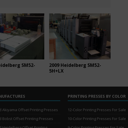
eidelberg SM52-
2009 Heidelberg SM52-
5H+LX
NUFACTURES
PRINTING PRESSES BY COLOR
 Akiyama Offset Printing Presses
12-Color Printing Presses For Sale
 Bobst Offset Printing Presses
10-Color Printing Presses For Sale
 Heidelberg Offset Printing
9-Color Printing Presses For Sale