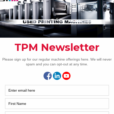
How 
CAP
REC
2005