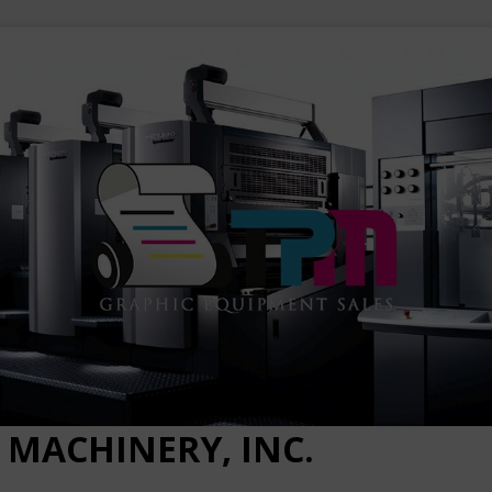
 MACHINERY, INC.