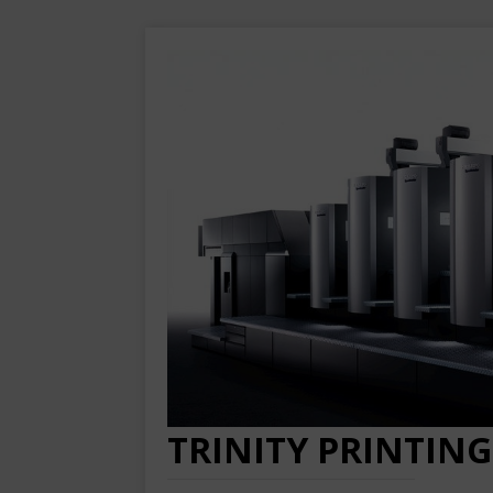
TRINITY PRINTING