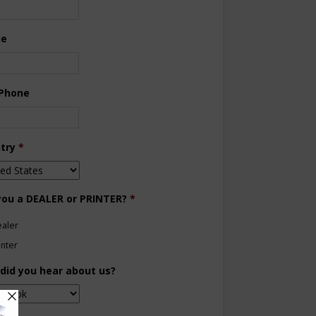
ne
 Phone
try
*
you a DEALER or PRINTER?
*
aler
inter
did you hear about us?