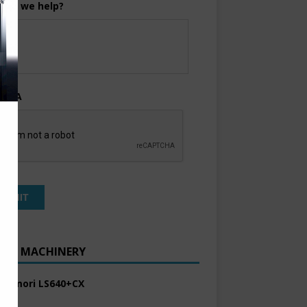
can we help?
TCHA
ENT MACHINERY
 Komori LS640+CX