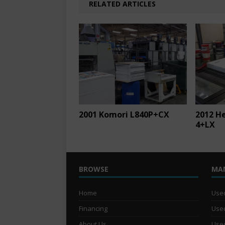
RELATED ARTICLES
2001 Komori L840P+CX
2012 H
4+LX
BROWSE
MA
Home
Used
Financing
Used
About Us
Used