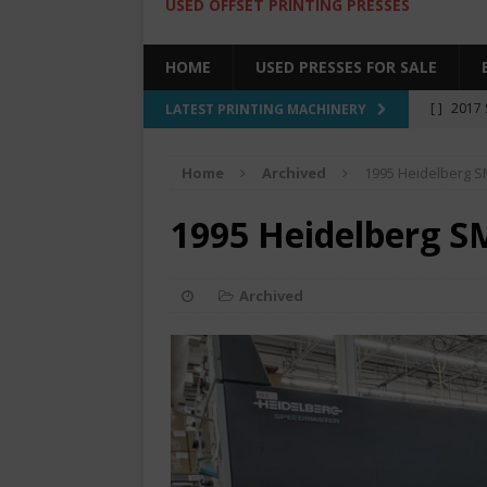
USED OFFSET PRINTING PRESSES
HOME
USED PRESSES FOR SALE
[ ]
2017 
LATEST PRINTING MACHINERY
SALE BY 
Home
Archived
1995 Heidelberg 
[ ]
2017 
[ ]
2008 
1995 Heidelberg S
COLOR PR
[ ]
2022 
Archived
[ ]
2005