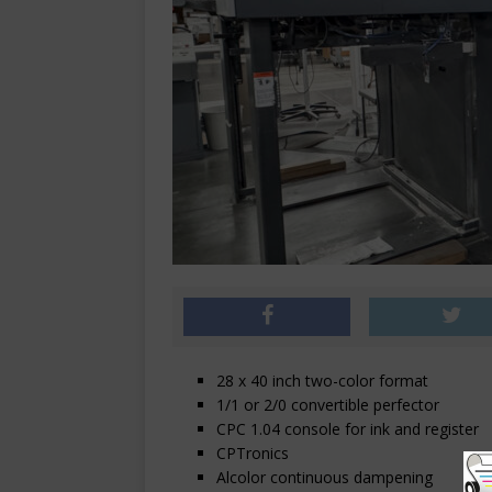
28 x 40 inch two-color format
1/1 or 2/0 convertible perfector
CPC 1.04 console for ink and register
CPTronics
Alcolor continuous dampening