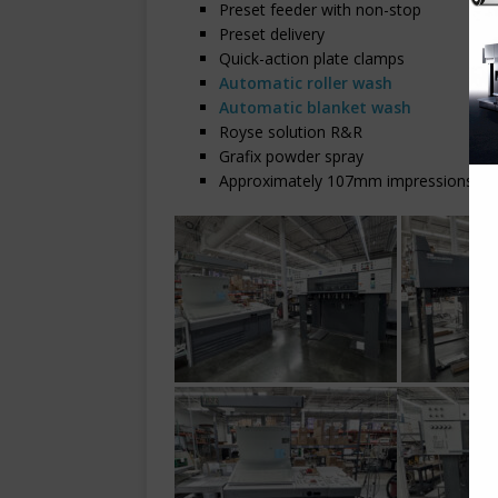
Preset feeder with non-stop
Preset delivery
Quick-action plate clamps
Automatic roller wash
Automatic blanket wash
Royse solution R&R
Grafix powder spray
Approximately 107mm impressions