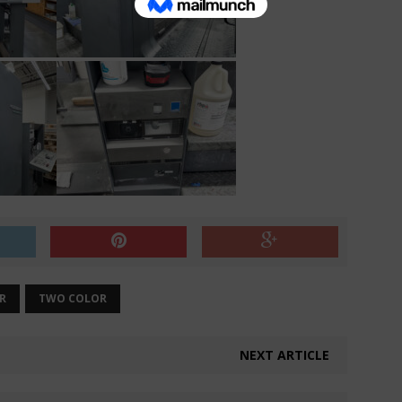
R
TWO COLOR
NEXT ARTICLE