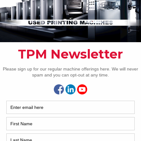
Pho
Intl.
Coun
Are 
De
NEXT IMAGE
Pr
How 