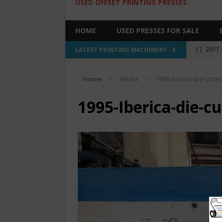
USED OFFSET PRINTING PRESSES
HOME
USED PRESSES FOR SALE
[ ]
2017 
LATEST PRINTING MACHINERY
SALE BY 
Home
Media
1995-Iberica-die-cutte
[ ]
2017 
[ ]
2008 
1995-Iberica-die-c
COLOR PR
[ ]
2022 
[ ]
2005