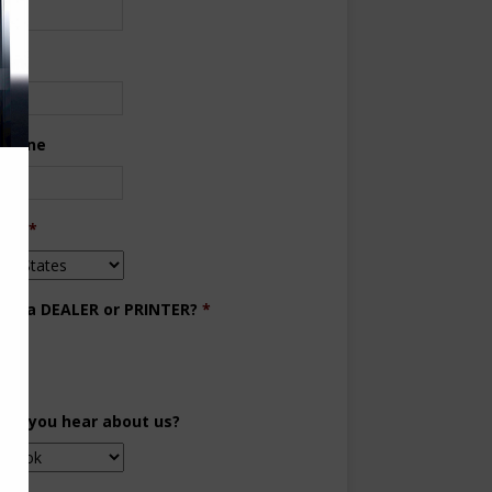
ne
 Phone
try
*
you a DEALER or PRINTER?
*
aler
inter
did you hear about us?