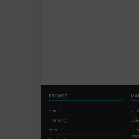
BROWSE
MA
Home
Used
Financing
Used
About Us
Used
Pre