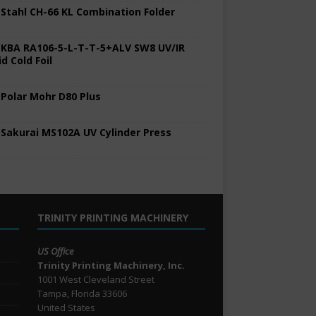
 Stahl CH-66 KL Combination Folder
 KBA RA106-5-L-T-T-5+ALV SW8 UV/IR
d Cold Foil
 Polar Mohr D80 Plus
 Sakurai MS102A UV Cylinder Press
TRINITY PRINTING MACHINERY
US Office
Trinity Printing Machinery, Inc.
1001 West Cleveland Street
Tampa, Florida 33606
United States