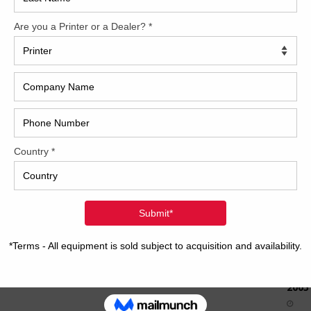
How 
CAP
REC
2005