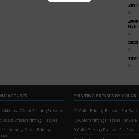
2017
2008
Hybri
2022
1997
NUFACTURES
PRINTING PRESSES BY COLOR
 Akiyama Offset Printing Presses
12-Color Printing Presses For Sale
 Bobst Offset Printing Presses
10-Color Printing Presses For Sale
 Heidelberg Offset Printing
9-Color Printing Presses For Sale
sses