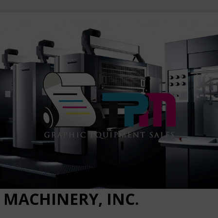
 MACHINERY, INC.