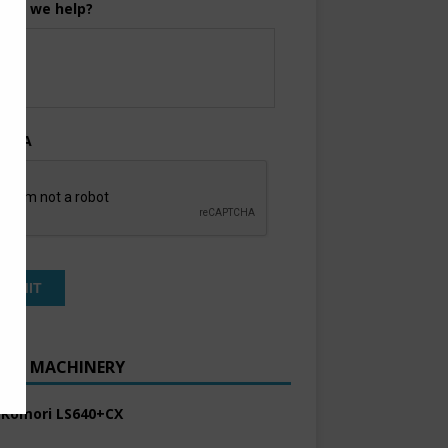
can we help?
TCHA
ENT MACHINERY
 Komori LS640+CX