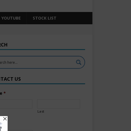
YOUTUBE
STOCK LIST
RCH
TACT US
e
*
Last
l
*