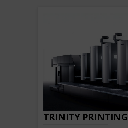
TRINITY PRINTING