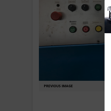
PREVIOUS IMAGE