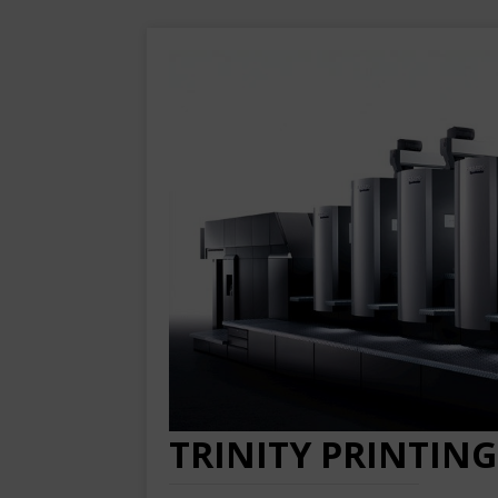
TRINITY PRINTING