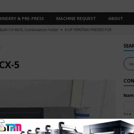
BINDERY & PRE-PRESS
MACHINE REQUEST
ABOUT
Stahl CH-66 KL Combination Folder
8-UP PRINTING PRESSES FOR
SHEET SIZE
SEA
5
Heidelberg XL106-4LYY-P-4+LX UV/IR Hybrid
UNCATEGORIZED
KBA RA106-5-L-T-T-5+ALV SW8 UV/IR Hybrid Cold Foil
10-
CX-5
INTING PRESSES FOR SALE
CON
Polar Mohr D80 Plus
BINDERY & PRE-PRESS
 Komori LS640+CX
6-COLOR PRINTING PRESSES FOR SALE
Nam
First
Emai