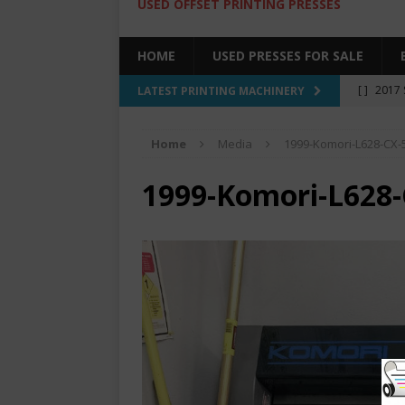
USED OFFSET PRINTING PRESSES
HOME
USED PRESSES FOR SALE
[ ]
2017 
LATEST PRINTING MACHINERY
SALE BY 
Home
Media
1999-Komori-L628-CX-
[ ]
2017 
[ ]
2008 
1999-Komori-L628-
COLOR PR
[ ]
2022 
[ ]
2005