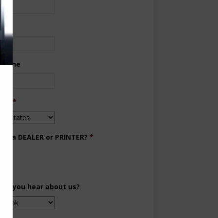
ne
 Phone
try
*
you a DEALER or PRINTER?
*
aler
inter
did you hear about us?