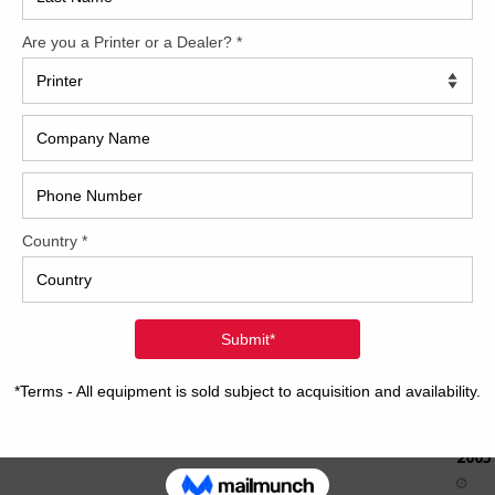
How 
CAP
REC
2005