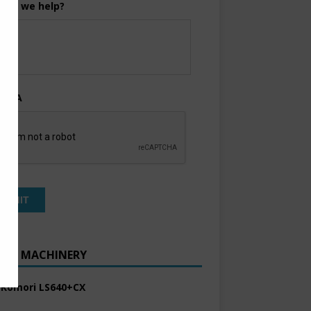
can we help?
TCHA
ENT MACHINERY
 Komori LS640+CX