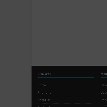
BROWSE
MA
Home
Used
Financing
Used
About Us
Used
Pre