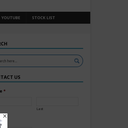
YOUTUBE
STOCK LIST
RCH
TACT US
e
*
Last
l
*