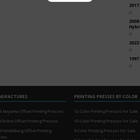
2017
2008
Hybri
2022
1997
NUFACTURES
PRINTING PRESSES BY COLOR
 Akiyama Offset Printing Presses
12-Color Printing Presses For Sale
 Bobst Offset Printing Presses
10-Color Printing Presses For Sale
 Heidelberg Offset Printing
9-Color Printing Presses For Sale
sses