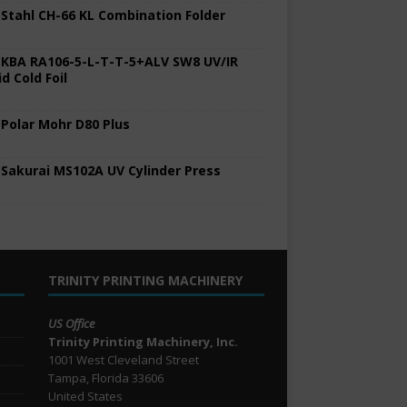
 Stahl CH-66 KL Combination Folder
 KBA RA106-5-L-T-T-5+ALV SW8 UV/IR
d Cold Foil
 Polar Mohr D80 Plus
 Sakurai MS102A UV Cylinder Press
TRINITY PRINTING MACHINERY
US Office
Trinity Printing Machinery, Inc.
1001 West Cleveland Street
Tampa, Florida 33606
United States