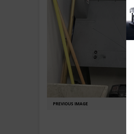
PREVIOUS IMAGE