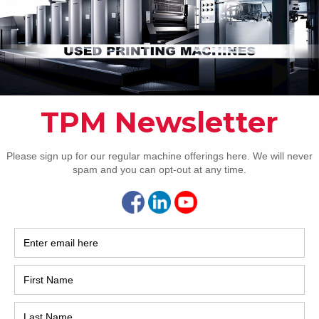
Pho
Intl.
Coun
Are 
De
NEXT IMAGE
Pr
How 