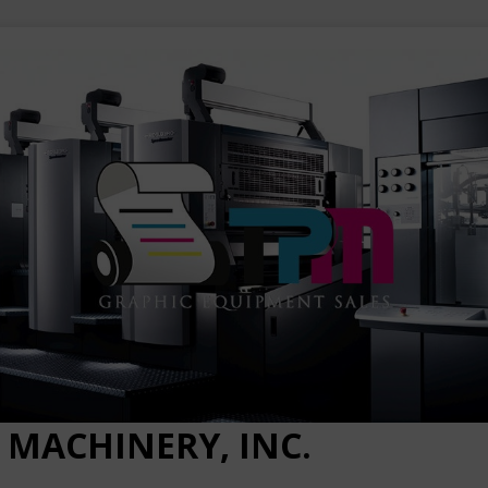
 MACHINERY, INC.