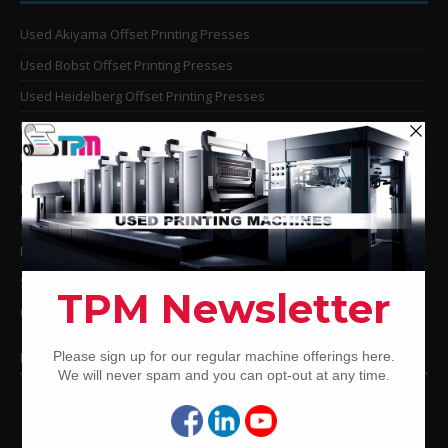
Used Akiyama Offset Printing Presses
Used Bobst Offset Printing Presses
Used Heidelberg Offset Printing Presses
Used KBA Offset Printing Presses
Used Komori Offset Printing Presses
Man Roland Offset Printing Presses
Used Mitsubishi Offset Printing Presses
Ryobi Offset Printing Presses
Sakurai Offset Printing Presses
Used Shinohara Offset Printing Presses
PRINTING PRESSES BY COLOR
12-Color Printing Presses For Sale
10-Color Printing Presses For Sale