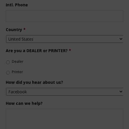
Intl. Phone
Country
*
Are you a DEALER or PRINTER?
*
Dealer
Printer
How did you hear about us?
How can we help?