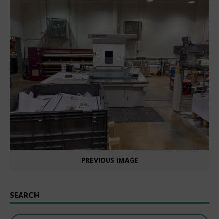
PREVIOUS IMAGE
SEARCH