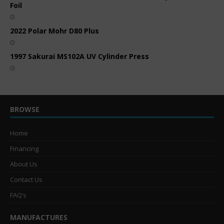
Foil
2022 Polar Mohr D80 Plus
1997 Sakurai MS102A UV Cylinder Press
BROWSE
Home
Financing
About Us
Contact Us
FAQ’s
MANUFACTURES