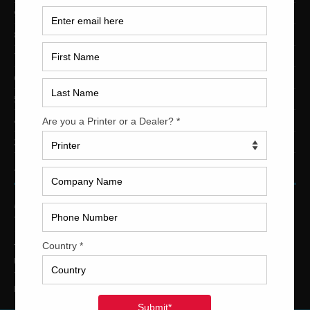
9-Color Printing Presses For Sale
8-Color Printing Presses For Sale
7-Color Printing Presses For Sale
6-Color Printing Presses For Sale
5-Color Printing Presses For Sale
4-Color Printing Presses For Sale
2-Color Printing Presses For Sale
TRINITY PRINTING MACHINERY
US Office
Trinity Printing Machinery, Inc.
1001 West Cleveland Street
Tampa, Florida 33606
United States
Telephone
: +1
(813) 249-4519
E-mail
: sales@usedprintingmachines.com