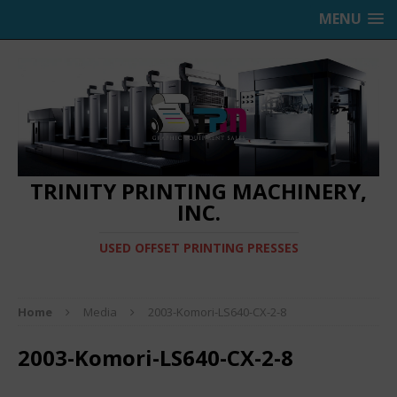
MENU
TRINITY PRINTING MACHINERY,
INC.
USED OFFSET PRINTING PRESSES
Home
Media
2003-Komori-LS640-CX-2-8
2003-Komori-LS640-CX-2-8