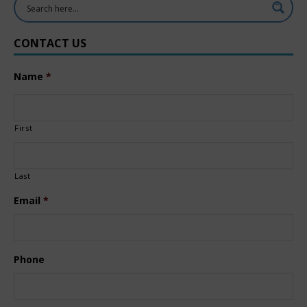
CONTACT US
Name
*
First
Last
Email
*
Phone