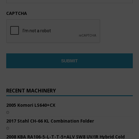
CAPTCHA
RECENT MACHINERY
2005 Komori LS640+CX
2017 Stahl CH-66 KL Combination Folder
2008 KBA RA106-5-L-T-T-5+ALV SW8 UV/IR Hybrid Cold