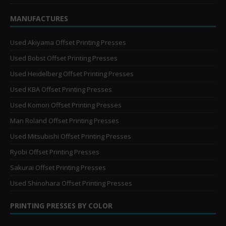
MANUFACTURES
Used Akiyama Offset Printing Presses
Used Bobst Offset Printing Presses
Used Heidelberg Offset Printing Presses
Used KBA Offset Printing Presses
Used Komori Offset Printing Presses
Man Roland Offset Printing Presses
Used Mitsubishi Offset Printing Presses
Ryobi Offset Printing Presses
Sakurai Offset Printing Presses
Used Shinohara Offset Printing Presses
PRINTING PRESSES BY COLOR