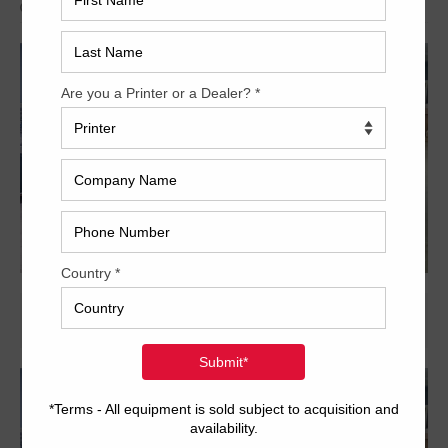
Archived