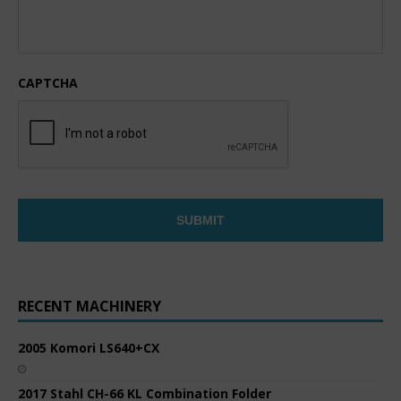
CAPTCHA
RECENT MACHINERY
2005 Komori LS640+CX
2017 Stahl CH-66 KL Combination Folder