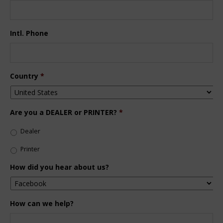
Intl. Phone
Country
*
Are you a DEALER or PRINTER?
*
Dealer
Printer
How did you hear about us?
How can we help?