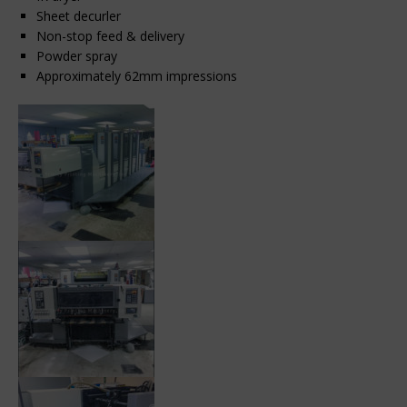
Sheet decurler
Non-stop feed & delivery
Powder spray
Approximately 62mm impressions