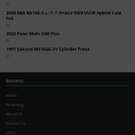
2008 KBA RA106-5-L-T-T-5+ALV SW8 UV/IR Hybrid Cold
Foil
2022 Polar Mohr D80 Plus
1997 Sakurai MS102A UV Cylinder Press
BROWSE
Home
Financing
About Us
Contact Us
FAQ’s