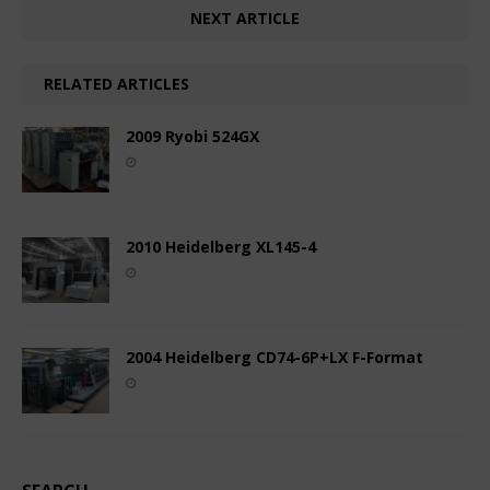
NEXT ARTICLE
RELATED ARTICLES
2009 Ryobi 524GX
2010 Heidelberg XL145-4
2004 Heidelberg CD74-6P+LX F-Format