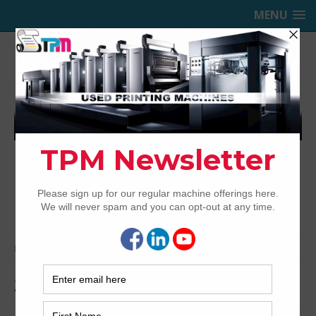
MENU
TRINITY PRINTING MACHINERY,
INC.
USED OFFSET PRINTING PRESSES
Home
Archived
2004 Sakurai Oliver 475 SD
2004 Sakurai Oliver 475 SD