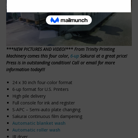
***NEW PICTURES AND VIDEO!*** From Trinity Printing
Machinery comes this four color,
6-up
Sakurai at a great price!
Press is in outstanding condition! Call or email for more
information today!!!
24 x 30 inch four-color format
6-up format for U.S. Printers
High pile delivery
Full console for ink and register
S-APC – Semi-auto plate changing
Sakurai continuous film dampening
Automatic blanket wash
Automatic roller wash
IR dryer