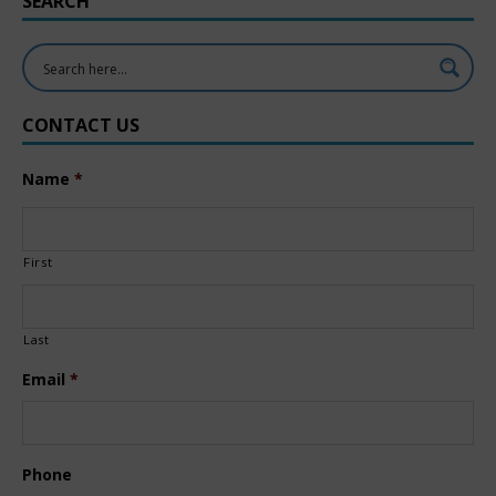
SEARCH
CONTACT US
Name
*
First
Last
Email
*
Phone