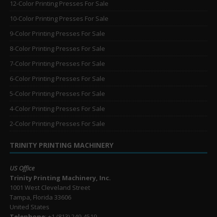
12-Color Printing Presses For Sale
10-Color Printing Presses For Sale
9-Color Printing Presses For Sale
8-Color Printing Presses For Sale
7-Color Printing Presses For Sale
6-Color Printing Presses For Sale
5-Color Printing Presses For Sale
4-Color Printing Presses For Sale
2-Color Printing Presses For Sale
TRINITY PRINTING MACHINERY
US Office
Trinity Printing Machinery, Inc.
1001 West Cleveland Street
Tampa, Florida 33606
United States
Telephone
: +1
(813) 249-4519