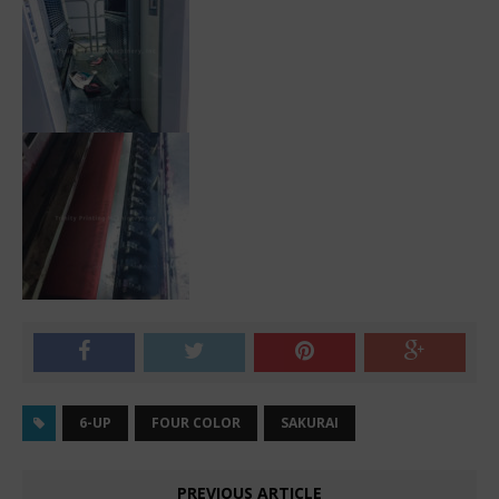
6-UP
FOUR COLOR
SAKURAI
PREVIOUS ARTICLE