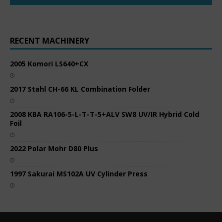
RECENT MACHINERY
2005 Komori LS640+CX
2017 Stahl CH-66 KL Combination Folder
2008 KBA RA106-5-L-T-T-5+ALV SW8 UV/IR Hybrid Cold
Foil
2022 Polar Mohr D80 Plus
1997 Sakurai MS102A UV Cylinder Press