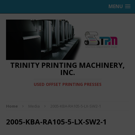
MENU
TRINITY PRINTING MACHINERY,
INC.
USED OFFSET PRINTING PRESSES
Home
Media
2005-KBA-RA105-5-LX-SW2-1
2005-KBA-RA105-5-LX-SW2-1