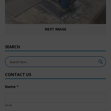
NEXT IMAGE
SEARCH
CONTACT US
Name
*
First