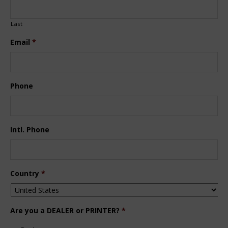
Last
Email
*
Phone
Intl. Phone
Country
*
Are you a DEALER or PRINTER?
*