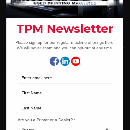
Used Mitsubishi Offset Printing Presses
Ryobi Offset Printing Presses
Sakurai Offset Printing Presses
Used Shinohara Offset Printing Presses
PRINTING PRESSES BY COLOR
12-Color Printing Presses For Sale
10-Color Printing Presses For Sale
9-Color Printing Presses For Sale
8-Color Printing Presses For Sale
7-Color Printing Presses For Sale
6-Color Printing Presses For Sale
5-Color Printing Presses For Sale
4-Color Printing Presses For Sale
2-Color Printing Presses For Sale