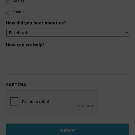
Dealer
Printer
How did you hear about us?
How can we help?
CAPTCHA