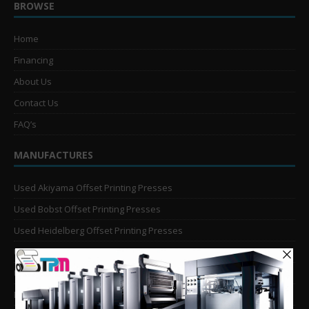
BROWSE
Home
Financing
About Us
Contact Us
FAQ’s
MANUFACTURES
Used Akiyama Offset Printing Presses
Used Bobst Offset Printing Presses
Used Heidelberg Offset Printing Presses
Used KBA Offset Printing Presses
Used Komori Offset Printing Presses
Man Roland Offset Printing Presses