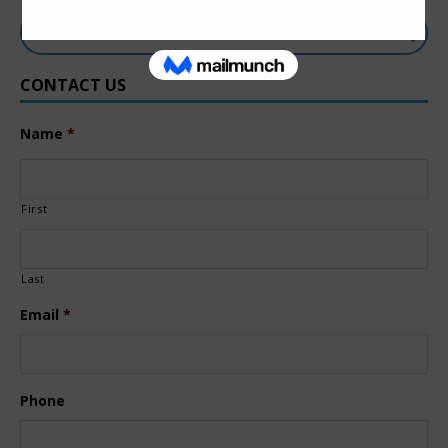
CONTACT US
Name
*
First
Last
Email
*
Phone