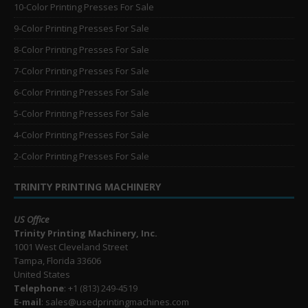
10-Color Printing Presses For Sale
9-Color Printing Presses For Sale
8-Color Printing Presses For Sale
7-Color Printing Presses For Sale
6-Color Printing Presses For Sale
5-Color Printing Presses For Sale
4-Color Printing Presses For Sale
2-Color Printing Presses For Sale
TRINITY PRINTING MACHINERY
US Office
Trinity Printing Machinery, Inc.
1001 West Cleveland Street
Tampa, Florida 33606
United States
Telephone
: +1
(813) 249-4519
E-mail
: sales@usedprintingmachines.com