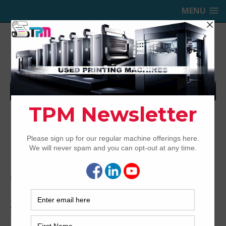
MENU
TRINITY PRINTING MACHINERY,
INC.
USED OFFSET PRINTING PRESSES
Home
Media
2005-KBA-RA105-5-LX-SW2-7
2005-KBA-RA105-5-LX-SW2-7