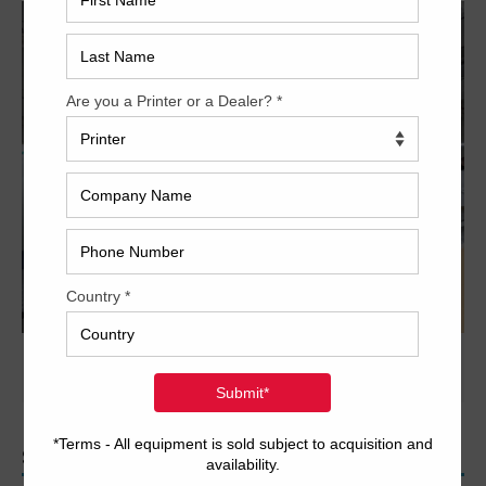
PREVIOUS IMAGE
NEXT IMAGE
SEARCH