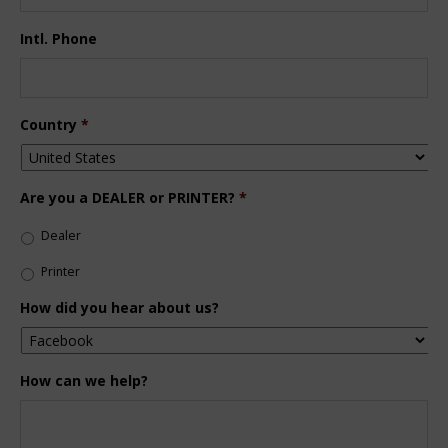
Intl. Phone
Country
*
Are you a DEALER or PRINTER?
*
Dealer
Printer
How did you hear about us?
How can we help?