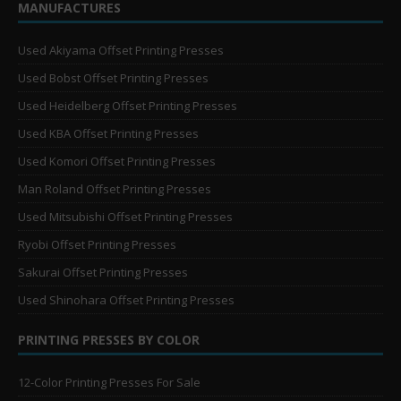
MANUFACTURES
Used Akiyama Offset Printing Presses
Used Bobst Offset Printing Presses
Used Heidelberg Offset Printing Presses
Used KBA Offset Printing Presses
Used Komori Offset Printing Presses
Man Roland Offset Printing Presses
Used Mitsubishi Offset Printing Presses
Ryobi Offset Printing Presses
Sakurai Offset Printing Presses
Used Shinohara Offset Printing Presses
PRINTING PRESSES BY COLOR
12-Color Printing Presses For Sale