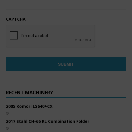
CAPTCHA
RECENT MACHINERY
2005 Komori LS640+CX
2017 Stahl CH-66 KL Combination Folder