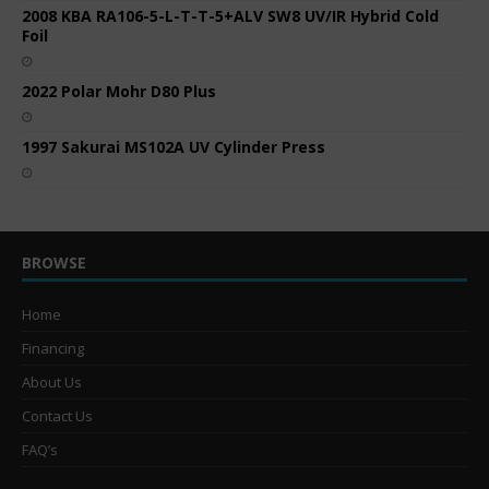
2008 KBA RA106-5-L-T-T-5+ALV SW8 UV/IR Hybrid Cold
Foil
2022 Polar Mohr D80 Plus
1997 Sakurai MS102A UV Cylinder Press
BROWSE
Home
Financing
About Us
Contact Us
FAQ’s