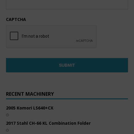
CAPTCHA
RECENT MACHINERY
2005 Komori LS640+CX
2017 Stahl CH-66 KL Combination Folder