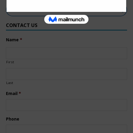
CONTACT US
Name
*
First
Last
Email
*
Phone