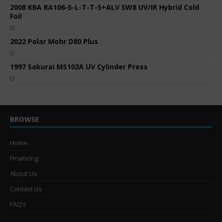
2008 KBA RA106-5-L-T-T-5+ALV SW8 UV/IR Hybrid Cold
Foil
2022 Polar Mohr D80 Plus
1997 Sakurai MS102A UV Cylinder Press
BROWSE
Home
Financing
About Us
Contact Us
FAQ’s