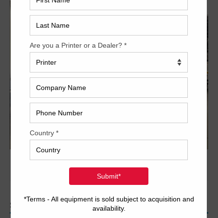
PREVIOUS IMAGE
NEXT IMAGE
SEARCH