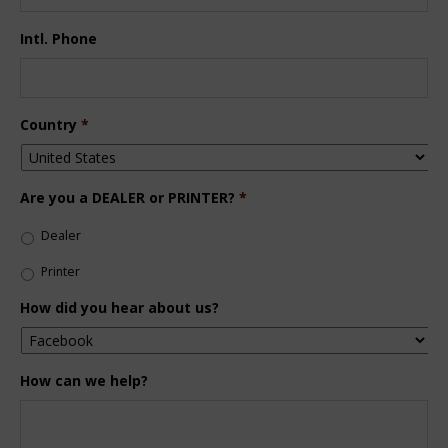
Intl. Phone
Country
*
Are you a DEALER or PRINTER?
*
Dealer
Printer
How did you hear about us?
How can we help?