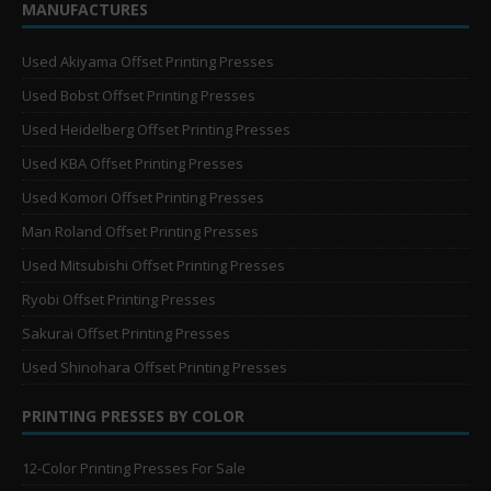
MANUFACTURES
Used Akiyama Offset Printing Presses
Used Bobst Offset Printing Presses
Used Heidelberg Offset Printing Presses
Used KBA Offset Printing Presses
Used Komori Offset Printing Presses
Man Roland Offset Printing Presses
Used Mitsubishi Offset Printing Presses
Ryobi Offset Printing Presses
Sakurai Offset Printing Presses
Used Shinohara Offset Printing Presses
PRINTING PRESSES BY COLOR
12-Color Printing Presses For Sale