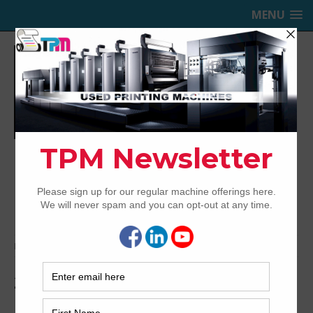
MENU
TRINITY PRINTING MACHINERY,
INC.
USED OFFSET PRINTING PRESSES
Home
Media
2006-Mitsubishi-D1000-5-cx-3
2006-Mitsubishi-D1000-5-cx-3