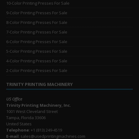
10-Color Printing Presses For Sale
9-Color Printing Presses For Sale
8-Color Printing Presses For Sale
7-Color Printing Presses For Sale
6-Color Printing Presses For Sale
5-Color Printing Presses For Sale
4-Color Printing Presses For Sale
2-Color Printing Presses For Sale
TRINITY PRINTING MACHINERY
US Office
Trinity Printing Machinery, Inc.
1001 West Cleveland Street
Tampa, Florida 33606
United States
Telephone
: +1
(813) 249-4519
E-mail
: sales@usedprintingmachines.com