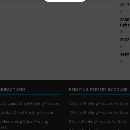
2017
2008
Hybri
2022
1997
NUFACTURES
PRINTING PRESSES BY COLOR
 Akiyama Offset Printing Presses
12-Color Printing Presses For Sale
 Bobst Offset Printing Presses
10-Color Printing Presses For Sale
 Heidelberg Offset Printing
9-Color Printing Presses For Sale
sses