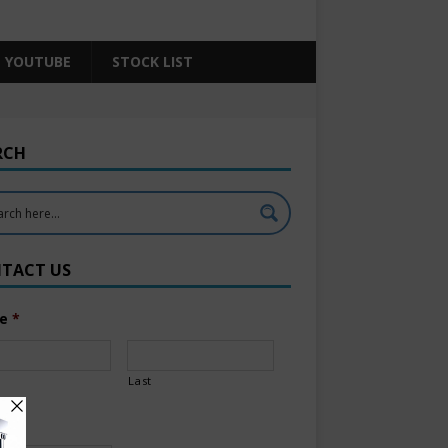
YOUTUBE
STOCK LIST
RCH
TACT US
e
*
Last
l
*