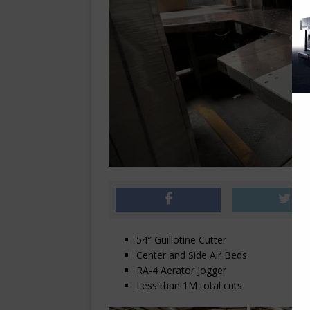
54″ Guillotine Cutter
Center and Side Air Beds
RA-4 Aerator Jogger
Less than 1M total cuts