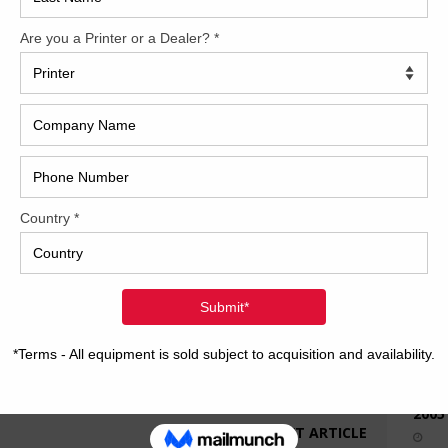
How 
CAP
REC
2005
NEXT ARTICLE