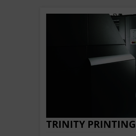
TRINITY PRINTING