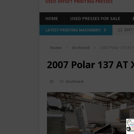
USED OFFSET PRINTING PRESSES
HOME
USED PRESSES FOR SALE
[ ]
2017 
LATEST PRINTING MACHINERY
SALE BY 
Home
Archived
2007 Polar 137 AT 
[ ]
2017 
[ ]
2008 
2007 Polar 137 AT 
COLOR PR
[ ]
2022 
Archived
[ ]
2005