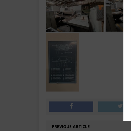
PREVIOUS ARTICLE