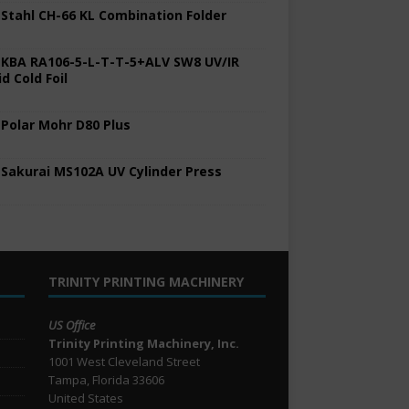
 Stahl CH-66 KL Combination Folder
 KBA RA106-5-L-T-T-5+ALV SW8 UV/IR
d Cold Foil
 Polar Mohr D80 Plus
 Sakurai MS102A UV Cylinder Press
TRINITY PRINTING MACHINERY
US Office
Trinity Printing Machinery, Inc.
1001 West Cleveland Street
Tampa, Florida 33606
United States