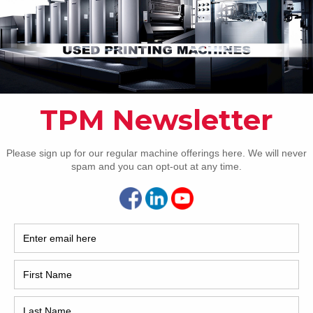
Pho
Intl.
Coun
Are 
De
Pr
How 