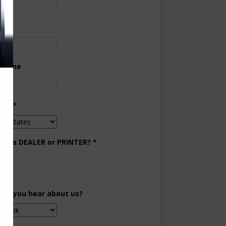
ne
 Phone
try
*
you a DEALER or PRINTER?
*
aler
inter
did you hear about us?