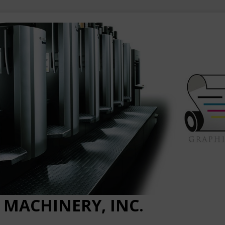
 MACHINERY, INC.