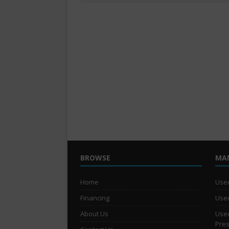
BROWSE
MA
Home
Used
Financing
Used
About Us
Used
Pre