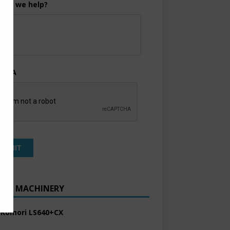
can we help?
TCHA
ENT MACHINERY
 Komori LS640+CX