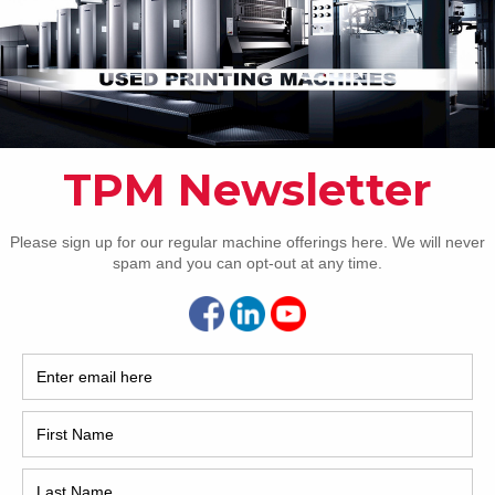
Pho
Intl.
Coun
Are 
De
NEXT IMAGE
Pr
How 