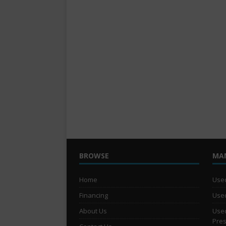
BROWSE
MA
Home
Used
Financing
Used
About Us
Used
Pre