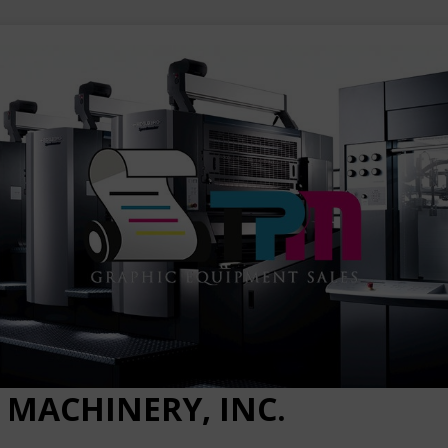
 MACHINERY, INC.