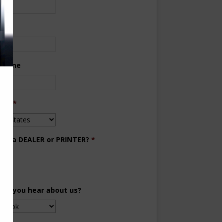
ne
 Phone
try
*
you a DEALER or PRINTER?
*
aler
inter
did you hear about us?