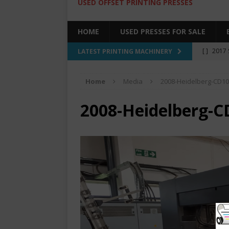
USED OFFSET PRINTING PRESSES
HOME
USED PRESSES FOR SALE
[ ]
2017 
LATEST PRINTING MACHINERY
SALE BY 
Home
Media
2008-Heidelberg-CD10
[ ]
2017 
[ ]
2008 
2008-Heidelberg-C
COLOR PR
[ ]
2022 
[ ]
2005