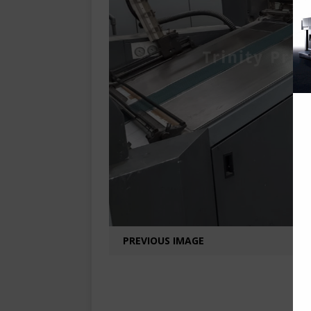
PREVIOUS IMAGE