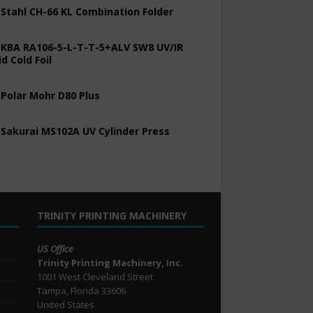
 Stahl CH-66 KL Combination Folder
 KBA RA106-5-L-T-T-5+ALV SW8 UV/IR
d Cold Foil
 Polar Mohr D80 Plus
 Sakurai MS102A UV Cylinder Press
TRINITY PRINTING MACHINERY
US Office
Trinity Printing Machinery, Inc.
1001 West Cleveland Street
Tampa, Florida 33606
United States