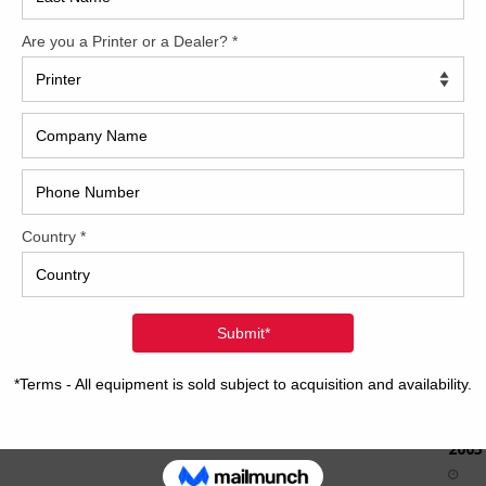
How 
CAP
REC
2005