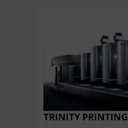
TRINITY PRINTING