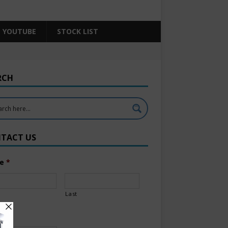
YOUTUBE
STOCK LIST
RCH
TACT US
e
*
Last
l
*