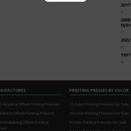
2017
2008
Hybri
2022
1997
NUFACTURES
PRINTING PRESSES BY COLOR
 Akiyama Offset Printing Presses
12-Color Printing Presses For Sale
 Bobst Offset Printing Presses
10-Color Printing Presses For Sale
 Heidelberg Offset Printing
9-Color Printing Presses For Sale
sses