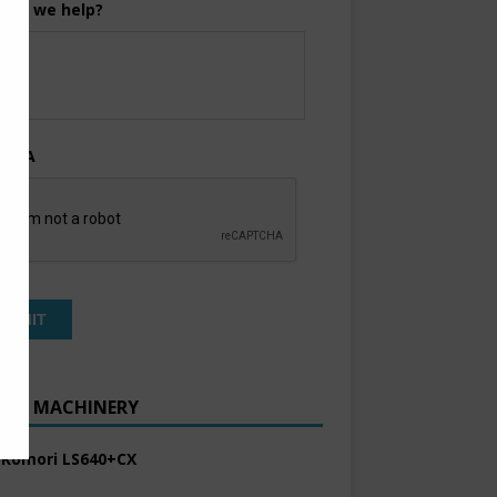
can we help?
TCHA
ENT MACHINERY
 Komori LS640+CX