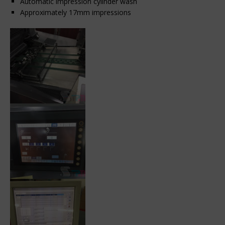
Automatic impression cylinder wash
Approximately 17mm impressions