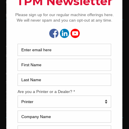
Used Shinohara Offset Printing Presses
PRINTING PRESSES BY COLOR
12-Color Printing Presses For Sale
10-Color Printing Presses For Sale
9-Color Printing Presses For Sale
8-Color Printing Presses For Sale
7-Color Printing Presses For Sale
6-Color Printing Presses For Sale
5-Color Printing Presses For Sale
4-Color Printing Presses For Sale
2-Color Printing Presses For Sale
TRINITY PRINTING MACHINERY
US Office