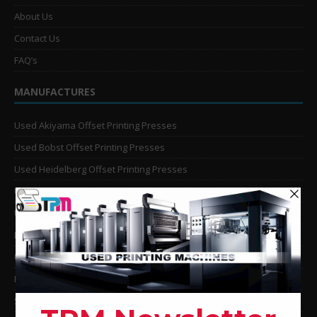
About Us
Contact Us
FAQ’s
MANUFACTURES
Used Akiyama Offset Printing Presses
Used Bobst Offset Printing Presses
Used Heidelberg Offset Printing Presses
Used KBA Offset Printing Presses
Used Komori Offset Printing Presses
Man Roland Offset Printing Presses
Used Mitsubishi Offset Printing Presses
Ryobi Offset Printing Presses
Sakurai Offset Printing Presses