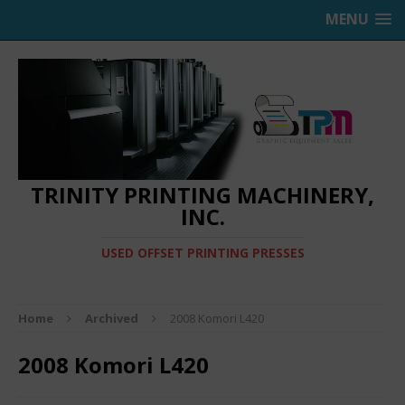
MENU
TRINITY PRINTING MACHINERY,
INC.
USED OFFSET PRINTING PRESSES
Home
Archived
2008 Komori L420
2008 Komori L420