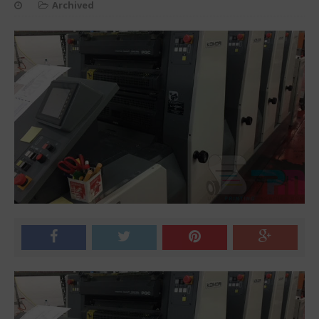
Archived