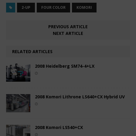
2-UP
FOUR COLOR
KOMORI
PREVIOUS ARTICLE
NEXT ARTICLE
RELATED ARTICLES
2008 Heidelberg SM74-4+LX
2008 Komori Lithrone LS640+CX Hybrid UV
2008 Komori LS540+CX