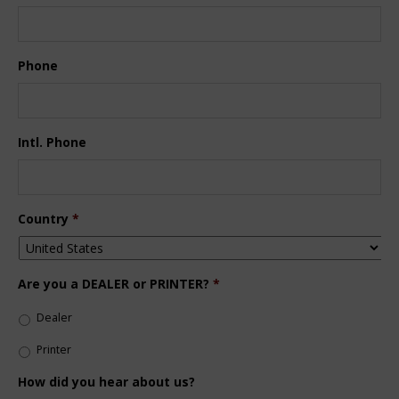
Phone
Intl. Phone
Country
*
Are you a DEALER or PRINTER?
*
Dealer
Printer
How did you hear about us?