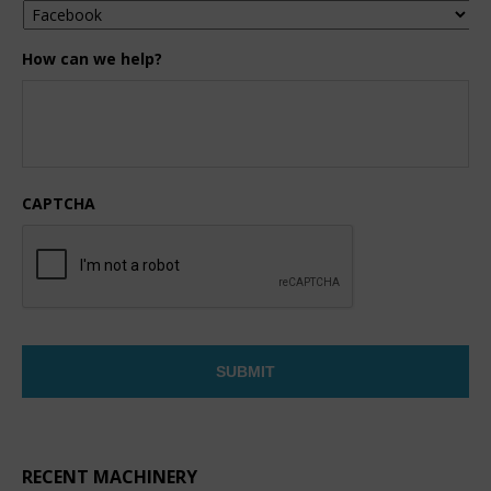
How can we help?
CAPTCHA
RECENT MACHINERY