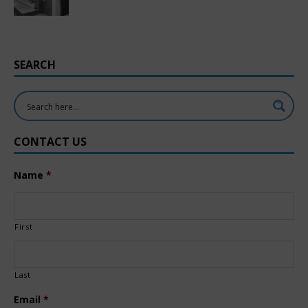
SEARCH
CONTACT US
Name
*
First
Last
Email
*