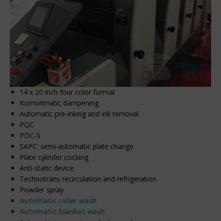
14 x 20 inch four color format
Komorimatic dampening
Automatic pre-inking and ink removal
PQC
PDC-S
SAPC: semi-automatic plate change
Plate cylinder cocking
Anti-static device
Technotrans recirculation and refrigeration
Powder spray
Automatic roller wash
Automatic blanket wash