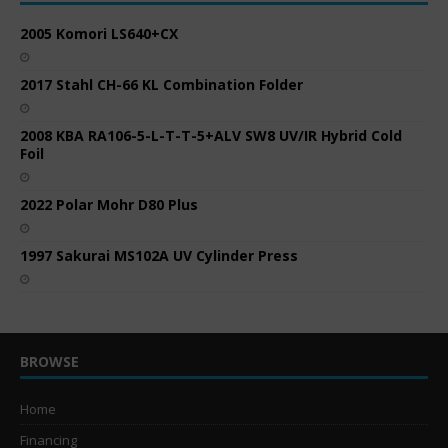
2005 Komori LS640+CX
2017 Stahl CH-66 KL Combination Folder
2008 KBA RA106-5-L-T-T-5+ALV SW8 UV/IR Hybrid Cold
Foil
2022 Polar Mohr D80 Plus
1997 Sakurai MS102A UV Cylinder Press
BROWSE
Home
Financing