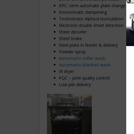
KPC: semi-automatic plate change
Komorimatic dampening
Technotrans Alpha.d recirculation
Electronic double sheet detection
Sheer decurler
Sheet brake
Steel plate in feeder & delivery
Powder spray
Automatic roller wash
Automatic blanket wash
IR dryer
PQC – print quality control
Low pile delivery