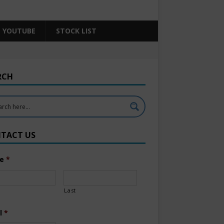
YOUTUBE
STOCK LIST
RCH
TACT US
e
*
Last
l
*