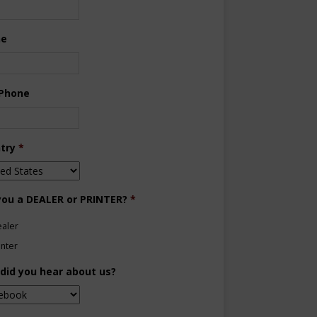
ne
 Phone
try
*
you a DEALER or PRINTER?
*
aler
inter
did you hear about us?