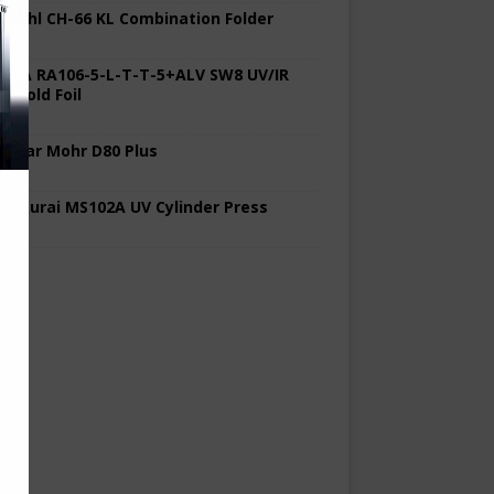
 Stahl CH-66 KL Combination Folder
 KBA RA106-5-L-T-T-5+ALV SW8 UV/IR
d Cold Foil
 Polar Mohr D80 Plus
 Sakurai MS102A UV Cylinder Press