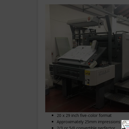
20 x 29 inch five-color format
Approximately 25mm impressions
2/3 or 5/0 convertible perfector