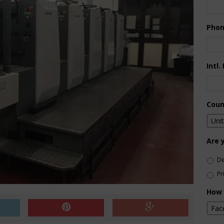
Pho
Intl.
Coun
Are 
De
Pr
How 