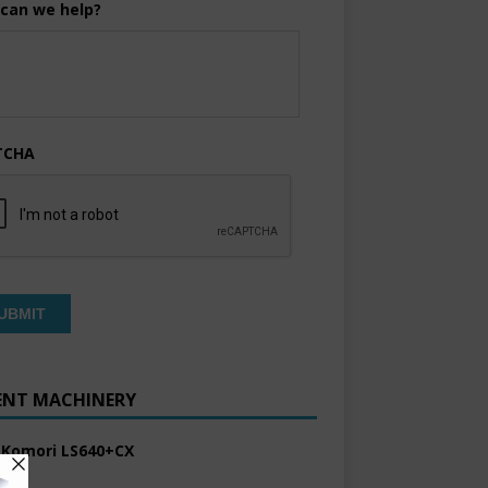
can we help?
TCHA
ENT MACHINERY
 Komori LS640+CX