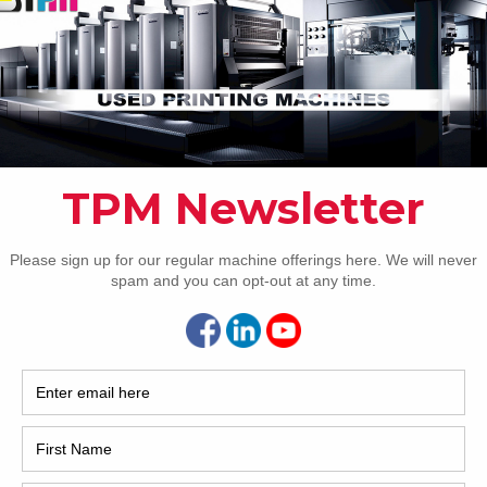
2017
2008
Hybri
2022
1997