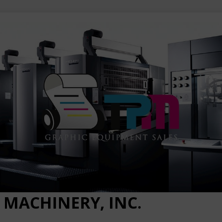
 MACHINERY, INC.