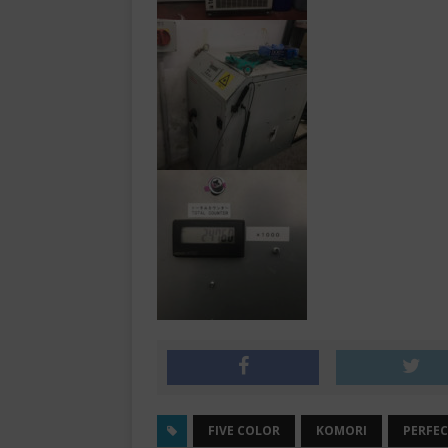
FIVE COLOR
KOMORI
PERFE