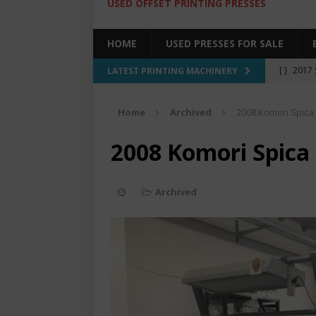
USED OFFSET PRINTING PRESSES
HOME
USED PRESSES FOR SALE
[ ]
2017 
LATEST PRINTING MACHINERY
SALE BY 
Home
Archived
2008 Komori Spica
[ ]
2017 
[ ]
2008 
2008 Komori Spica
COLOR PR
[ ]
2022 
Archived
[ ]
2005