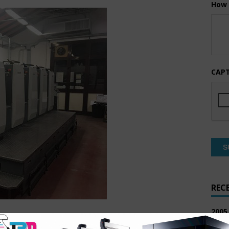
How 
CAP
REC
2005