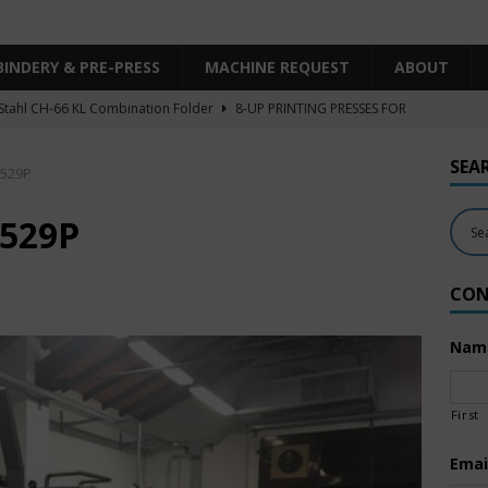
BINDERY & PRE-PRESS
MACHINE REQUEST
ABOUT
Stahl CH-66 KL Combination Folder
8-UP PRINTING PRESSES FOR
SHEET SIZE
SEA
 529P
Heidelberg XL106-4LYY-P-4+LX UV/IR Hybrid
UNCATEGORIZED
KBA RA106-5-L-T-T-5+ALV SW8 UV/IR Hybrid Cold Foil
10-
 529P
INTING PRESSES FOR SALE
CON
Polar Mohr D80 Plus
BINDERY & PRE-PRESS
 Komori LS640+CX
6-COLOR PRINTING PRESSES FOR SALE
Nam
First
Emai