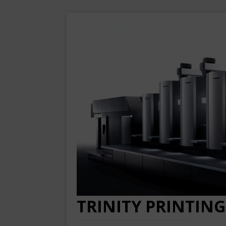
TRINITY PRINTING