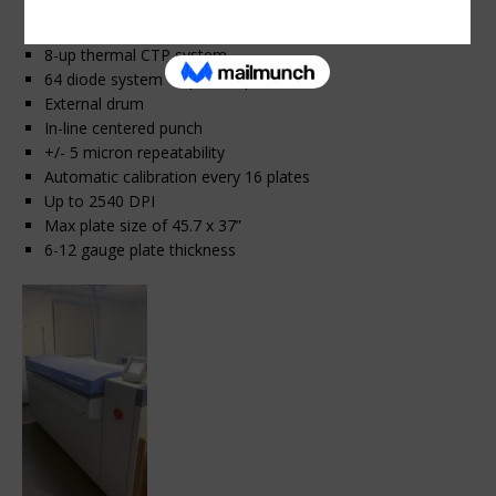
2009 Fuji Javelin N8600S (Screen PT-R8600S)
8-up thermal CTP system
64 diode system – up to 23 plates/hour
External drum
In-line centered punch
+/- 5 micron repeatability
Automatic calibration every 16 plates
Up to 2540 DPI
Max plate size of 45.7 x 37”
6-12 gauge plate thickness