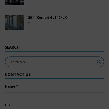
2011 Komori GL540+LX
SEARCH
CONTACT US
Name
*
First