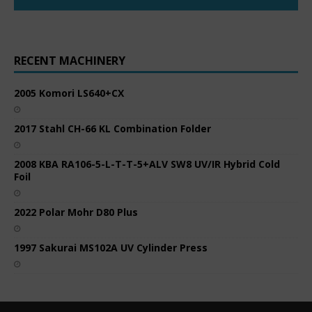
RECENT MACHINERY
2005 Komori LS640+CX
2017 Stahl CH-66 KL Combination Folder
2008 KBA RA106-5-L-T-T-5+ALV SW8 UV/IR Hybrid Cold
Foil
2022 Polar Mohr D80 Plus
1997 Sakurai MS102A UV Cylinder Press