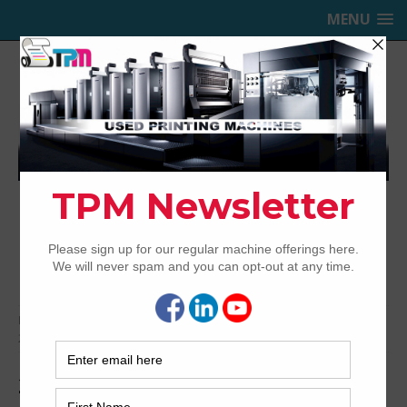
MENU
TRINITY PRINTING MACHINERY,
INC.
USED OFFSET PRINTING PRESSES
Home
Bindery & Pre-press
Pre-press
CTP
2009 Fuji Javelin N8600S Thermal CTP
2009 Fuji Javelin N8600S Thermal