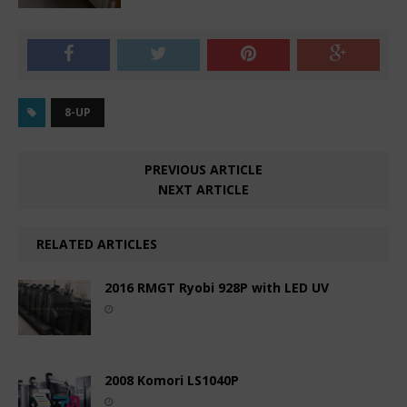
8-UP
PREVIOUS ARTICLE
NEXT ARTICLE
RELATED ARTICLES
2016 RMGT Ryobi 928P with LED UV
2008 Komori LS1040P