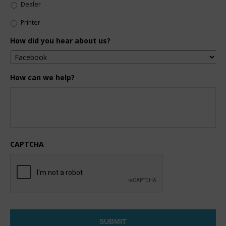
Dealer
Printer
How did you hear about us?
How can we help?
CAPTCHA