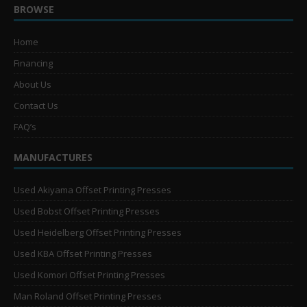
BROWSE
Home
Financing
About Us
Contact Us
FAQ’s
MANUFACTURES
Used Akiyama Offset Printing Presses
Used Bobst Offset Printing Presses
Used Heidelberg Offset Printing Presses
Used KBA Offset Printing Presses
Used Komori Offset Printing Presses
Man Roland Offset Printing Presses