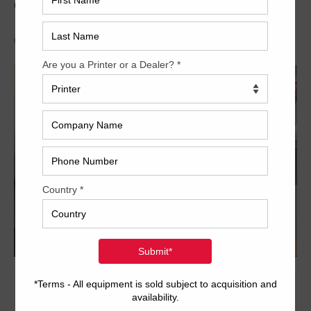
CTP
CTP
,
Current
,
Fuji
,
Pre-press