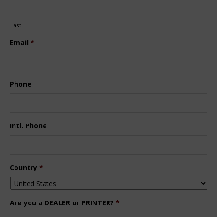
Last
Email
*
Phone
Intl. Phone
Country
*
Are you a DEALER or PRINTER?
*