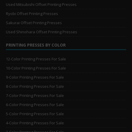
Used Mitsubishi Offset Printing Presses
Ryobi Offset Printing Presses
Sakurai Offset Printing Presses
Used Shinohara Offset Printing Presses
PRINTING PRESSES BY COLOR
12-Color Printing Presses For Sale
10-Color Printing Presses For Sale
9-Color Printing Presses For Sale
8-Color Printing Presses For Sale
7-Color Printing Presses For Sale
6-Color Printing Presses For Sale
5-Color Printing Presses For Sale
4-Color Printing Presses For Sale
2-Color Printing Presses For Sale