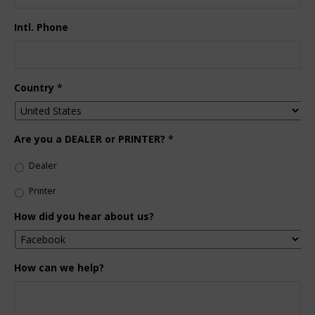
Intl. Phone
Country
*
Are you a DEALER or PRINTER?
*
Dealer
Printer
How did you hear about us?
How can we help?