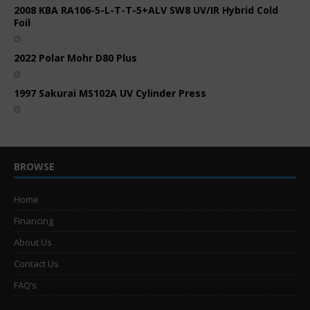
2008 KBA RA106-5-L-T-T-5+ALV SW8 UV/IR Hybrid Cold
Foil
2022 Polar Mohr D80 Plus
1997 Sakurai MS102A UV Cylinder Press
BROWSE
Home
Financing
About Us
Contact Us
FAQ’s