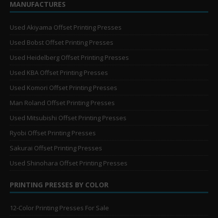
MANUFACTURES
Used Akiyama Offset Printing Presses
Used Bobst Offset Printing Presses
Used Heidelberg Offset Printing Presses
Used KBA Offset Printing Presses
Used Komori Offset Printing Presses
Man Roland Offset Printing Presses
Used Mitsubishi Offset Printing Presses
Ryobi Offset Printing Presses
Sakurai Offset Printing Presses
Used Shinohara Offset Printing Presses
PRINTING PRESSES BY COLOR
12-Color Printing Presses For Sale