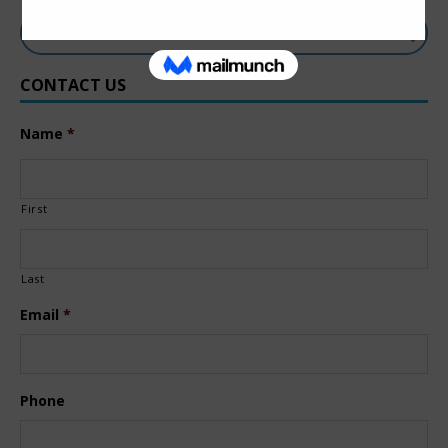
CONTACT US
Name
*
First
Last
Email
*
Phone