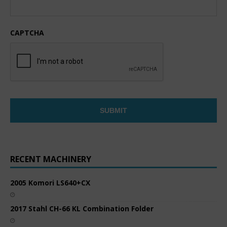
CAPTCHA
RECENT MACHINERY
2005 Komori LS640+CX
2017 Stahl CH-66 KL Combination Folder