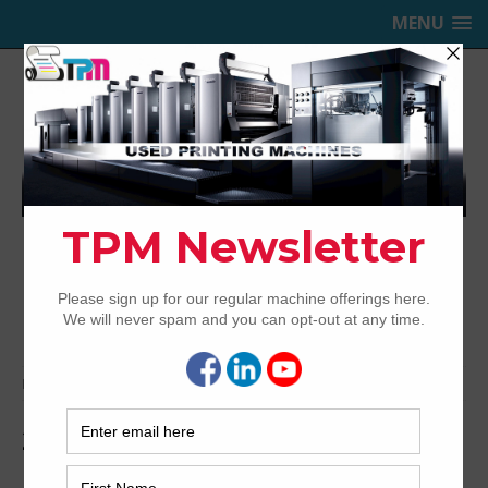
MENU
TRINITY PRINTING MACHINERY,
INC.
USED OFFSET PRINTING PRESSES
Home
Media
2009-Roland-708P-HiPrint-4
2009-Roland-708P-HiPrint-4