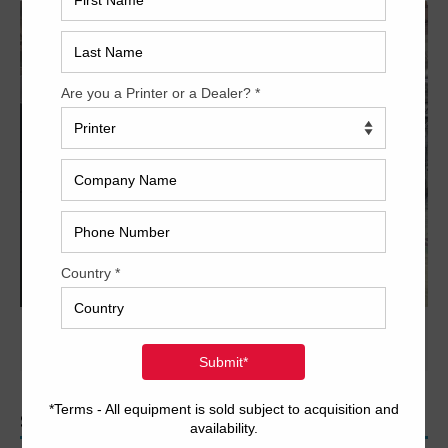
PREVIOUS IMAGE
NEXT IMAGE
SEARCH