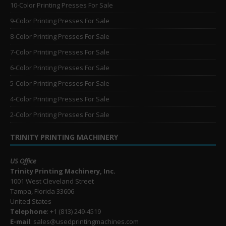
10-Color Printing Presses For Sale
9-Color Printing Presses For Sale
8-Color Printing Presses For Sale
7-Color Printing Presses For Sale
6-Color Printing Presses For Sale
5-Color Printing Presses For Sale
4-Color Printing Presses For Sale
2-Color Printing Presses For Sale
TRINITY PRINTING MACHINERY
US Office
Trinity Printing Machinery, Inc.
1001 West Cleveland Street
Tampa, Florida 33606
United States
Telephone
: +1
(813) 249-4519
E-mail
: sales@usedprintingmachines.com