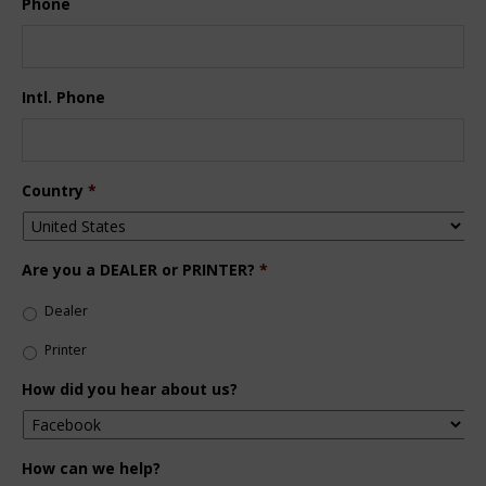
Phone
Intl. Phone
Country
*
Are you a DEALER or PRINTER?
*
Dealer
Printer
How did you hear about us?
How can we help?