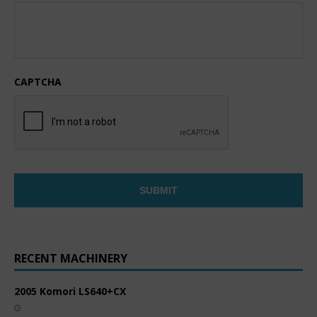
CAPTCHA
RECENT MACHINERY
2005 Komori LS640+CX