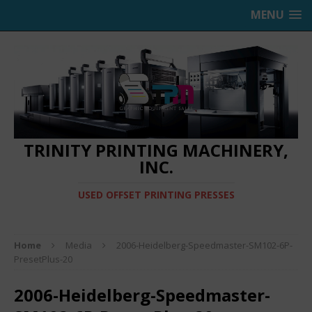
MENU
TRINITY PRINTING MACHINERY,
INC.
USED OFFSET PRINTING PRESSES
Home
Media
2006-Heidelberg-Speedmaster-SM102-6P-
PresetPlus-20
2006-Heidelberg-Speedmaster-