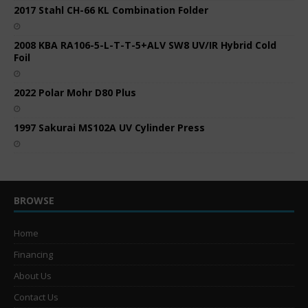
2017 Stahl CH-66 KL Combination Folder
2008 KBA RA106-5-L-T-T-5+ALV SW8 UV/IR Hybrid Cold
Foil
2022 Polar Mohr D80 Plus
1997 Sakurai MS102A UV Cylinder Press
BROWSE
Home
Financing
About Us
Contact Us