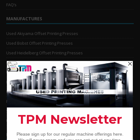
FAQ’s
MANUFACTURES
Used Akiyama Offset Printing Presses
Used Bobst Offset Printing Presses
Used Heidelberg Offset Printing Presses
Used KBA Offset Printing Presses
Used Komori Offset Printing Presses
Man Roland Offset Printing Presses
Used Mitsubishi Offset Printing Presses
Ryobi Offset Printing Presses
Sakurai Offset Printing Presses
Used Shinohara Offset Printing Presses
PRINTING PRESSES BY COLOR