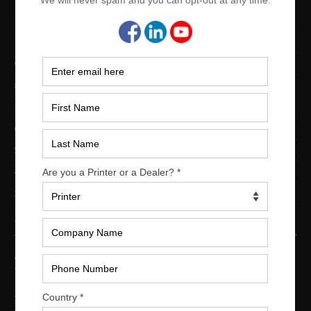
12-Color Printing Presses For Sale
10-Color Printing Presses For Sale
9-Color Printing Presses For Sale
8-Color Printing Presses For Sale
7-Color Printing Presses For Sale
6-Color Printing Presses For Sale
5-Color Printing Presses For Sale
4-Color Printing Presses For Sale
2-Color Printing Presses For Sale
TRINITY PRINTING MACHINERY
US Office
Trinity Printing Machinery, Inc.
1001 West Cleveland Street
Tampa, Florida 33606