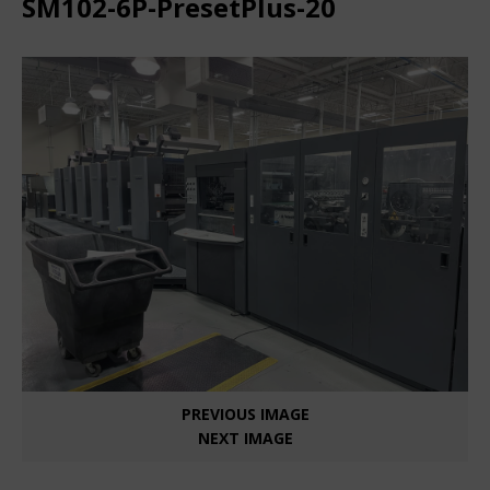
SM102-6P-PresetPlus-20
PREVIOUS IMAGE
NEXT IMAGE