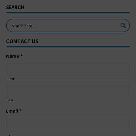
SEARCH
CONTACT US
Name
*
First
Last
Email
*