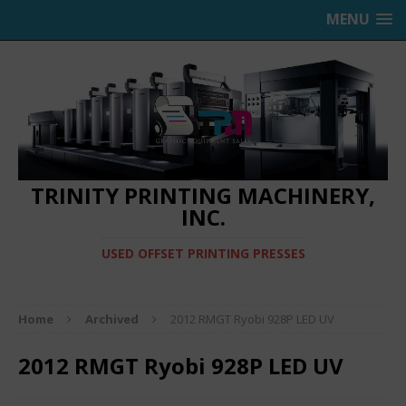
MENU
TRINITY PRINTING MACHINERY,
INC.
USED OFFSET PRINTING PRESSES
Home
Archived
2012 RMGT Ryobi 928P LED UV
2012 RMGT Ryobi 928P LED UV