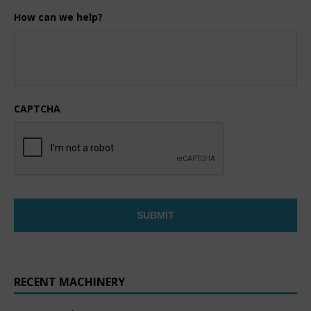
How can we help?
CAPTCHA
RECENT MACHINERY