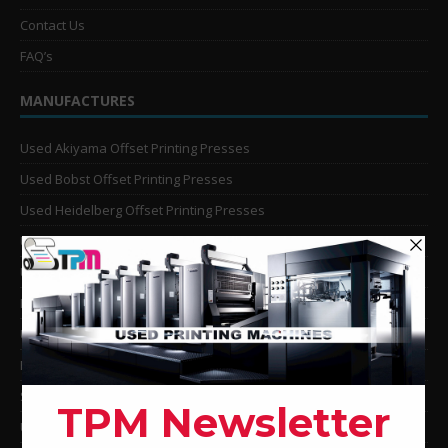
Contact Us
FAQ’s
MANUFACTURES
Used Akiyama Offset Printing Presses
Used Bobst Offset Printing Presses
Used Heidelberg Offset Printing Presses
Used KBA Offset Printing Presses
Used Komori Offset Printing Presses
Man Roland Offset Printing Presses
Used Mitsubishi Offset Printing Presses
Ryobi Offset Printing Presses
Sakurai Offset Printing Presses
Used Shinohara Offset Printing Presses