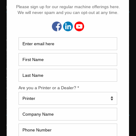
PRINTING PRESSES BY COLOR
12-Color Printing Presses For Sale
10-Color Printing Presses For Sale
9-Color Printing Presses For Sale
8-Color Printing Presses For Sale
7-Color Printing Presses For Sale
6-Color Printing Presses For Sale
5-Color Printing Presses For Sale
4-Color Printing Presses For Sale
2-Color Printing Presses For Sale
TRINITY PRINTING MACHINERY
US Office
Trinity Printing Machinery, Inc.