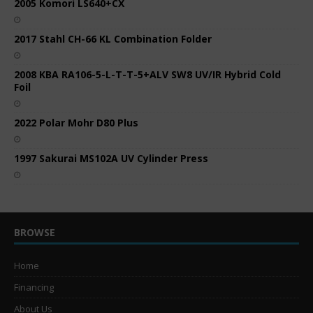
2005 Komori LS640+CX
2017 Stahl CH-66 KL Combination Folder
2008 KBA RA106-5-L-T-T-5+ALV SW8 UV/IR Hybrid Cold
Foil
2022 Polar Mohr D80 Plus
1997 Sakurai MS102A UV Cylinder Press
BROWSE
Home
Financing
About Us