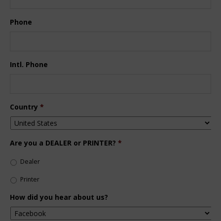
Phone
Intl. Phone
Country
*
Are you a DEALER or PRINTER?
*
Dealer
Printer
How did you hear about us?