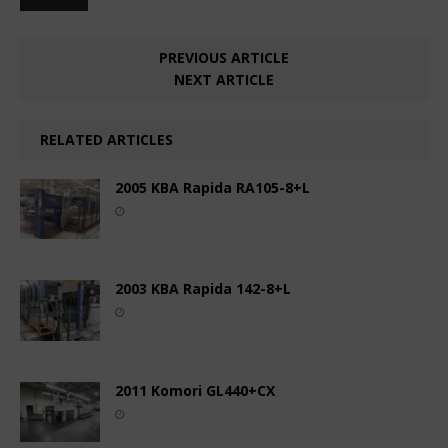
PREVIOUS ARTICLE
NEXT ARTICLE
RELATED ARTICLES
2005 KBA Rapida RA105-8+L
2003 KBA Rapida 142-8+L
2011 Komori GL440+CX