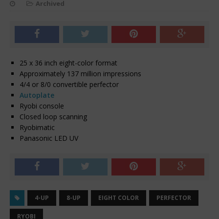
Archived
25 x 36 inch eight-color format
Approximately 137 million impressions
4/4 or 8/0 convertible perfector
Autoplate
Ryobi console
Closed loop scanning
Ryobimatic
Panasonic LED UV
4-UP
8-UP
EIGHT COLOR
PERFECTOR
RYOBI