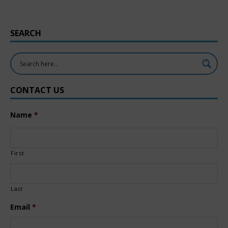
SEARCH
CONTACT US
Name
*
First
Last
Email
*