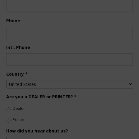
Phone
Intl. Phone
Country
*
Are you a DEALER or PRINTER?
*
Dealer
Printer
How did you hear about us?