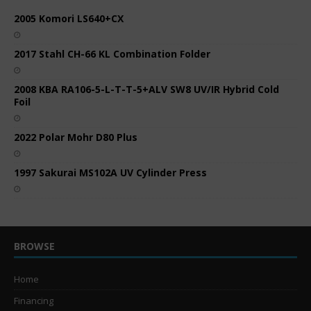
2005 Komori LS640+CX
2017 Stahl CH-66 KL Combination Folder
2008 KBA RA106-5-L-T-T-5+ALV SW8 UV/IR Hybrid Cold
Foil
2022 Polar Mohr D80 Plus
1997 Sakurai MS102A UV Cylinder Press
BROWSE
Home
Financing