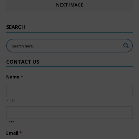
NEXT IMAGE
SEARCH
CONTACT US
Name
*
First
Last
Email
*