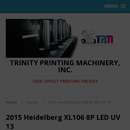
MENU
TRINITY PRINTING MACHINERY,
INC.
USED OFFSET PRINTING PRESSES
Home
Media
2015 Heidelberg XL106 8P LED UV 13
2015 Heidelberg XL106 8P LED UV
13