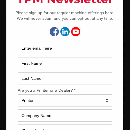
Used Shinohara Offset Printing Presses
PRINTING PRESSES BY COLOR
12-Color Printing Presses For Sale
10-Color Printing Presses For Sale
9-Color Printing Presses For Sale
8-Color Printing Presses For Sale
7-Color Printing Presses For Sale
6-Color Printing Presses For Sale
5-Color Printing Presses For Sale
4-Color Printing Presses For Sale
2-Color Printing Presses For Sale
TRINITY PRINTING MACHINERY
US Office