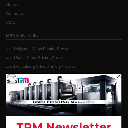
About Us
Contact Us
FAQ’s
MANUFACTURES
Used Akiyama Offset Printing Presses
Used Bobst Offset Printing Presses
Used Heidelberg Offset Printing Presses
Used KBA Offset Printing Presses
Used Komori Offset Printing Presses
Man Roland Offset Printing Presses
Used Mitsubishi Offset Printing Presses
Ryobi Offset Printing Presses
Sakurai Offset Printing Presses