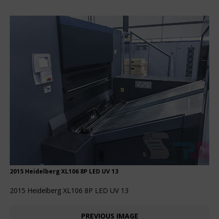
2015 Heidelberg XL106 8P LED UV 13
2015 Heidelberg XL106 8P LED UV 13
PREVIOUS IMAGE