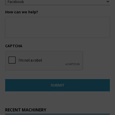
How can we help?
CAPTCHA
RECENT MACHINERY