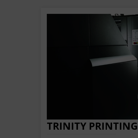
TRINITY PRINTING