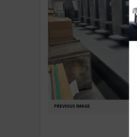
PREVIOUS IMAGE