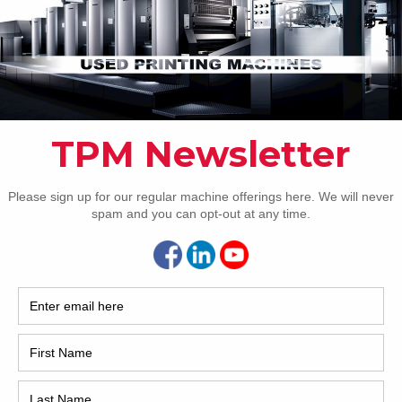
Pho
Intl.
Coun
Are 
De
Pr
How 