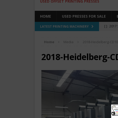
USED OFFSET PRINTING PRESSES
HOME
USED PRESSES FOR SALE
[ ]
2017 
LATEST PRINTING MACHINERY
SALE BY 
Home
Media
2018-Heidelberg-CD10
[ ]
2017 
[ ]
2008 
2018-Heidelberg-C
COLOR PR
[ ]
2022 
[ ]
2005