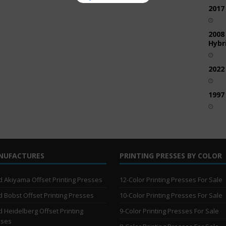
2017
2008
Hybri
2022
1997
NUFACTURES
PRINTING PRESSES BY COLOR
 Akiyama Offset Printing Presses
12-Color Printing Presses For Sale
 Bobst Offset Printing Presses
10-Color Printing Presses For Sale
 Heidelberg Offset Printing
9-Color Printing Presses For Sale
sses