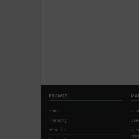
BROWSE
MA
Home
Used
Financing
Used
About Us
Used
Pre