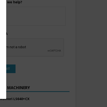
can we help?
TCHA
ENT MACHINERY
 Komori LS640+CX