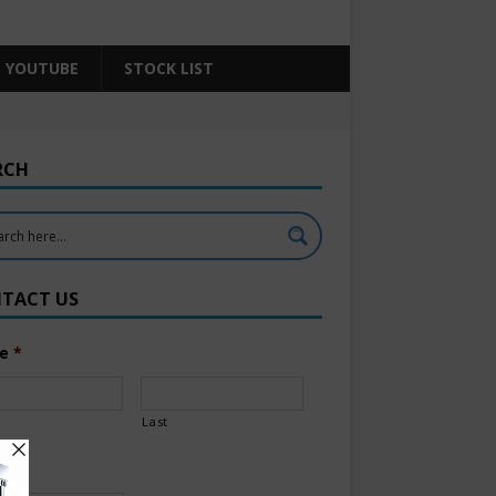
YOUTUBE
STOCK LIST
RCH
TACT US
e
*
Last
l
*