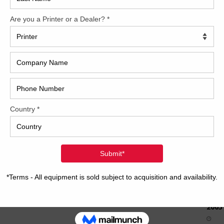
How 
CAP
REC
2005