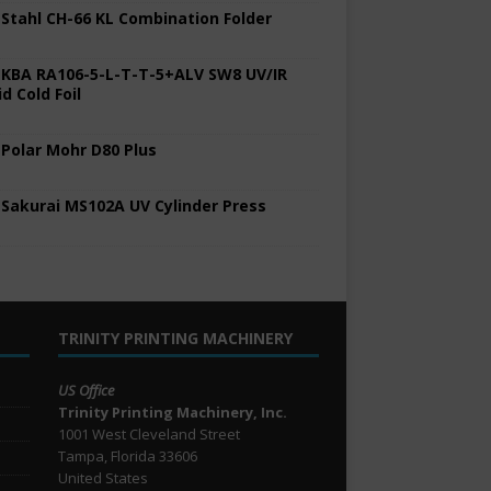
 Stahl CH-66 KL Combination Folder
 KBA RA106-5-L-T-T-5+ALV SW8 UV/IR
d Cold Foil
 Polar Mohr D80 Plus
 Sakurai MS102A UV Cylinder Press
TRINITY PRINTING MACHINERY
US Office
Trinity Printing Machinery, Inc.
1001 West Cleveland Street
Tampa, Florida 33606
United States