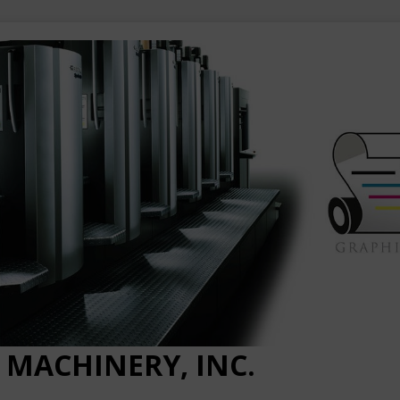
 MACHINERY, INC.