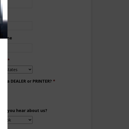
ne
 Phone
try
*
you a DEALER or PRINTER?
*
aler
inter
did you hear about us?