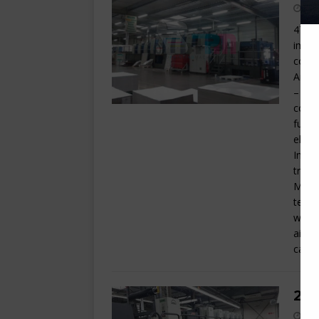
47 x 
impre
coate
Anilo
– Har
coati
fully
elect
Inter
trave
Motor
tempe
wash 
air k
cabin
200