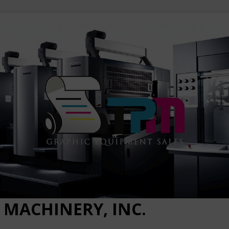
 MACHINERY, INC.