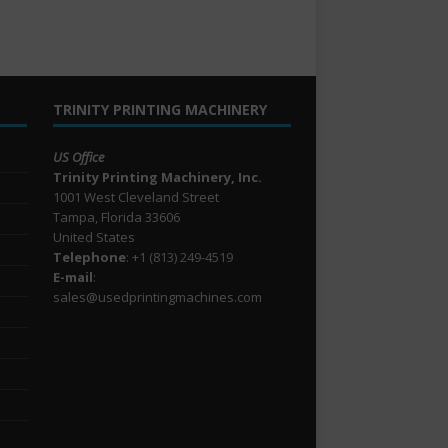
TRINITY PRINTING MACHINERY
US Office
Trinity Printing Machinery, Inc.
1001 West Cleveland Street
Tampa, Florida 33606
United States
Telephone
: +1
(813) 249-4519
E-mail
:
sales@usedprintingmachines.com