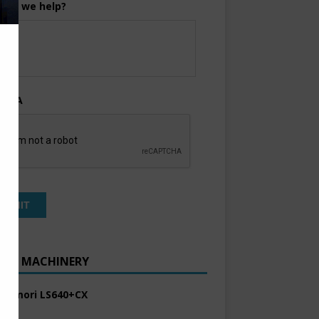
can we help?
TCHA
ENT MACHINERY
 Komori LS640+CX