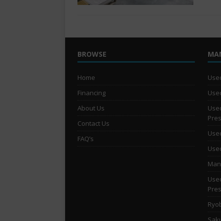
BROWSE
MA
Home
Used
Financing
Used
About Us
Used
Pre
Contact Us
Used
FAQ’s
Used
Man 
Used
Pre
Ryob
Saku