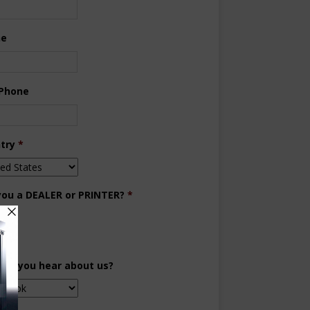
ne
 Phone
try
*
you a DEALER or PRINTER?
*
aler
inter
did you hear about us?