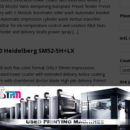
0 Alcolor Vario dampening Autoplate Preset feeder Preset
ery with S-Module Automatic roller wash Automatic blanket
Pho
Automatic impression cylinder wash Venturi transfers
Star for ink temperature control and solution R&R Non-
feeder and delivery Grafix power spray
[…]
Intl.
0 Heidelberg SM52-5H+LX
Coun
20 inch five-color format ONLY 39mm impressions
ated tower coater with extended delivery Anilox coating
m with chambered doctor blade High pile delivery Prinect
Are 
 center InstantGate Pull-type side guide controls Double
De
 control Alcolor Vario dampening TechnoTrans delta f.
Star with ink temperature control sheet brake suction belts
Pr
delivery DryStar combination dryer Weko PowderStar
[…]
How 
9 KBA Rapida 162-6+LTL ALV3+CX