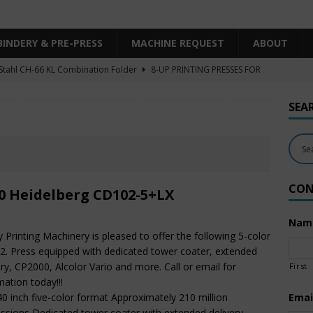
BINDERY & PRE-PRESS
MACHINE REQUEST
ABOUT
Stahl CH-66 KL Combination Folder
8-UP PRINTING PRESSES FOR
SHEET SIZE
SEA
Heidelberg XL106-4LYY-P-4+LX UV/IR Hybrid
UNCATEGORIZED
KBA RA106-5-L-T-T-5+ALV SW8 UV/IR Hybrid Cold Foil
10-
INTING PRESSES FOR SALE
CON
Polar Mohr D80 Plus
BINDERY & PRE-PRESS
0 Heidelberg CD102-5+LX
 Komori LS640+CX
6-COLOR PRINTING PRESSES FOR SALE
Nam
ty Printing Machinery is pleased to offer the following 5-color
. Press equipped with dedicated tower coater, extended
ery, CP2000, Alcolor Vario and more. Call or email for
First
mation today!!!
40 inch five-color format Approximately 210 million
Emai
ssions Dedicated tower coater with extended delivery