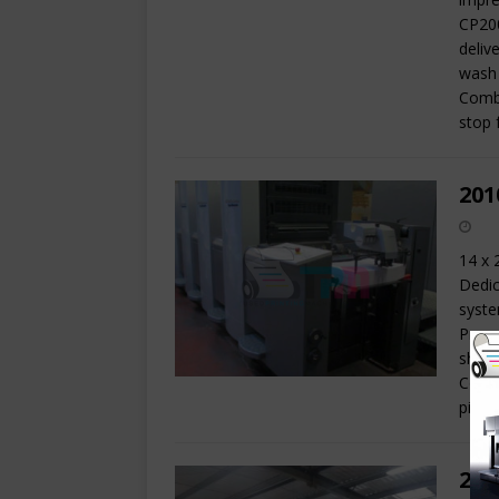
CP200
deliv
wash 
Combi
stop 
201
14 x 
Dedic
syste
Press
sheet
Combi
pile 
200