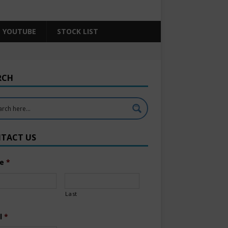
YOUTUBE
STOCK LIST
RCH
TACT US
e
*
Last
l
*