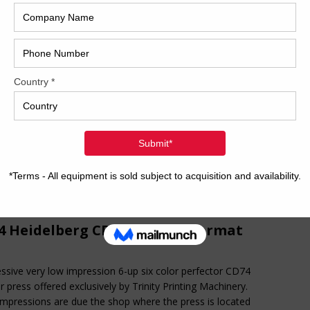
2017
ty Printing Machinery is pleased to offer the following 6-color
Man Roland. Press is equipped with a dedicated tower
2008
r, Rolandmatic damping, and more. Call or email for
Hybri
mation today!!!
41 inch six-color format Dedicated tower coater with
ded delivery Tresu cameracle coater CCI-Pecom
2022
dmatic deltamatic damping Steel plate in feeder Kersten
ed blast in feeder Diagonal register Preset Ultrasonic double
1997
 detector Technotrans BetaC refrigeration and recirculation
 Copco Air glide delivery Quick change jobs Weko AP260
r spray Eltosch UV interdeck between all units Eltosch UV
livery
[…]
4 Heidelberg CD74-6P+LX F-Format
ssive very low impression 6-up six color perfector CD74
r press offered exclusively by Trinity Printing Machinery.
mpressions are due the shop where the press is located