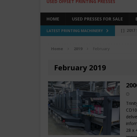
USED OFFSET PRINTING PRESSES
HOME
USED PRESSES FOR SALE
[ ]
2017 
LATEST PRINTING MACHINERY
SALE BY 
Home
2019
February
[ ]
2017 
[ ]
2008 
February 2019
COLOR PR
[ ]
2022 
200
[ ]
2005
Trini
CD102
deliv
infor
28 x 
impre