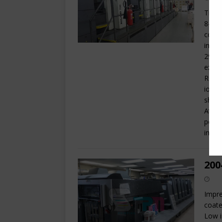
Trini
8-up 
coate
infor
29 x 
exten
Rolan
ionis
sheet
Atlas
powde
in de
200
Impre
coate
Low i