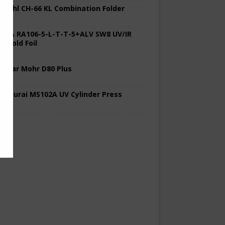
 Stahl CH-66 KL Combination Folder
 KBA RA106-5-L-T-T-5+ALV SW8 UV/IR
d Cold Foil
 Polar Mohr D80 Plus
 Sakurai MS102A UV Cylinder Press