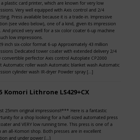
 a plastic card printer, which are known for very low
ssions. Very well equipped with Axis control and 2/4
cting. Press available because it is a trade-in. Impressive
tion (see video below), one of a kind, given its impression
. And priced very well for a six color coater 6-up machine
such low impressions.
29 inch six-color format 6-up Approximately 43 million
ssions Dedicated tower coater with extended delivery 2/4
0 convertible perfector Axis control Autoplate CP2000
t Automatic roller wash Automatic blanket wash Automatic
ssion cylinder wash IR-dryer Powder spray
[…]
5 Komori Lithrone LS429+CX
st 25mm original impressions!!*** Here is a fantastic
tunity for a shop looking for a half-sized automated press
coater and VERY low running time. This press is one of a
in an all-Komori shop. Both presses are in excellent
tion and under power
[…]