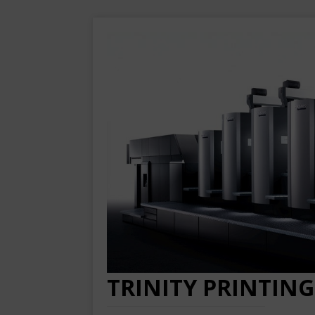
TRINITY PRINTING