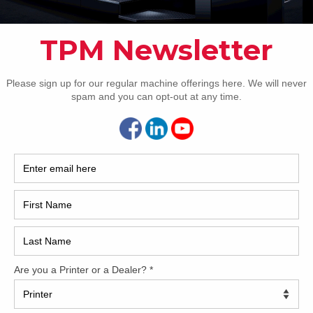
How 
63 inch six-color format Approximately 135 million
ssions Double dedicated Harris & Bruno Anilox tower
r with extended delivery 1st tower coater – Harris & Bruno
x coating system for conventional coating 2nd tower coater
ris & Bruno Anilox coating system for conventional & UV
CAP
ng X-Rite ErgoTronic Professional with ColorTronic FAPC:
-automatic plate change KBA non-stop feeder & delivery 2x
ronic double sheet detector Kersten anti-static device
com Cardboard equipment with mechanical guide Sheet
l for cardboard LED – illumination printing unit Hickey picker
ized crane for exchanging anilox roller Inking unit
rature control Automatic roller wash Automatic blanket
Automatic impression cylinder wash IST IR dryer with hot-
nives Weko AP262 powder spray with ionization Becker air-
et Technotrans Beta.c ACR control Raised 420mm
[…]
REC
3 Roland 706 3B+LV
2005