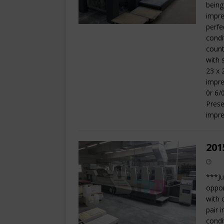
being
impre
perfe
condi
count
with 
23 x 
impre
0r 6/
Prese
impre
201
***Ju
oppor
with 
pair 
condi