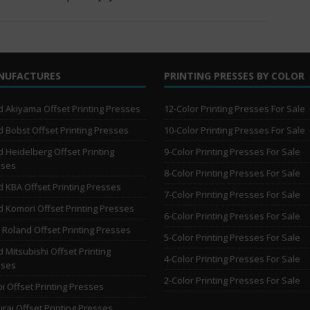
NUFACTURES
PRINTING PRESSES BY COLOR
 Akiyama Offset Printing Presses
12-Color Printing Presses For Sale
 Bobst Offset Printing Presses
10-Color Printing Presses For Sale
 Heidelberg Offset Printing
9-Color Printing Presses For Sale
sses
8-Color Printing Presses For Sale
 KBA Offset Printing Presses
7-Color Printing Presses For Sale
 Komori Offset Printing Presses
6-Color Printing Presses For Sale
Roland Offset Printing Presses
5-Color Printing Presses For Sale
 Mitsubishi Offset Printing
4-Color Printing Presses For Sale
sses
2-Color Printing Presses For Sale
i Offset Printing Presses
rai Offset Printing Presses