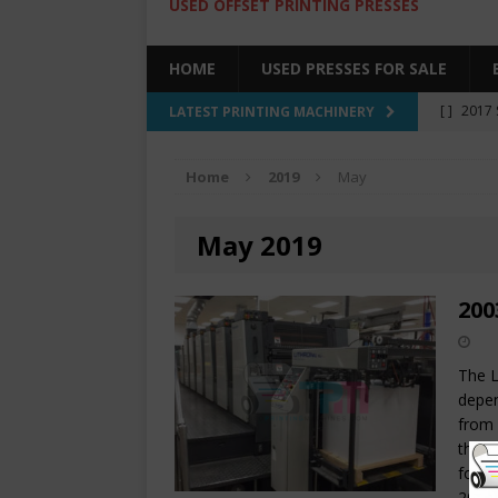
USED OFFSET PRINTING PRESSES
HOME
USED PRESSES FOR SALE
[ ]
2017 
LATEST PRINTING MACHINERY
SALE BY 
Home
2019
May
[ ]
2017 
[ ]
2008 
May 2019
COLOR PR
[ ]
2022 
200
[ ]
2005
The L
depen
from 
that 
for a
20 x 