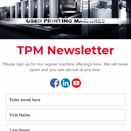
ssions Dedicated tower coater with extended delivery PQC
le for ink and register Komorimatic dampening Auto plate
Pho
rs PDCS KMS-IV AMR for paper preset Automatic plate
e Automatic roller wash Automatic blanket wash
atic impression cylinder wash IR dryer Powder spray
[…]
Intl.
Coun
Are 
De
Pr
How 