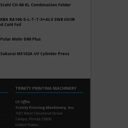
 Stahl CH-66 KL Combination Folder
 KBA RA106-5-L-T-T-5+ALV SW8 UV/IR
d Cold Foil
 Polar Mohr D80 Plus
 Sakurai MS102A UV Cylinder Press
TRINITY PRINTING MACHINERY
US Office
Trinity Printing Machinery, Inc.
1001 West Cleveland Street
Tampa, Florida 33606
United States