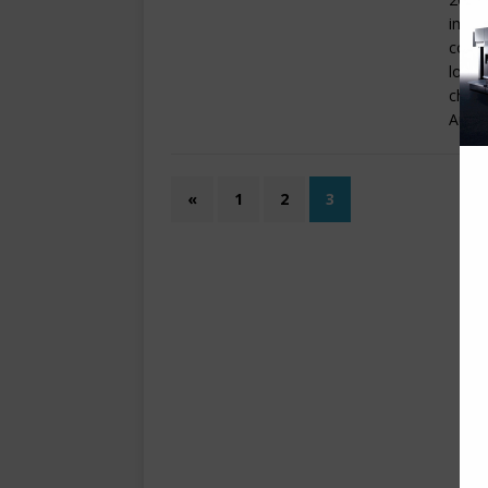
impre
conso
loade
chang
Autom
«
1
2
3