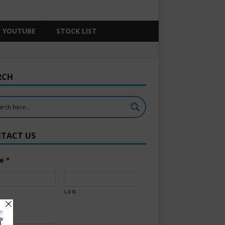
YOUTUBE
STOCK LIST
RCH
TACT US
e
*
Last
l
*