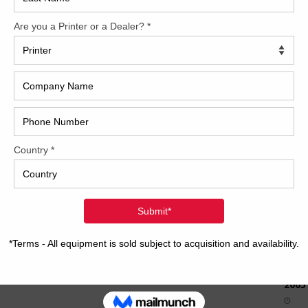
How 
CAP
REC
2005