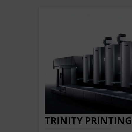
TRINITY PRINTING