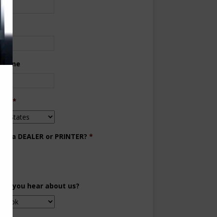
ne
 Phone
try
*
you a DEALER or PRINTER?
*
aler
inter
did you hear about us?