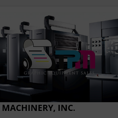
 MACHINERY, INC.