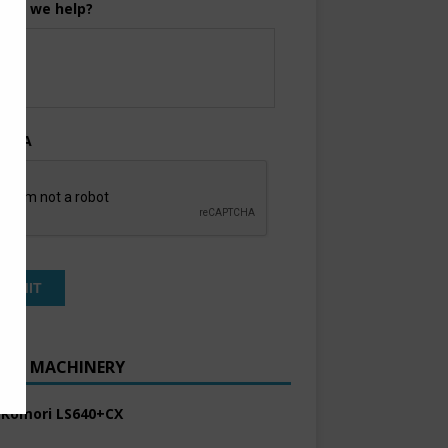
can we help?
TCHA
ENT MACHINERY
 Komori LS640+CX