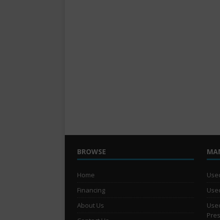
BROWSE
MA
Home
Used
Financing
Used
About Us
Used
Pre