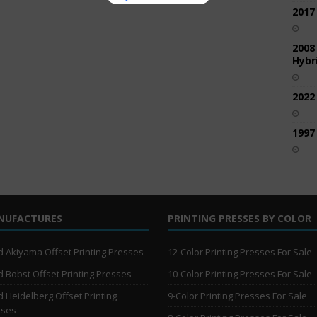
2017
2008
Hybri
2022
1997
NUFACTURES
PRINTING PRESSES BY COLOR
 Akiyama Offset Printing Presses
12-Color Printing Presses For Sale
 Bobst Offset Printing Presses
10-Color Printing Presses For Sale
 Heidelberg Offset Printing
9-Color Printing Presses For Sale
sses