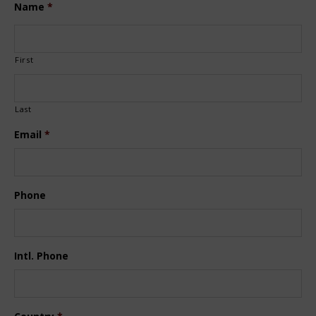
Name
*
First
Last
Email
*
Phone
Intl. Phone