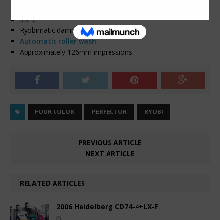
PCS-G
SRPC
Ryobimatic dampening
Automatic roller wash
Approximately 126mm impressions
FOUR COLOR
PERFECTOR
RYOBI
PREVIOUS ARTICLE
NEXT ARTICLE
RELATED ARTICLES
2006 Heidelberg CD74-4+LX-F