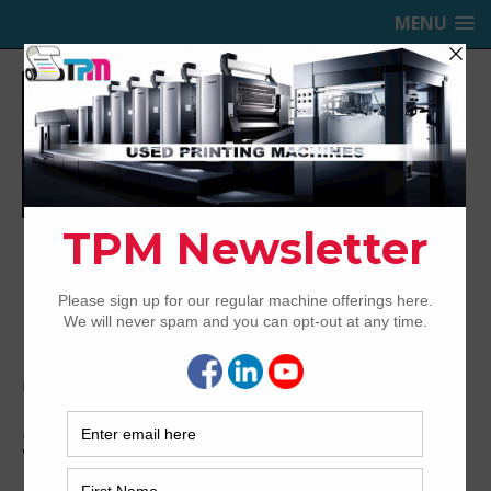
MENU
TRINITY PRINTING MACHINERY,
INC.
USED OFFSET PRINTING PRESSES
Home
Archived
2004 Ryobi 754P
2004 Ryobi 754P