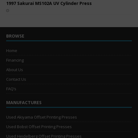
1997 Sakurai MS102A UV Cylinder Press
BROWSE
Home
Financing
About Us
Contact Us
FAQ’s
MANUFACTURES
Used Akiyama Offset Printing Presses
Used Bobst Offset Printing Presses
Used Heidelberg Offset Printing Presses