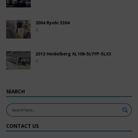
2004 Ryobi 3304
2012 Heidelberg XL106-5LYYP-5LX3
SEARCH
CONTACT US