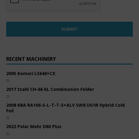
RECENT MACHINERY
2005 Komori LS640+CX
2017 Stahl CH-66 KL Combination Folder
2008 KBA RA106-5-L-T-T-5+ALV SW8 UV/IR Hybrid Cold
Foil
2022 Polar Mohr D80 Plus