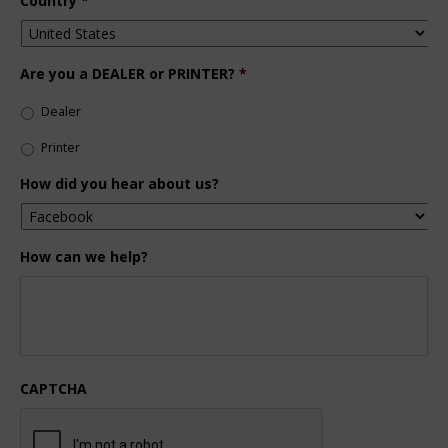
Country
*
Are you a DEALER or PRINTER?
*
Dealer
Printer
How did you hear about us?
How can we help?
CAPTCHA