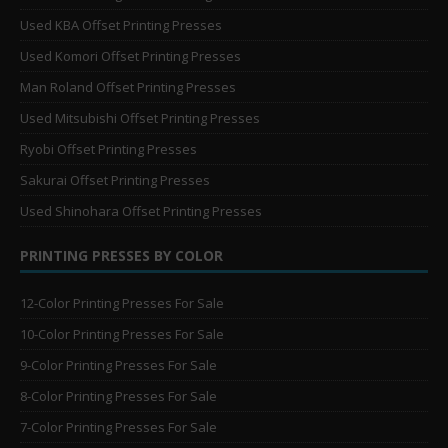
Used KBA Offset Printing Presses
Used Komori Offset Printing Presses
Man Roland Offset Printing Presses
Used Mitsubishi Offset Printing Presses
Ryobi Offset Printing Presses
Sakurai Offset Printing Presses
Used Shinohara Offset Printing Presses
PRINTING PRESSES BY COLOR
12-Color Printing Presses For Sale
10-Color Printing Presses For Sale
9-Color Printing Presses For Sale
8-Color Printing Presses For Sale
7-Color Printing Presses For Sale