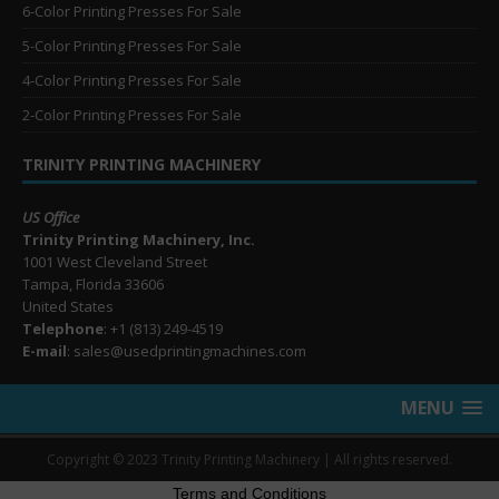
6-Color Printing Presses For Sale
5-Color Printing Presses For Sale
4-Color Printing Presses For Sale
2-Color Printing Presses For Sale
TRINITY PRINTING MACHINERY
US Office
Trinity Printing Machinery, Inc.
1001 West Cleveland Street
Tampa, Florida 33606
United States
Telephone
: +1
(813) 249-4519
E-mail
: sales@usedprintingmachines.com
MENU
Copyright © 2023 Trinity Printing Machinery | All rights reserved.
Terms and Conditions