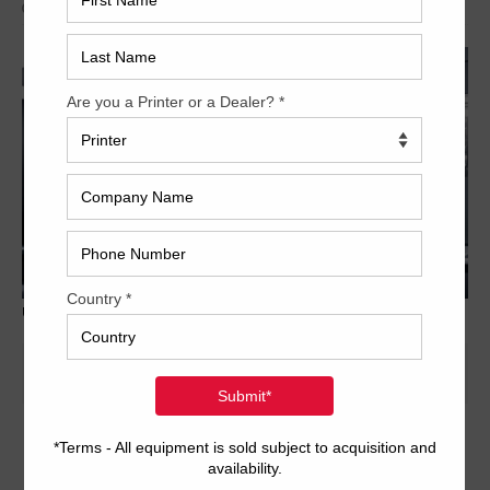
Archived
Used Printing Machines - Trinity Printing Machinery
20 x 29 inch four-color format
2/2 or 4/0 convertible perfector
PDS