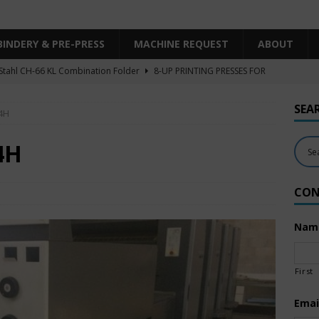
BINDERY & PRE-PRESS
MACHINE REQUEST
ABOUT
Stahl CH-66 KL Combination Folder
8-UP PRINTING PRESSES FOR
SHEET SIZE
SEA
4H
Heidelberg XL106-4LYY-P-4+LX UV/IR Hybrid
UNCATEGORIZED
KBA RA106-5-L-T-T-5+ALV SW8 UV/IR Hybrid Cold Foil
10-
4H
INTING PRESSES FOR SALE
CON
Polar Mohr D80 Plus
BINDERY & PRE-PRESS
 Komori LS640+CX
6-COLOR PRINTING PRESSES FOR SALE
Nam
First
Emai