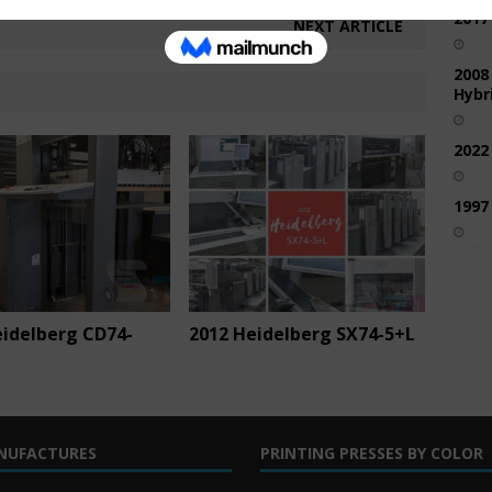
2017
NEXT ARTICLE
2008
Hybri
2022
1997
eidelberg CD74-
2012 Heidelberg SX74-5+L
NUFACTURES
PRINTING PRESSES BY COLOR