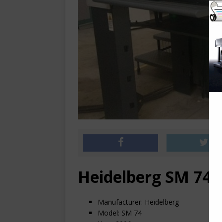
Heidelberg SM 74-
Manufacturer: Heidelberg
Model: SM 74