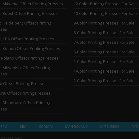
 Akiyama Offset Printing Presses
12-Color Printing Presses For Sale
 Bobst Offset Printing Presses
10-Color Printing Presses For Sale
 Heidelberg Offset Printing
9-Color Printing Presses For Sale
sses
8-Color Printing Presses For Sale
 KBA Offset Printing Presses
7-Color Printing Presses For Sale
 Komori Offset Printing Presses
6-Color Printing Presses For Sale
Roland Offset Printing Presses
5-Color Printing Presses For Sale
 Mitsubishi Offset Printing
4-Color Printing Presses For Sale
sses
2-Color Printing Presses For Sale
i Offset Printing Presses
rai Offset Printing Presses
 Shinohara Offset Printing
sses
BERG
KBA
KOMORI
MAN ROLAND
MITSUBISHI
RYO
ghts reserved.