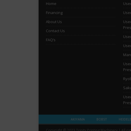
Home
Used
Financing
Used
About Us
Used
Pre
Contact Us
Used
FAQ’s
Used
Man 
Used
Pre
Ryob
Saku
Used
Pre
AKIYAMA
BOBST
HEIDEL
Copyright © 2023 Trinity Printing Machinery | All ri