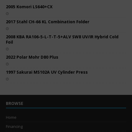
2005 Komori LS640+CX
2017 Stahl CH-66 KL Combination Folder
2008 KBA RA106-5-L-T-T-5+ALV SW8 UV/IR Hybrid Cold
Foil
2022 Polar Mohr D80 Plus
1997 Sakurai MS102A UV Cylinder Press
BROWSE
Home
Financing