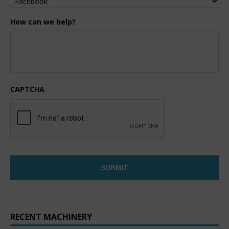
How can we help?
CAPTCHA
RECENT MACHINERY