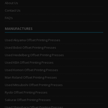
About Us
Contact Us
FAQ’s
MANUFACTURES
Used Akiyama Offset Printing Presses
Used Bobst Offset Printing Presses
Used Heidelberg Offset Printing Presses
Used KBA Offset Printing Presses
Used Komori Offset Printing Presses
Man Roland Offset Printing Presses
Used Mitsubishi Offset Printing Presses
Ryobi Offset Printing Presses
Sakurai Offset Printing Presses
Used Shinohara Offset Printing Presses