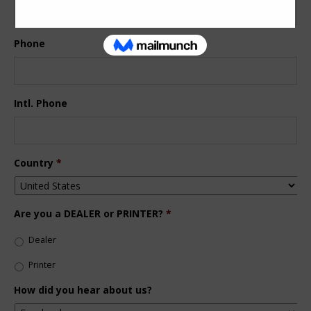
Phone
Intl. Phone
Country
*
Are you a DEALER or PRINTER?
*
Dealer
Printer
How did you hear about us?