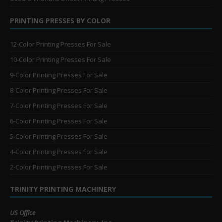
PRINTING PRESSES BY COLOR
12-Color Printing Presses For Sale
10-Color Printing Presses For Sale
9-Color Printing Presses For Sale
8-Color Printing Presses For Sale
7-Color Printing Presses For Sale
6-Color Printing Presses For Sale
5-Color Printing Presses For Sale
4-Color Printing Presses For Sale
2-Color Printing Presses For Sale
TRINITY PRINTING MACHINERY
US Office