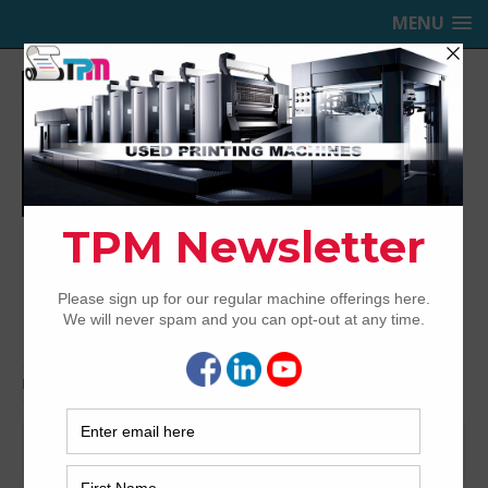
MENU
TRINITY PRINTING MACHINERY,
INC.
USED OFFSET PRINTING PRESSES
Home
Jobs
Jobs