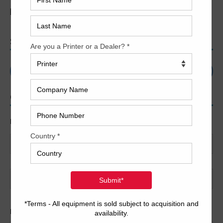
[jobs]
SEARCH
CONTACT US
Name
*
First
Last
Email
*