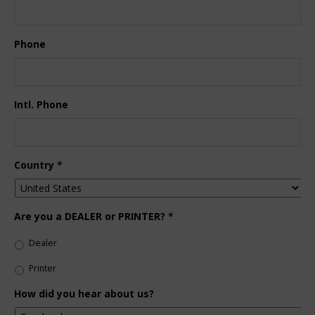
Phone
Intl. Phone
Country
*
Are you a DEALER or PRINTER?
*
Dealer
Printer
How did you hear about us?