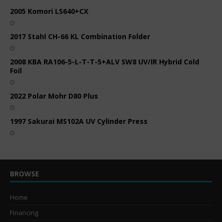
2005 Komori LS640+CX
2017 Stahl CH-66 KL Combination Folder
2008 KBA RA106-5-L-T-T-5+ALV SW8 UV/IR Hybrid Cold
Foil
2022 Polar Mohr D80 Plus
1997 Sakurai MS102A UV Cylinder Press
BROWSE
Home
Financing