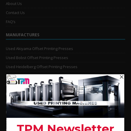
About Us
Contact Us
FAQ’s
MANUFACTURES
Used Akiyama Offset Printing Presses
Used Bobst Offset Printing Presses
Used Heidelberg Offset Printing Presses
Used KBA Offset Printing Presses
Used Komori Offset Printing Presses
Man Roland Offset Printing Presses
Used Mitsubishi Offset Printing Presses
Ryobi Offset Printing Presses
Sakurai Offset Printing Presses
Used Shinohara Offset Printing Presses