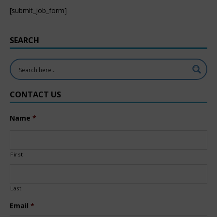
[submit_job_form]
SEARCH
CONTACT US
Name
*
First
Last
Email
*