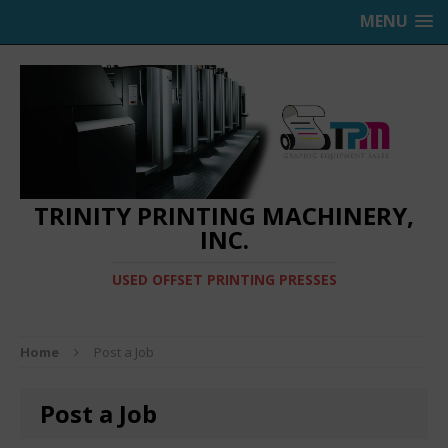
MENU
TRINITY PRINTING MACHINERY,
INC.
USED OFFSET PRINTING PRESSES
Home
Post a Job
Post a Job