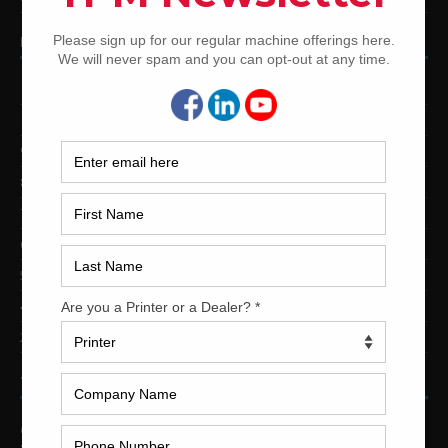
PRINTING PRESSES BY COLOR
12-Color Printing Presses For Sale
10-Color Printing Presses For Sale
9-Color Printing Presses For Sale
8-Color Printing Presses For Sale
7-Color Printing Presses For Sale
6-Color Printing Presses For Sale
5-Color Printing Presses For Sale
4-Color Printing Presses For Sale
2-Color Printing Presses For Sale
TRINITY PRINTING MACHINERY
US Office