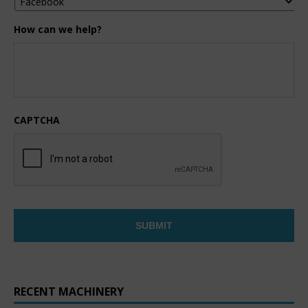
How can we help?
CAPTCHA
RECENT MACHINERY