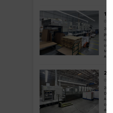
199
28 x 
print
raise
cont
Monit
Autom
200
28 x 
Dedic
Anilo
conso
densi