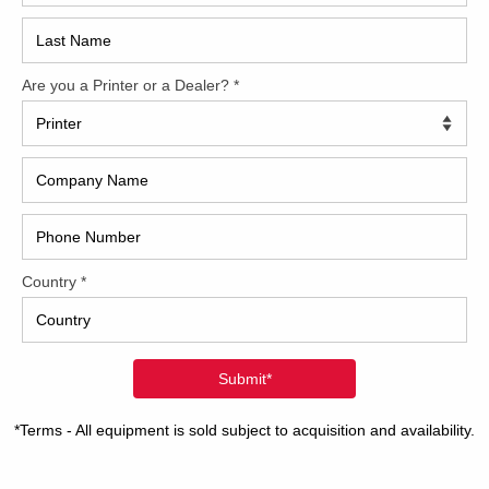
2017
7 Komori L 440RP+CX
2008
Hybri
40 inch four-color format RP unit for one color reverse
ing Dedicated tower coater with extended delivery Factory
2022
/elevation kit PQC console for ink and register Komorimatic
inuous dampening Non-stop feeder KMS-IV – Komori
1997
oring System F-APC – Fully-automatic plate changing
atic roller
[…]
8 Komori LS640+CX
40 inch six-color format 45-Series automation package
ated tower coater with extended delivery Harris & Bruno
x coating system with chambered doctor blade PQC
le for ink and register PDC-SII for closed-loop scanning –
ty and spectral F-APC – Fully-automatic plate changing