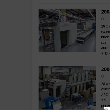
200
28 x 
exten
blade
scann
autom
KHS 
200
28 x 
conso
APC –
KMS-I
prese