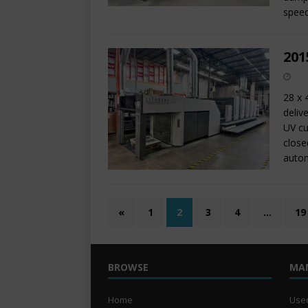
speed
201
28 x 
deliv
UV cu
close
autom
«
1
2
3
4
…
19
BROWSE
MA
Home
Used