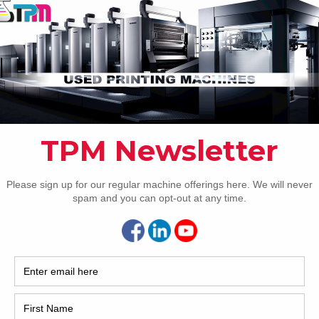
How 
1 Komori GL640+CX H-UV
is another beautiful used Komori GL640 with coater
able with Trinity Printing Machinery in the USA. The machine
CAP
 very nice condition and is under power now. It features the
eries’ automation package with fully-automatic plate
ing, PDC-SX for closed-loop sheet scanning, skeleton
[…]
8 Komori LS840P
eries’ automation package 28 x 40 inch eight-color format
r 8/0 convertible perfector PQC console PDC-SII for closed
REC
scanning F-APC – Fully-automatic plate changing KMS-IV –
i Monitoring System KHS-AI – Komori Hyper-Speed inking
2005
self-learning Komorimatic continuous dampening – with
-effect
[…]