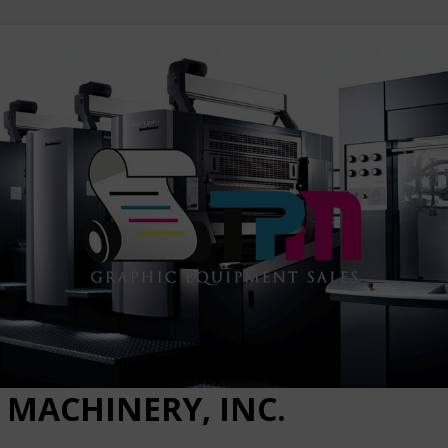
 MACHINERY, INC.