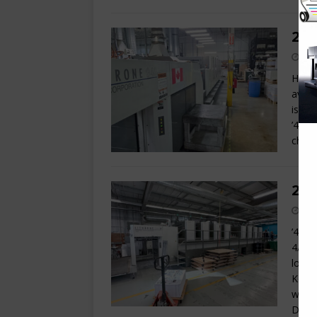
201
Here 
avail
is in
’45-s
chang
200
’45 s
4/4 o
loop 
Komor
with 
Delta