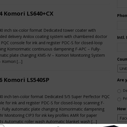
4 Komori LS640+CX
Pho
40 inch six-color format Dedicated tower coater with
ded delivery Anilox coating system with chambered doctor
Intl.
 PQC console for ink and register PDC-S for closed-loop
ing Komorimatic continuous dampening F-APC – Fully-
atic plate changing KMS-IV – Komori Monitoring System
Coun
– Komori
[…]
6 Komori LS540SP
Are 
De
40 inch ten-color format Dedicated 5/5 Super Perfector PQC
Pr
le for ink and register PDC-S for closed-loop scanning F-
How 
 Fully automatic plate changing Komorimatic dampening
V Monitoring CIP3 for ink key profiles AMR for paper
ts Automatic roller wash Automatic blanket wash
[…]