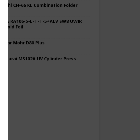
 Stahl CH-66 KL Combination Folder
 KBA RA106-5-L-T-T-5+ALV SW8 UV/IR
d Cold Foil
 Polar Mohr D80 Plus
 Sakurai MS102A UV Cylinder Press