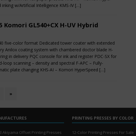
 inking w/Artificial Intelligence KMS-IV
[…]
5 Komori GL540+CX H-UV Hybrid
40 five-color format Dedicated tower coater with extended
ery Anilox coating system with chambered doctor blade H-
ring in delivery PQC console for ink and register PDC-SX for
d-loop scanning – density and spectral F-APC – Fully-
atic plate changing KHS-AI – Komori HyperSpeed
[…]
»
NUFACTURES
PRINTING PRESSES BY COLOR
 Akiyama Offset Printing Presses
12-Color Printing Presses For Sale