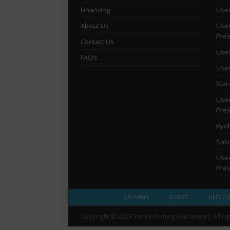
Financing
Used
About Us
Used
Pre
Contact Us
Used
FAQ’s
Used
Man 
Used
Pre
Ryob
Saku
Used
Pre
AKIYAMA
BOBST
HEIDEL
Copyright © 2023 Trinity Printing Machinery | All ri