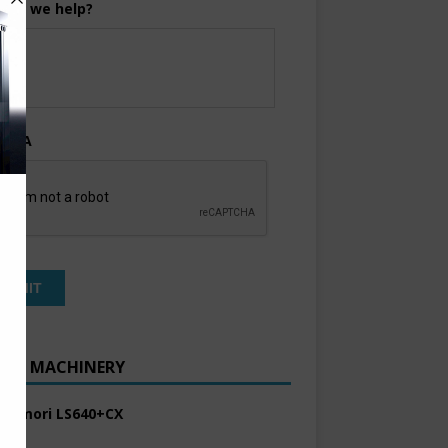
can we help?
TCHA
ENT MACHINERY
 Komori LS640+CX