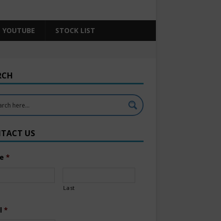
YOUTUBE
STOCK LIST
RCH
TACT US
e
*
Last
l
*