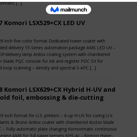
rimatic
[…]
7 Komori LSX529+CX LED UV
29 inch five-color format Dedicated tower coater with
ded delivery 15-Series automation package AMS LED UV –
OP/delivery lamp Anilox coating system with chambered
r blade PQC console for ink and register PDC-SII for
d-loop scanning – density and spectral S-APC
[…]
8 Komori LSX629+CX Hybrid H-UV and
cold foil, embossing & die-cutting
29 inch format for U.S. printers – 6-up H-UV for curing U.V.
Harris & Bruno Anilox coater with chambered doctor blade
 – Fully-automatic plate changing Komorimatic continuous
ning AMR for full paper presets KHS-AI – Komori Hyper-