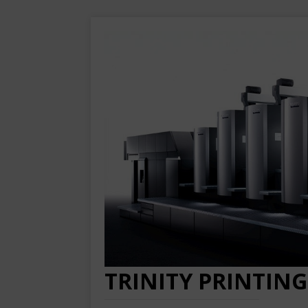
TRINITY PRINTING