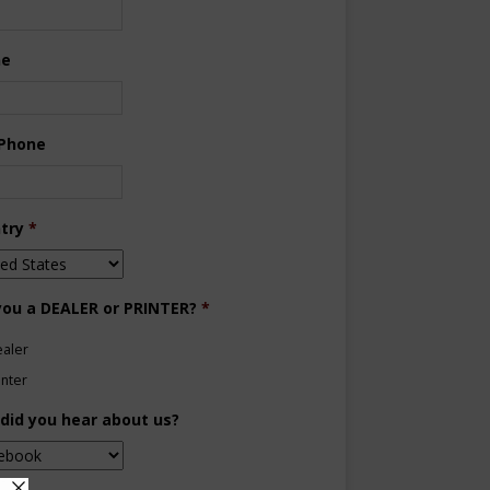
ne
 Phone
try
*
you a DEALER or PRINTER?
*
aler
inter
did you hear about us?