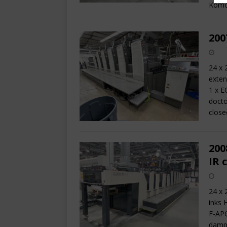
Komo
200
24 x 
exten
1 x E
docto
close
200
IR 
24 x 
inks 
F-APC
dampe