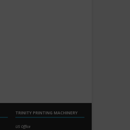
TRINITY PRINTING MACHINERY
US Office