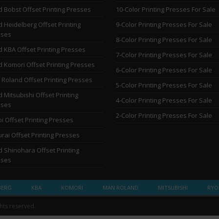
 Bobst Offset Printing Presses
10-Color Printing Presses For Sale
 Heidelberg Offset Printing
9-Color Printing Presses For Sale
sses
8-Color Printing Presses For Sale
 KBA Offset Printing Presses
7-Color Printing Presses For Sale
 Komori Offset Printing Presses
6-Color Printing Presses For Sale
Roland Offset Printing Presses
5-Color Printing Presses For Sale
 Mitsubishi Offset Printing
4-Color Printing Presses For Sale
sses
2-Color Printing Presses For Sale
i Offset Printing Presses
rai Offset Printing Presses
 Shinohara Offset Printing
sses
BERG
KBA
KOMORI
MAN ROLAND
MITSUBISHI
RYO
ghts reserved.