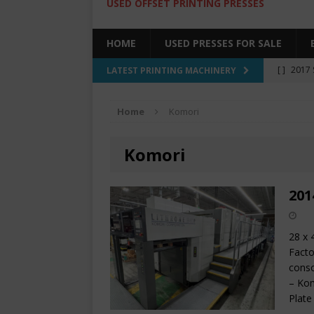
USED OFFSET PRINTING PRESSES
HOME
USED PRESSES FOR SALE
[ ]
2017 
LATEST PRINTING MACHINERY
SALE BY 
Home
Komori
[ ]
2017 
[ ]
2008 
Komori
COLOR PR
[ ]
2022 
201
[ ]
2005
28 x 
Facto
conso
– Kom
Plate