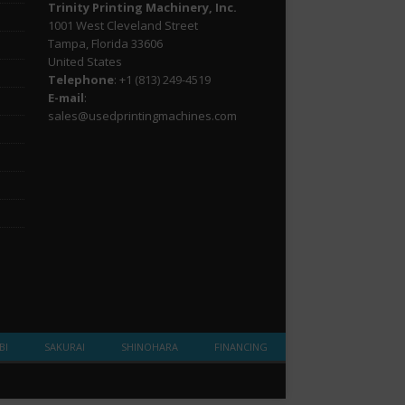
Trinity Printing Machinery, Inc.
1001 West Cleveland Street
Tampa, Florida 33606
United States
Telephone
: +1
(813) 249-4519
E-mail
:
sales@usedprintingmachines.com
BI
SAKURAI
SHINOHARA
FINANCING