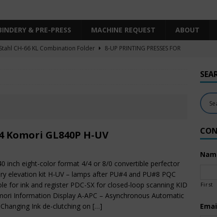
BINDERY & PRE-PRESS
MACHINE REQUEST
ABOUT
Stahl CH-66 KL Combination Folder
8-UP PRINTING PRESSES FOR
SHEET SIZE
SEA
Heidelberg XL106-4LYY-P-4+LX UV/IR Hybrid
UNCATEGORIZED
KBA RA106-5-L-T-T-5+ALV SW8 UV/IR Hybrid Cold Foil
10-
INTING PRESSES FOR SALE
CON
Polar Mohr D80 Plus
BINDERY & PRE-PRESS
4 Komori GL840P H-UV
 Komori LS640+CX
6-COLOR PRINTING PRESSES FOR SALE
Nam
40 inch eight-color format 4/4 or 8/0 convertible perfector
ry elevation kit H-UV – lamps after PU#4 and PU#8 PQC
le for ink and register PDC-SX for closed-loop scanning KID
First
ori Information Display A-APC – Asynchronous Automatic
 Changing Ink de-clutching on
[…]
Emai