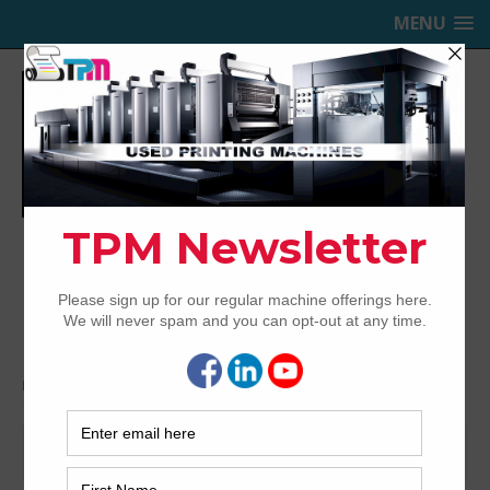
MENU
TRINITY PRINTING MACHINERY,
INC.
USED OFFSET PRINTING PRESSES
Home
LED
LED