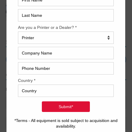
2018 Heidelberg XL 106-5+LX2 – LED UV
SEARCH
CONTACT US
Name
*
First
Last