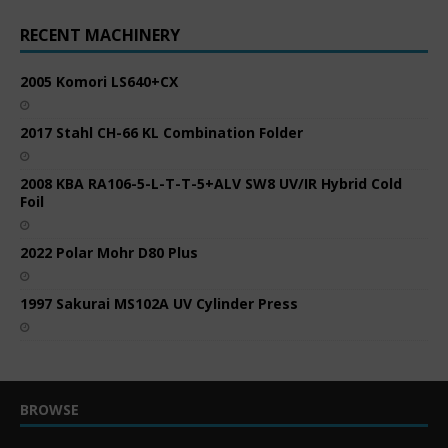
RECENT MACHINERY
2005 Komori LS640+CX
2017 Stahl CH-66 KL Combination Folder
2008 KBA RA106-5-L-T-T-5+ALV SW8 UV/IR Hybrid Cold
Foil
2022 Polar Mohr D80 Plus
1997 Sakurai MS102A UV Cylinder Press
BROWSE