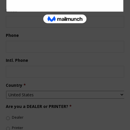
Email
*
Phone
Intl. Phone
Country
*
Are you a DEALER or PRINTER?
*
Dealer
Printer