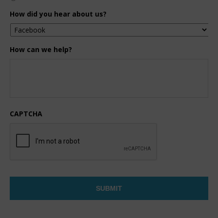
How did you hear about us?
How can we help?
CAPTCHA