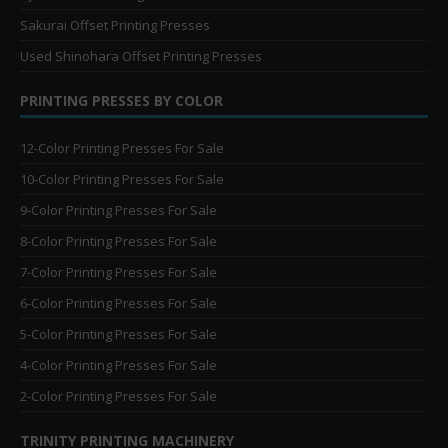
Sakurai Offset Printing Presses
Used Shinohara Offset Printing Presses
PRINTING PRESSES BY COLOR
12-Color Printing Presses For Sale
10-Color Printing Presses For Sale
9-Color Printing Presses For Sale
8-Color Printing Presses For Sale
7-Color Printing Presses For Sale
6-Color Printing Presses For Sale
5-Color Printing Presses For Sale
4-Color Printing Presses For Sale
2-Color Printing Presses For Sale
TRINITY PRINTING MACHINERY