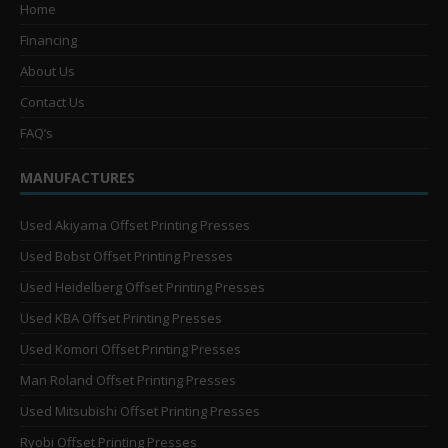
Home
Financing
About Us
Contact Us
FAQ’s
MANUFACTURES
Used Akiyama Offset Printing Presses
Used Bobst Offset Printing Presses
Used Heidelberg Offset Printing Presses
Used KBA Offset Printing Presses
Used Komori Offset Printing Presses
Man Roland Offset Printing Presses
Used Mitsubishi Offset Printing Presses
Ryobi Offset Printing Presses