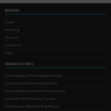
BROWSE
Home
Financing
About Us
Contact Us
FAQ’s
MANUFACTURES
Used Akiyama Offset Printing Presses
Used Bobst Offset Printing Presses
Used Heidelberg Offset Printing Presses
Used KBA Offset Printing Presses
Used Komori Offset Printing Presses