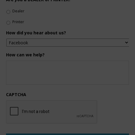
Dealer
Printer
How did you hear about us?
How can we help?
CAPTCHA