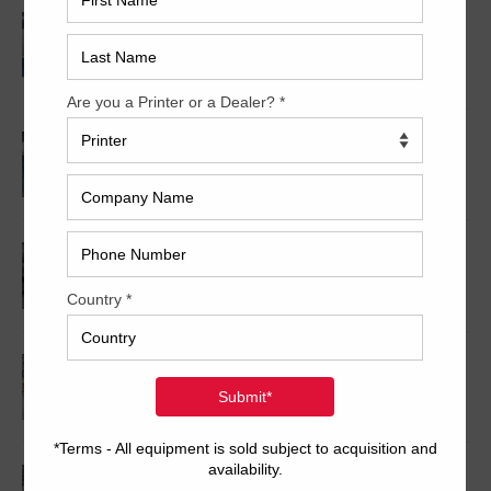
2008 KBA RA106-5-L-T-T-5+ALV SW8 UV/IR
Hybrid Cold Foil
2008 KBA RA105-5+L+T+T+5+L SW8
2006 Komori LS540SP
2007 Heidelberg SM102-10-P+L
2017 Komori GLX1040RP