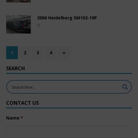
2006 Heidelberg SM102-10P
1
2
3
4
»
SEARCH
CONTACT US
Name
*