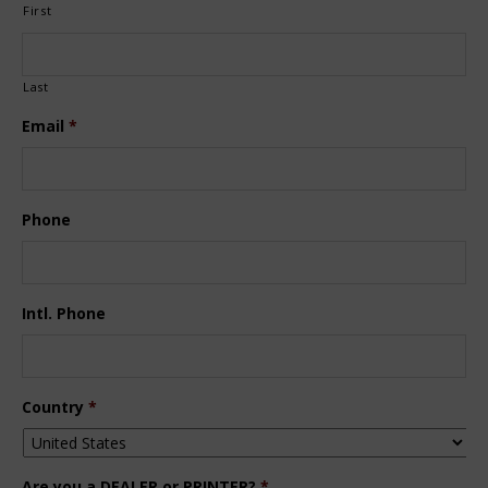
First
Last
Email
*
Phone
Intl. Phone
Country
*
Are you a DEALER or PRINTER?
*