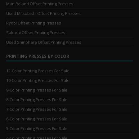
Man Roland Offset Printing Presses
Used Mitsubishi Offset Printing Presses
Ryobi Offset Printing Presses
Sakurai Offset Printing Presses
Used Shinohara Offset Printing Presses
PRINTING PRESSES BY COLOR
12-Color Printing Presses For Sale
10-Color Printing Presses For Sale
9-Color Printing Presses For Sale
8-Color Printing Presses For Sale
7-Color Printing Presses For Sale
6-Color Printing Presses For Sale
5-Color Printing Presses For Sale
4-Color Printing Presses For Sale