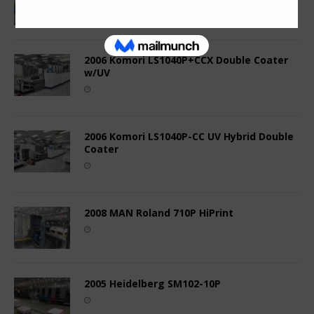
2006 Komori LS1040P+CCX Double Coater
w/UV
2006 Komori LS1040P-CC UV Hybrid Double
Coater
2008 MAN Roland 710P HiPrint
2005 Heidelberg SM102-10P