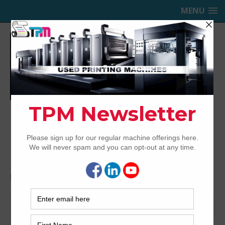
MENU
TRINITY PRINTING MACHINERY,
INC.
USED OFFSET PRINTING PRESSES
Home
ten color
ten color