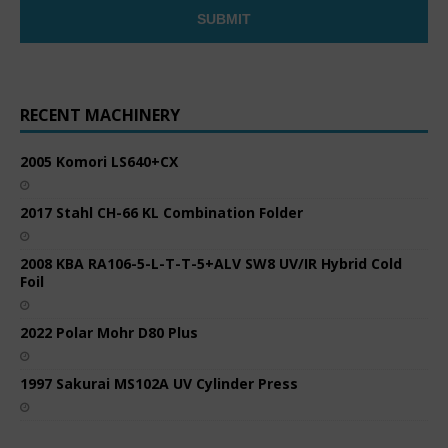
RECENT MACHINERY
2005 Komori LS640+CX
2017 Stahl CH-66 KL Combination Folder
2008 KBA RA106-5-L-T-T-5+ALV SW8 UV/IR Hybrid Cold
Foil
2022 Polar Mohr D80 Plus
1997 Sakurai MS102A UV Cylinder Press