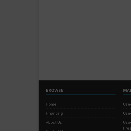
BROWSE
MA
Home
Used
Financing
Used
About Us
Used
Pre