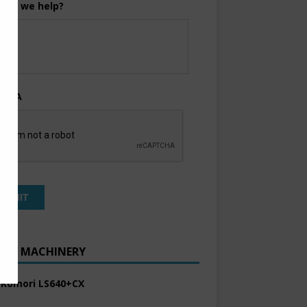
can we help?
TCHA
ENT MACHINERY
 Komori LS640+CX