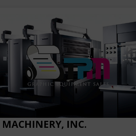
 MACHINERY, INC.