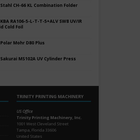
 Stahl CH-66 KL Combination Folder
 KBA RA106-5-L-T-T-5+ALV SW8 UV/IR
d Cold Foil
 Polar Mohr D80 Plus
 Sakurai MS102A UV Cylinder Press
TRINITY PRINTING MACHINERY
US Office
Trinity Printing Machinery, Inc.
1001 West Cleveland Street
Tampa, Florida 33606
United States