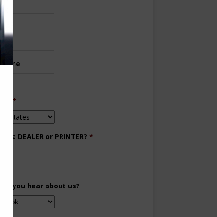
ne
 Phone
try
*
you a DEALER or PRINTER?
*
aler
inter
did you hear about us?