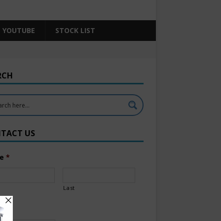
YOUTUBE
STOCK LIST
RCH
TACT US
e
*
Last
l
*