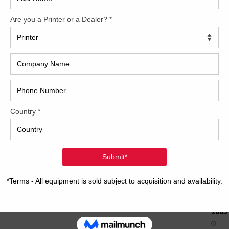
How 
CAP
REC
2005