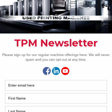
Pho
Intl.
Coun
Are 
De
Pr
How 