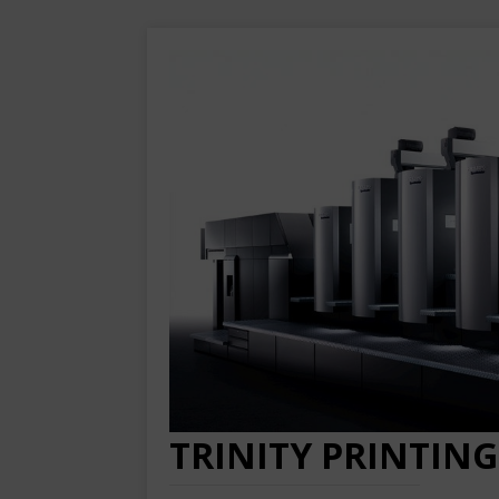
TRINITY PRINTING