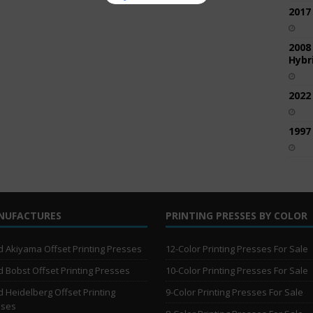
2017
2008
Hybri
2022
1997
NUFACTURES
PRINTING PRESSES BY COLOR
 Akiyama Offset Printing Presses
12-Color Printing Presses For Sale
 Bobst Offset Printing Presses
10-Color Printing Presses For Sale
 Heidelberg Offset Printing
9-Color Printing Presses For Sale
sses