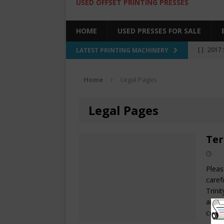
USED OFFSET PRINTING PRESSES
HOME
USED PRESSES FOR SALE
[ ]
2017 
LATEST PRINTING MACHINERY
SALE BY 
Home
Legal Pages
[ ]
2017 
[ ]
2008 
Legal Pages
COLOR PR
[ ]
2022 
Ter
[ ]
2005
Pleas
caref
Trini
and u
comp