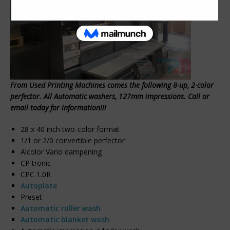
From Used Printing Machines comes the following 8-up, 2-color
perfector. All Automatic washers, 127mm impressions. Call or
email today for information!!!
28 x 40 inch two-color format
1/1 or 2/0 convertible perfector
Alcolor Vario dampening
CP tronic
CPC 1.0R
Autoplate
Preset
Automatic roller wash
Automatic blanket wash