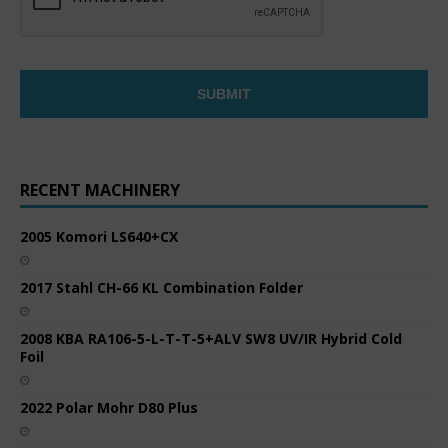
RECENT MACHINERY
2005 Komori LS640+CX
2017 Stahl CH-66 KL Combination Folder
2008 KBA RA106-5-L-T-T-5+ALV SW8 UV/IR Hybrid Cold
Foil
2022 Polar Mohr D80 Plus