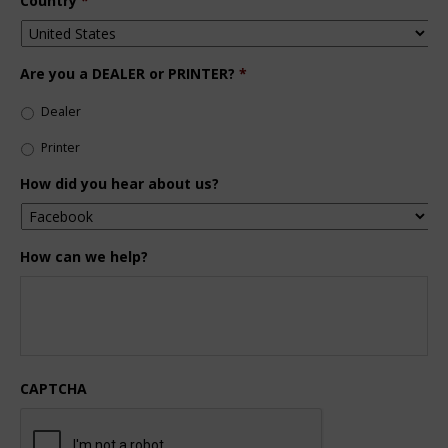
Country
*
Are you a DEALER or PRINTER?
*
Dealer
Printer
How did you hear about us?
How can we help?
CAPTCHA