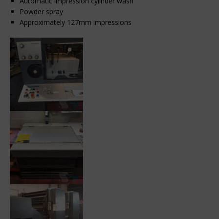
Automatic impression cylinder wash
Powder spray
Approximately 127mm impressions