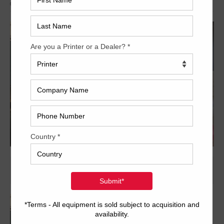
Archived