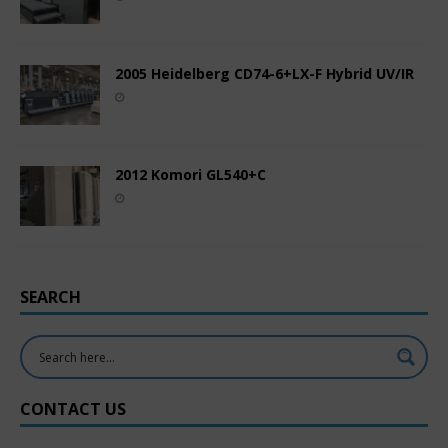
2005 Heidelberg CD74-6+LX-F Hybrid UV/IR
2012 Komori GL540+C
SEARCH
CONTACT US