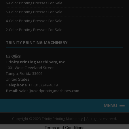
6-Color Printing Presses For Sale
5-Color Printing Presses For Sale
4-Color Printing Presses For Sale
2-Color Printing Presses For Sale
TRINITY PRINTING MACHINERY
US Office
Trinity Printing Machinery, Inc.
1001 West Cleveland Street
Tampa, Florida 33606
United States
Telephone
: +1
(813) 249-4519
E-mail
: sales@usedprintingmachines.com
MENU
Copyright © 2023 Trinity Printing Machinery | All rights reserved.
Terms and Conditions