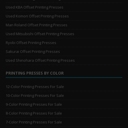
Used KBA Offset Printing Presses
Used Komori Offset Printing Presses
Man Roland Offset Printing Presses
Used Mitsubishi Offset Printing Presses
Ryobi Offset Printing Presses
Sakurai Offset Printing Presses
Used Shinohara Offset Printing Presses
PRINTING PRESSES BY COLOR
12-Color Printing Presses For Sale
10-Color Printing Presses For Sale
9-Color Printing Presses For Sale
8-Color Printing Presses For Sale
7-Color Printing Presses For Sale