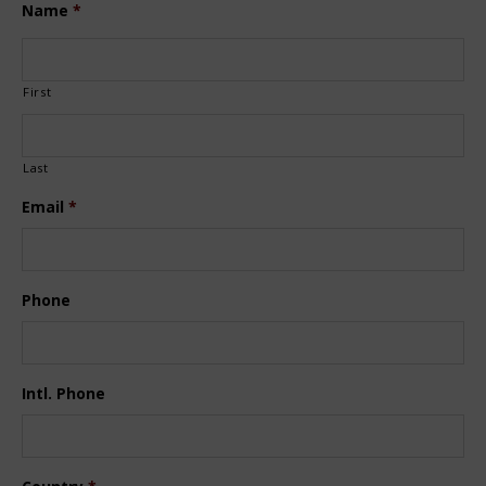
Name
*
First
Last
Email
*
Phone
Intl. Phone