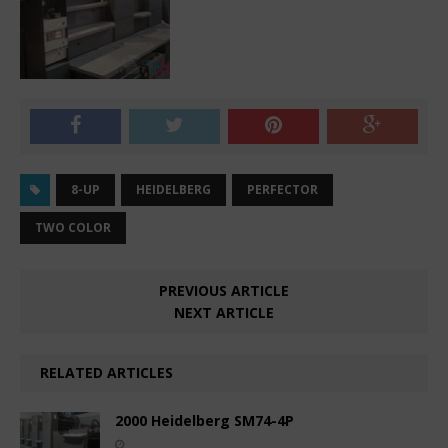
8-UP
HEIDELBERG
PERFECTOR
TWO COLOR
PREVIOUS ARTICLE
NEXT ARTICLE
RELATED ARTICLES
2000 Heidelberg SM74-4P