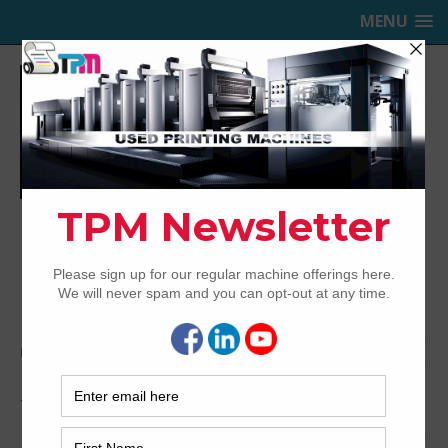
MENU
TRINITY PRINTING MACHINERY,
INC.
USED OFFSET PRINTING PRESSES
Home
Archived
1997 Heidelberg SM102-2P
1997 Heidelberg SM102-2P