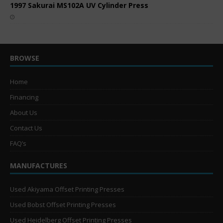
1997 Sakurai MS102A UV Cylinder Press
BROWSE
Home
Financing
About Us
Contact Us
FAQ’s
MANUFACTURES
Used Akiyama Offset Printing Presses
Used Bobst Offset Printing Presses
Used Heidelberg Offset Printing Presses