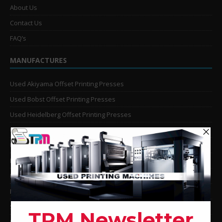
About Us
Contact Us
FAQ’s
MANUFACTURES
Used Akiyama Offset Printing Presses
Used Bobst Offset Printing Presses
Used Heidelberg Offset Printing Presses
Used KBA Offset Printing Presses
Used Komori Offset Printing Presses
Man Roland Offset Printing Presses
Used Mitsubishi Offset Printing Presses
Ryobi Offset Printing Presses
Sakurai Offset Printing Presses