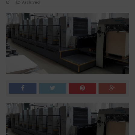
Archived