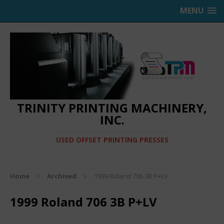
MENU
TRINITY PRINTING MACHINERY,
INC.
USED OFFSET PRINTING PRESSES
Home
Archived
1999 Roland 706 3B P+LV
1999 Roland 706 3B P+LV