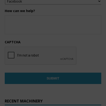
How can we help?
CAPTCHA
RECENT MACHINERY