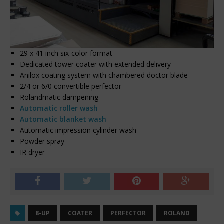
29 x 41 inch six-color format
Dedicated tower coater with extended delivery
Anilox coating system with chambered doctor blade
2/4 or 6/0 convertible perfector
Rolandmatic dampening
Automatic roller wash
Automatic blanket wash
Automatic impression cylinder wash
Powder spray
IR dryer
8-UP
COATER
PERFECTOR
ROLAND