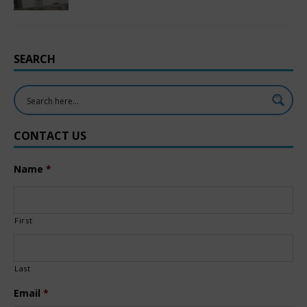
SEARCH
CONTACT US
Name
*
First
Last
Email
*