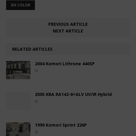
SIX COLOR
PREVIOUS ARTICLE
NEXT ARTICLE
RELATED ARTICLES
2004 Komori Lithrone 440SP
2005 KBA RA142-6+ALV UV/IR Hybrid
1990 Komori Sprint 226P