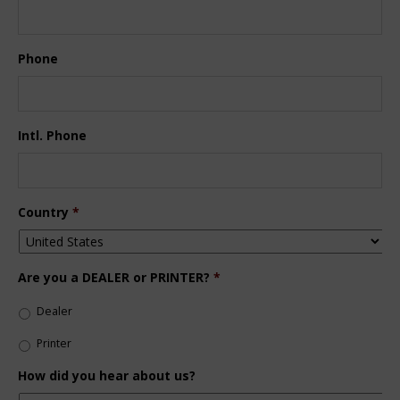
Phone
Intl. Phone
Country
*
Are you a DEALER or PRINTER?
*
Dealer
Printer
How did you hear about us?