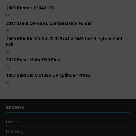
2005 Komori LS640+CX
2017 Stahl CH-66 KL Combination Folder
2008 KBA RA106-5-L-T-T-5+ALV SW8 UV/IR Hybrid Cold
Foil
2022 Polar Mohr D80 Plus
1997 Sakurai MS102A UV Cylinder Press
BROWSE
Home
Financing