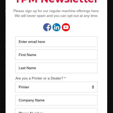
Used Shinohara Offset Printing Presses
PRINTING PRESSES BY COLOR
12-Color Printing Presses For Sale
10-Color Printing Presses For Sale
9-Color Printing Presses For Sale
8-Color Printing Presses For Sale
7-Color Printing Presses For Sale
6-Color Printing Presses For Sale
5-Color Printing Presses For Sale
4-Color Printing Presses For Sale
2-Color Printing Presses For Sale
TRINITY PRINTING MACHINERY
US Office