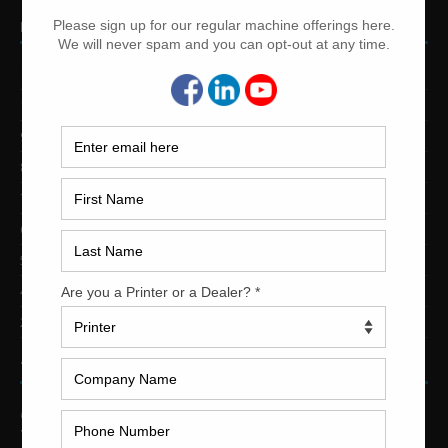
PRINTING PRESSES BY COLOR
12-Color Printing Presses For Sale
10-Color Printing Presses For Sale
9-Color Printing Presses For Sale
8-Color Printing Presses For Sale
7-Color Printing Presses For Sale
6-Color Printing Presses For Sale
5-Color Printing Presses For Sale
4-Color Printing Presses For Sale
2-Color Printing Presses For Sale
TRINITY PRINTING MACHINERY
US Office
Trinity Printing Machinery, Inc.