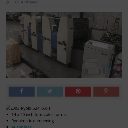
Archived
14 x 20 inch four-color format
Ryobimatic dampening
Autoplate