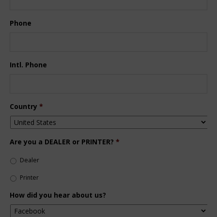
Phone
Intl. Phone
Country
*
Are you a DEALER or PRINTER?
*
Dealer
Printer
How did you hear about us?