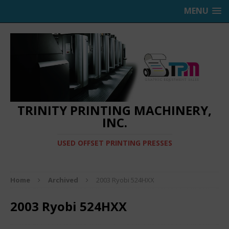
MENU
TRINITY PRINTING MACHINERY,
INC.
USED OFFSET PRINTING PRESSES
Home
Archived
2003 Ryobi 524HXX
2003 Ryobi 524HXX