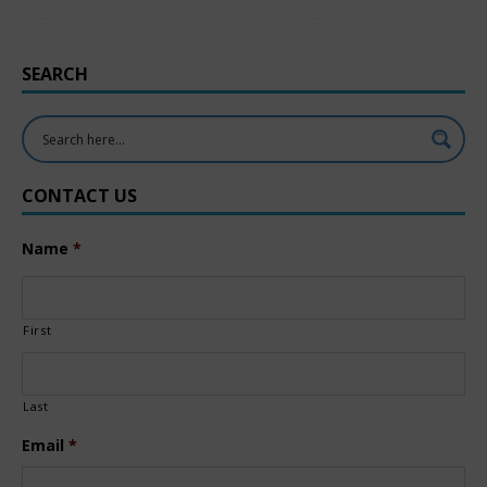
SEARCH
CONTACT US
Name
*
First
Last
Email
*