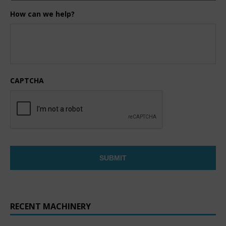
How can we help?
CAPTCHA
RECENT MACHINERY