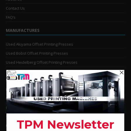
Contact Us
FAQ’s
MANUFACTURES
Used Akiyama Offset Printing Presses
Used Bobst Offset Printing Presses
Used Heidelberg Offset Printing Presses
Used KBA Offset Printing Presses
Used Komori Offset Printing Presses
Man Roland Offset Printing Presses
Used Mitsubishi Offset Printing Presses
Ryobi Offset Printing Presses
Sakurai Offset Printing Presses
Used Shinohara Offset Printing Presses