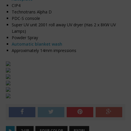
CIP4
Technotrans Alpha D
PDC-S console
Super UV unit 2001 roll away UV dryer (Has 2 x 8KW UV
Lamps)
Powder Spray
Automatic blanket wash
Approximately 14mm impressions
2-UP
FOUR COLOR
RYOBI