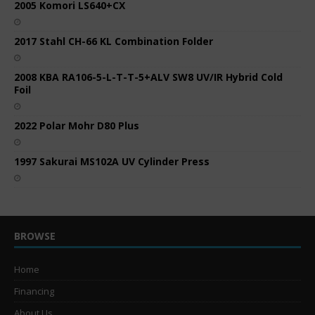
2005 Komori LS640+CX
2017 Stahl CH-66 KL Combination Folder
2008 KBA RA106-5-L-T-T-5+ALV SW8 UV/IR Hybrid Cold
Foil
2022 Polar Mohr D80 Plus
1997 Sakurai MS102A UV Cylinder Press
BROWSE
Home
Financing
About Us