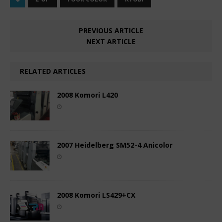
PREVIOUS ARTICLE
NEXT ARTICLE
RELATED ARTICLES
2008 Komori L420
2007 Heidelberg SM52-4 Anicolor
2008 Komori LS429+CX