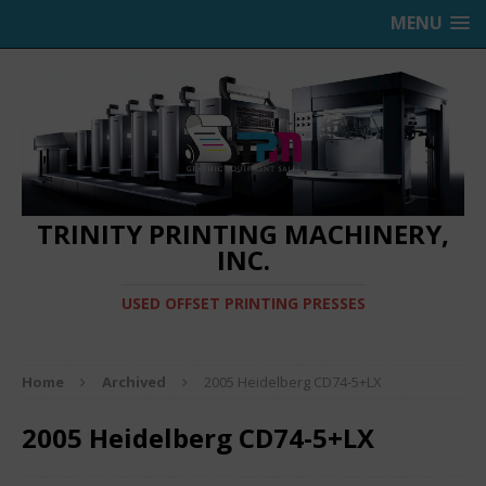
MENU
TRINITY PRINTING MACHINERY,
INC.
USED OFFSET PRINTING PRESSES
Home
Archived
2005 Heidelberg CD74-5+LX
2005 Heidelberg CD74-5+LX