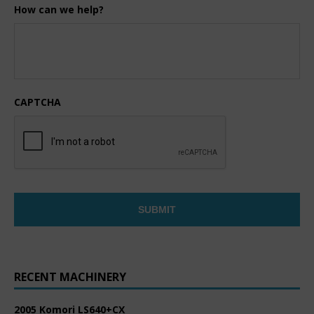
How can we help?
CAPTCHA
RECENT MACHINERY
2005 Komori LS640+CX