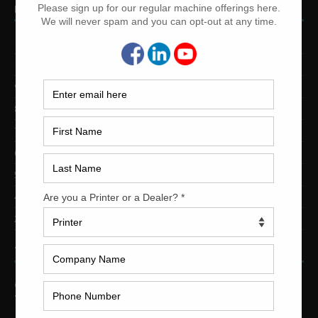
PRINTING PRESSES BY COLOR
12-Color Printing Presses For Sale
10-Color Printing Presses For Sale
9-Color Printing Presses For Sale
8-Color Printing Presses For Sale
7-Color Printing Presses For Sale
6-Color Printing Presses For Sale
5-Color Printing Presses For Sale
4-Color Printing Presses For Sale
2-Color Printing Presses For Sale
TRINITY PRINTING MACHINERY
US Office
Trinity Printing Machinery, Inc.
1001 West Cleveland Street