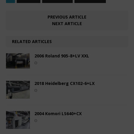
PREVIOUS ARTICLE
NEXT ARTICLE
RELATED ARTICLES
2006 Roland 905-8+LV XXL
2018 Heidelberg CX102-6+LX
2004 Komori LS640+CX