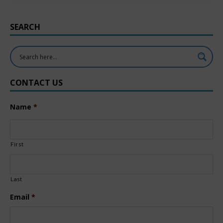
SEARCH
CONTACT US
Name
*
First
Last
Email
*