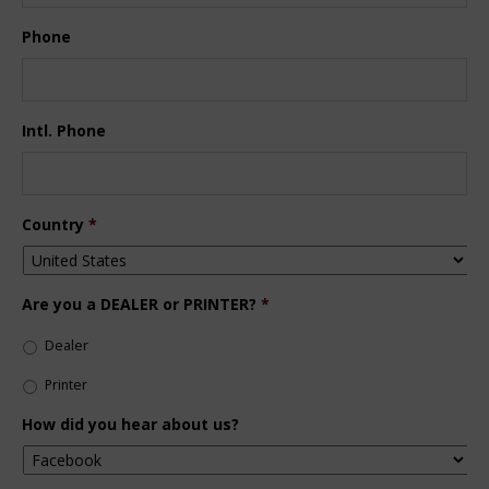
Phone
Intl. Phone
Country
*
Are you a DEALER or PRINTER?
*
Dealer
Printer
How did you hear about us?