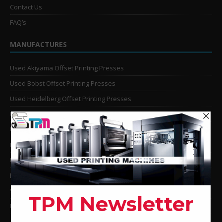
Contact Us
FAQ’s
MANUFACTURES
Used Akiyama Offset Printing Presses
Used Bobst Offset Printing Presses
Used Heidelberg Offset Printing Presses
Used KBA Offset Printing Presses
Used Komori Offset Printing Presses
Man Roland Offset Printing Presses
Used Mitsubishi Offset Printing Presses
Ryobi Offset Printing Presses
Sakurai Offset Printing Presses
Used Shinohara Offset Printing Presses