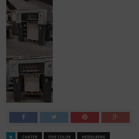
COATER
FIVE COLOR
HEIDELBERG