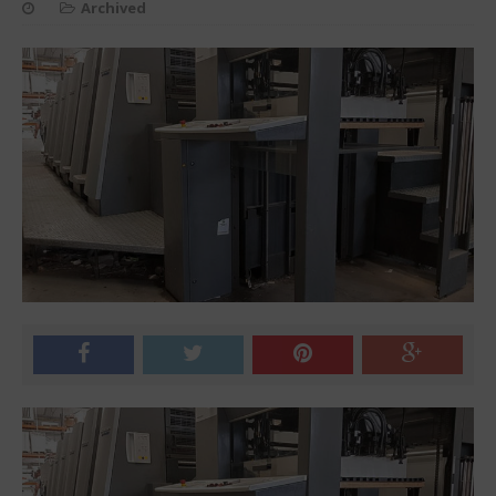
Archived