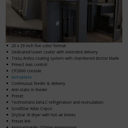
20 x 29 inch five-color format
Dedicated tower coater with extended delivery
Tresu Anilox coating system with chambered doctor blade
Prinect Axis control
CP2000 console
Autoplate
Continuous feeder & delivery
Anti-static in feeder
Preset
Technotrans beta.C refrigeration and recirculation
ScrollStar Atlas Copco
DryStar IR dryer with hot-air knives
Preset link
Approximately 155mm impressions