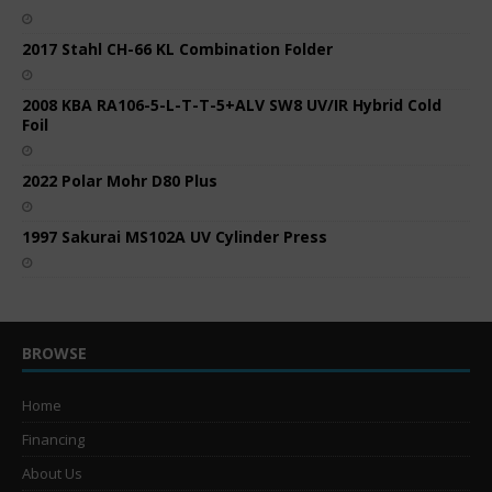
2017 Stahl CH-66 KL Combination Folder
2008 KBA RA106-5-L-T-T-5+ALV SW8 UV/IR Hybrid Cold
Foil
2022 Polar Mohr D80 Plus
1997 Sakurai MS102A UV Cylinder Press
BROWSE
Home
Financing
About Us