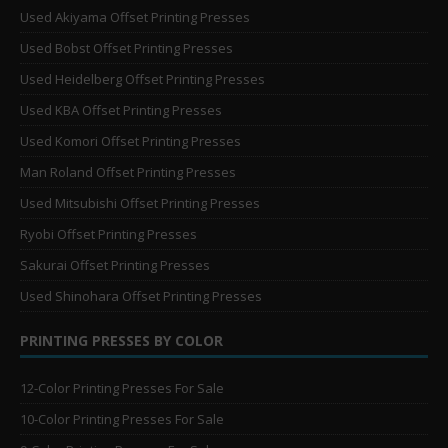
Used Akiyama Offset Printing Presses
Used Bobst Offset Printing Presses
Used Heidelberg Offset Printing Presses
Used KBA Offset Printing Presses
Used Komori Offset Printing Presses
Man Roland Offset Printing Presses
Used Mitsubishi Offset Printing Presses
Ryobi Offset Printing Presses
Sakurai Offset Printing Presses
Used Shinohara Offset Printing Presses
PRINTING PRESSES BY COLOR
12-Color Printing Presses For Sale
10-Color Printing Presses For Sale