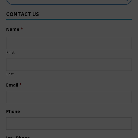
CONTACT US
Name
*
First
Last
Email
*
Phone
Intl. Phone