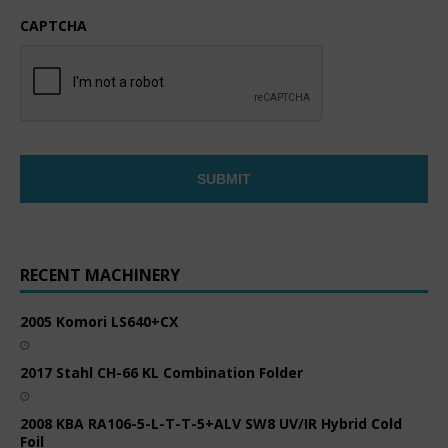
CAPTCHA
RECENT MACHINERY
2005 Komori LS640+CX
2017 Stahl CH-66 KL Combination Folder
2008 KBA RA106-5-L-T-T-5+ALV SW8 UV/IR Hybrid Cold
Foil