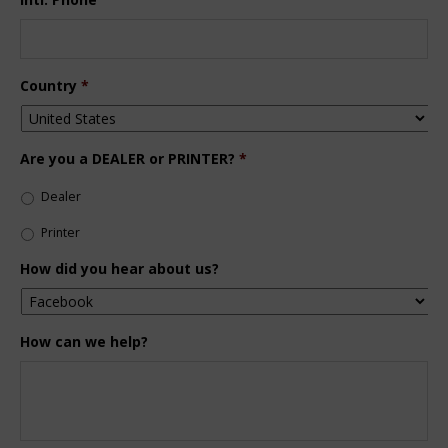
Country
*
Are you a DEALER or PRINTER?
*
Dealer
Printer
How did you hear about us?
How can we help?