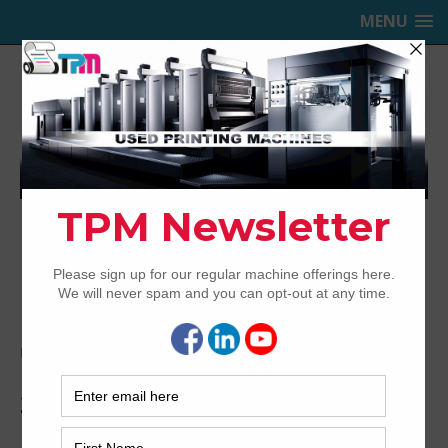
MENU
TRINITY PRINTING MACHINERY,
INC.
USED OFFSET PRINTING PRESSES
Home
Archived
2005 Mitsubishi D3000LS-8+LX UV
2005 Mitsubishi D3000LS-8+LX UV