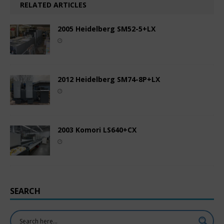
RELATED ARTICLES
2005 Heidelberg SM52-5+LX
2012 Heidelberg SM74-8P+LX
2003 Komori LS640+CX
SEARCH