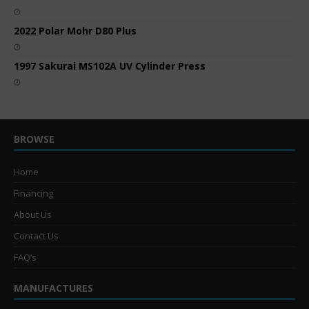
2022 Polar Mohr D80 Plus
1997 Sakurai MS102A UV Cylinder Press
BROWSE
Home
Financing
About Us
Contact Us
FAQ’s
MANUFACTURES