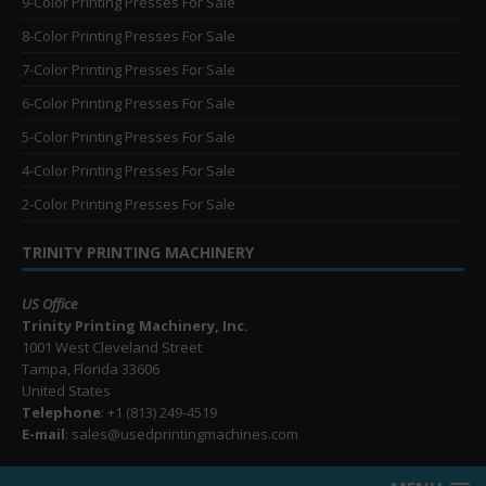
9-Color Printing Presses For Sale
8-Color Printing Presses For Sale
7-Color Printing Presses For Sale
6-Color Printing Presses For Sale
5-Color Printing Presses For Sale
4-Color Printing Presses For Sale
2-Color Printing Presses For Sale
TRINITY PRINTING MACHINERY
US Office
Trinity Printing Machinery, Inc.
1001 West Cleveland Street
Tampa, Florida 33606
United States
Telephone
: +1
(813) 249-4519
E-mail
: sales@usedprintingmachines.com