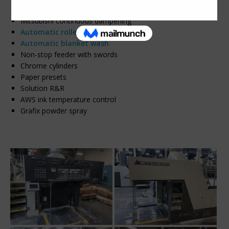
Air Motion UV curing in EOP – 3 lamps
Mitsubishi continuous dampening
Automatic roller wash
Automatic blanket wash
Non-stop feeder with swords
Chrome cylinders
Paper presets
Solution R&R
AWS ink temperature control
Grafix powder spray