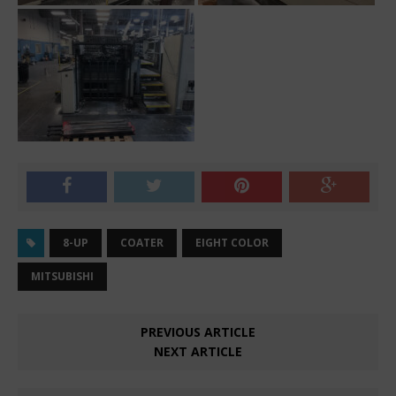
8-UP
COATER
EIGHT COLOR
MITSUBISHI
PREVIOUS ARTICLE
NEXT ARTICLE