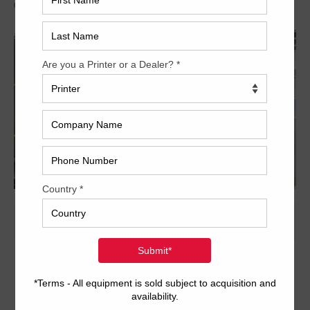
Archived
28 x 40 inch eight-color format
Dedicated tower coater with extended delivery
COMRAC console for ink and register
S-APC