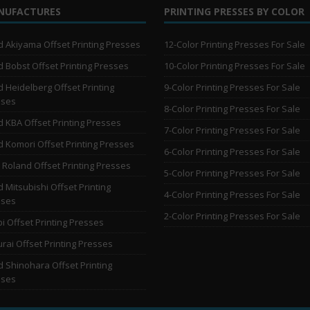
NUFACTURES
PRINTING PRESSES BY COLOR
 Akiyama Offset Printing Presses
12-Color Printing Presses For Sale
 Bobst Offset Printing Presses
10-Color Printing Presses For Sale
 Heidelberg Offset Printing
9-Color Printing Presses For Sale
sses
8-Color Printing Presses For Sale
 KBA Offset Printing Presses
7-Color Printing Presses For Sale
 Komori Offset Printing Presses
6-Color Printing Presses For Sale
Roland Offset Printing Presses
5-Color Printing Presses For Sale
 Mitsubishi Offset Printing
4-Color Printing Presses For Sale
sses
2-Color Printing Presses For Sale
i Offset Printing Presses
rai Offset Printing Presses
 Shinohara Offset Printing
sses