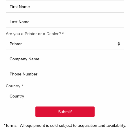
2017
2008
Hybri
2022
1997