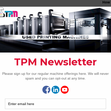
How 
g
CAP
t detection
punch included
REC
2005