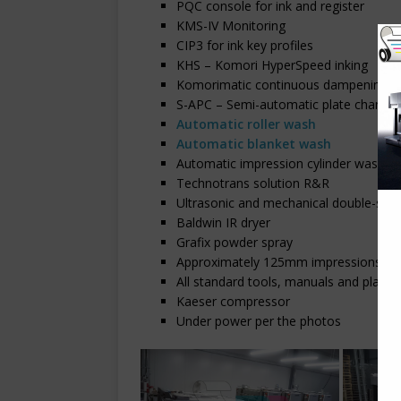
PQC console for ink and register
KMS-IV Monitoring
CIP3 for ink key profiles
KHS – Komori HyperSpeed inking
Komorimatic continuous dampening
S-APC – Semi-automatic plate changin
Automatic roller wash
Automatic blanket wash
Automatic impression cylinder wash
Technotrans solution R&R
Ultrasonic and mechanical double-shee
Baldwin IR dryer
Grafix powder spray
Approximately 125mm impressions
All standard tools, manuals and plate 
Kaeser compressor
Under power per the photos