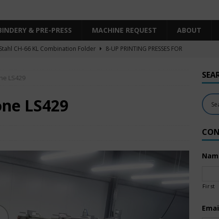
BINDERY & PRE-PRESS
MACHINE REQUEST
ABOUT
Stahl CH-66 KL Combination Folder
8-UP PRINTING PRESSES FOR
SHEET SIZE
SEA
one LS429
Heidelberg XL106-4LYY-P-4+LX UV/IR Hybrid
UNCATEGORIZED
KBA RA106-5-L-T-T-5+ALV SW8 UV/IR Hybrid Cold Foil
10-
one LS429
INTING PRESSES FOR SALE
CON
Polar Mohr D80 Plus
BINDERY & PRE-PRESS
 Komori LS640+CX
6-COLOR PRINTING PRESSES FOR SALE
Nam
First
Emai