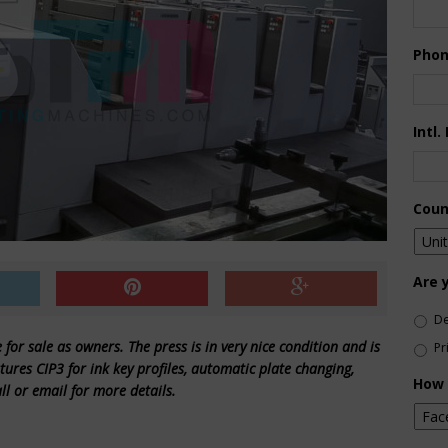
Pho
Intl.
Coun
Are 
De
for sale as owners. The press is in very nice condition and is
Pr
ures CIP3 for ink key profiles, automatic plate changing,
How 
 or email for more details.