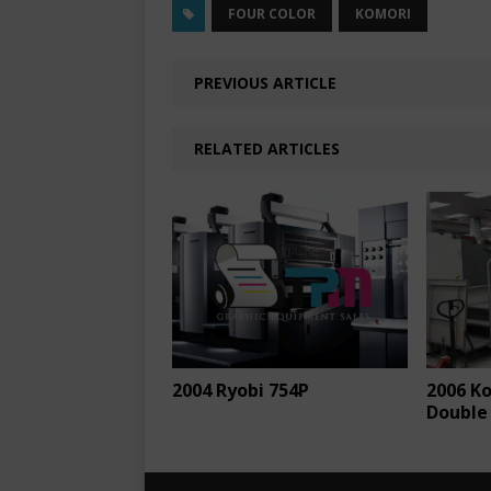
FOUR COLOR
KOMORI
PREVIOUS ARTICLE
RELATED ARTICLES
2004 Ryobi 754P
2006 K
Double