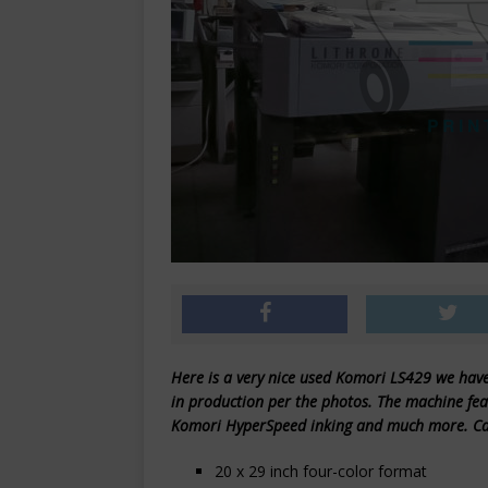
Here is a very nice used Komori LS429 we have 
in production per the photos. The machine feat
Komori HyperSpeed inking and much more. Call
20 x 29 inch four-color format