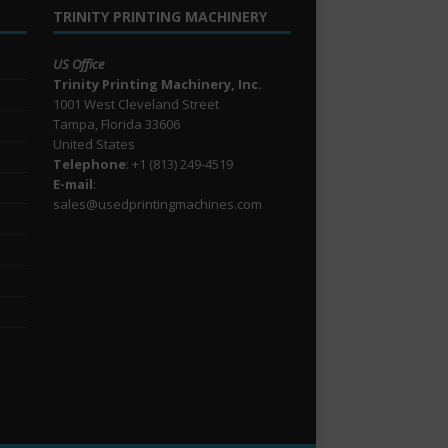
TRINITY PRINTING MACHINERY
US Office
Trinity Printing Machinery, Inc.
1001 West Cleveland Street
Tampa, Florida 33606
United States
Telephone
: +1
(813) 249-4519
E-mail
:
sales@usedprintingmachines.com