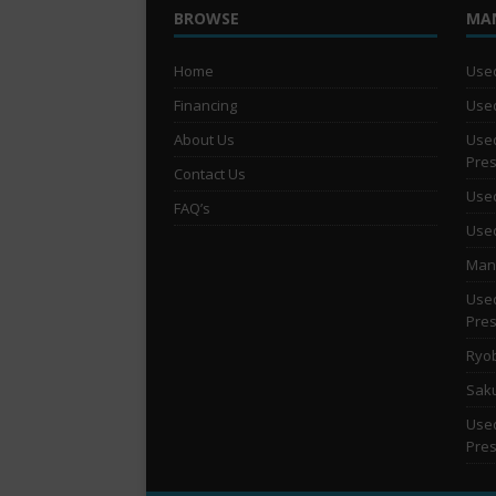
BROWSE
MA
Home
Used
Financing
Used
About Us
Used
Pre
Contact Us
Used
FAQ’s
Used
Man 
Used
Pre
Ryob
Saku
Used
Pre