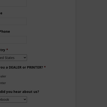
ne
 Phone
try
*
you a DEALER or PRINTER?
*
aler
inter
did you hear about us?