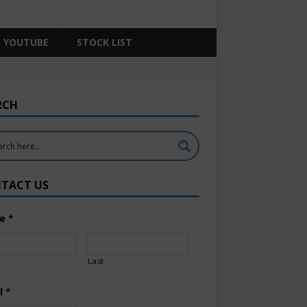
YOUTUBE
STOCK LIST
RCH
TACT US
e
*
Last
l
*