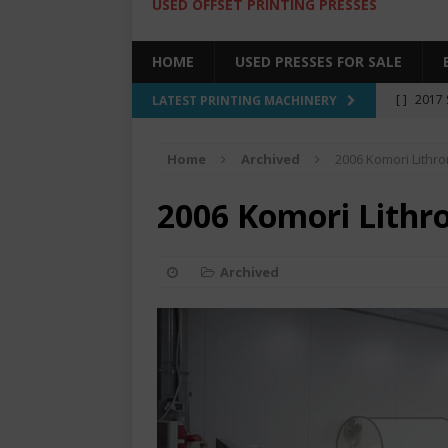
USED OFFSET PRINTING PRESSES
HOME
USED PRESSES FOR SALE
[ ]
2017 
LATEST PRINTING MACHINERY
SALE BY 
Home
Archived
2006 Komori Lithr
[ ]
2017 
[ ]
2008 
2006 Komori Lithr
COLOR PR
[ ]
2022 
Archived
[ ]
2005