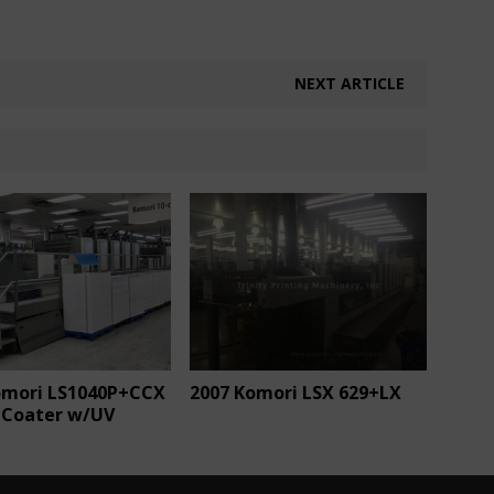
NEXT ARTICLE
omori LS1040P+CCX
2007 Komori LSX 629+LX
 Coater w/UV