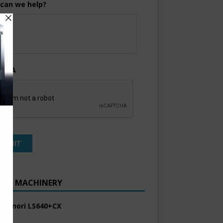
can we help?
TCHA
ENT MACHINERY
 Komori LS640+CX