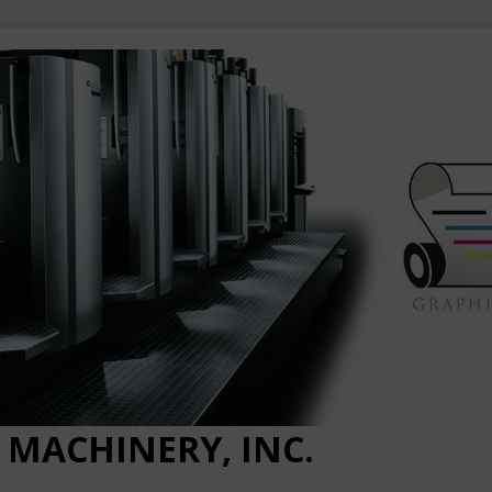
 MACHINERY, INC.