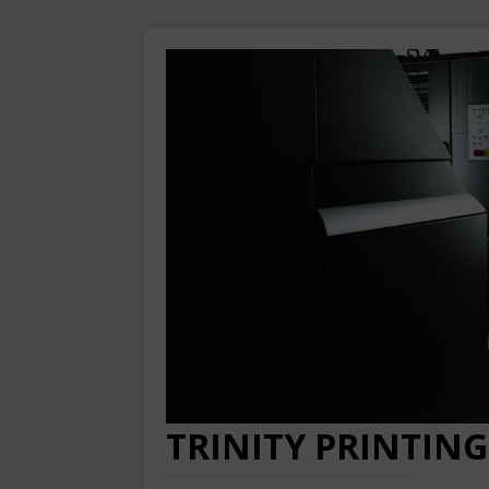
TRINITY PRINTING