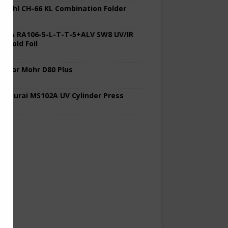
 Stahl CH-66 KL Combination Folder
 KBA RA106-5-L-T-T-5+ALV SW8 UV/IR
d Cold Foil
 Polar Mohr D80 Plus
 Sakurai MS102A UV Cylinder Press