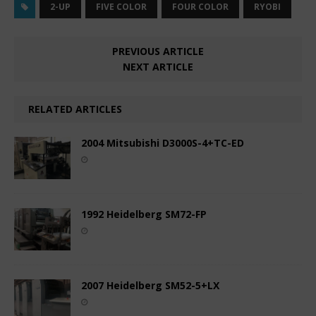
2-UP
FIVE COLOR
FOUR COLOR
RYOBI
PREVIOUS ARTICLE
NEXT ARTICLE
RELATED ARTICLES
2004 Mitsubishi D3000S-4+TC-ED
1992 Heidelberg SM72-FP
2007 Heidelberg SM52-5+LX