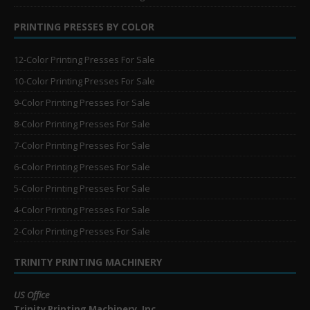
PRINTING PRESSES BY COLOR
12-Color Printing Presses For Sale
10-Color Printing Presses For Sale
9-Color Printing Presses For Sale
8-Color Printing Presses For Sale
7-Color Printing Presses For Sale
6-Color Printing Presses For Sale
5-Color Printing Presses For Sale
4-Color Printing Presses For Sale
2-Color Printing Presses For Sale
TRINITY PRINTING MACHINERY
US Office
Trinity Printing Machinery, Inc.