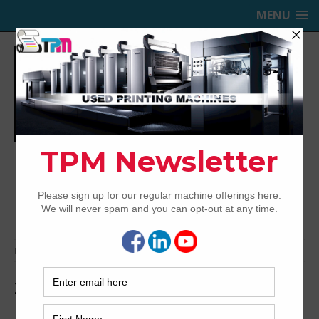
MENU
TRINITY PRINTING MACHINERY,
INC.
USED OFFSET PRINTING PRESSES
Home
Archived
2007 Ryobi 524 HXX
2007 Ryobi 524 HXX