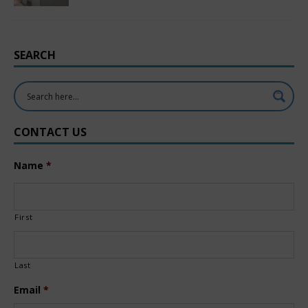
SEARCH
CONTACT US
Name
*
First
Last
Email
*