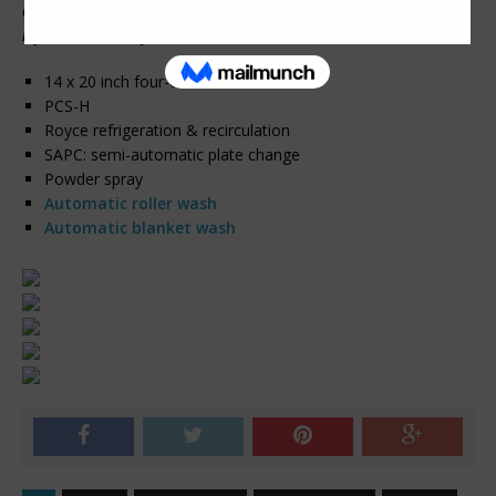
automatic roller & blanket wash. Call or email for more
information today!!!
14 x 20 inch four-color format
PCS-H
Royce refrigeration & recirculation
SAPC: semi-automatic plate change
Powder spray
Automatic roller wash
Automatic blanket wash