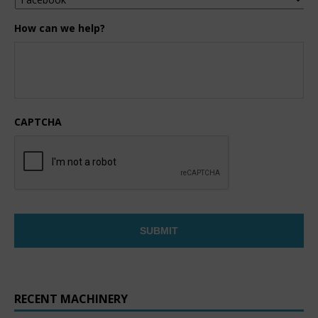
How can we help?
CAPTCHA
RECENT MACHINERY