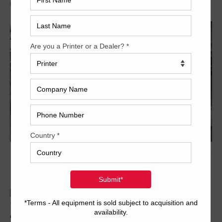
Archived
Trinity Printing Machinery is pleased to offer the following five-
color 2-up Ryobi. Featuring semi-automatic plate change,