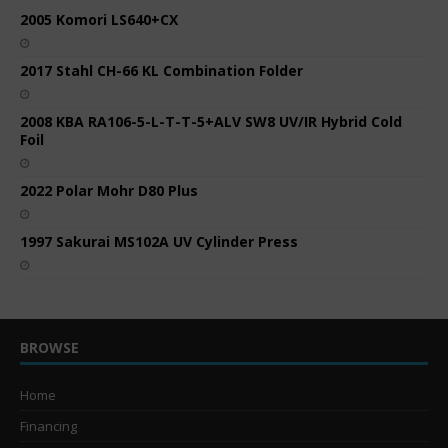
2005 Komori LS640+CX
2017 Stahl CH-66 KL Combination Folder
2008 KBA RA106-5-L-T-T-5+ALV SW8 UV/IR Hybrid Cold
Foil
2022 Polar Mohr D80 Plus
1997 Sakurai MS102A UV Cylinder Press
BROWSE
Home
Financing