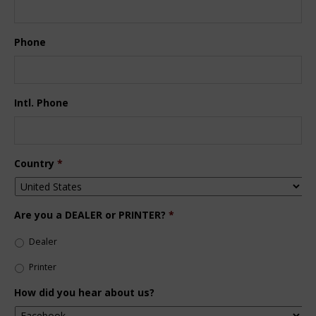
Phone
Intl. Phone
Country
*
Are you a DEALER or PRINTER?
*
Dealer
Printer
How did you hear about us?