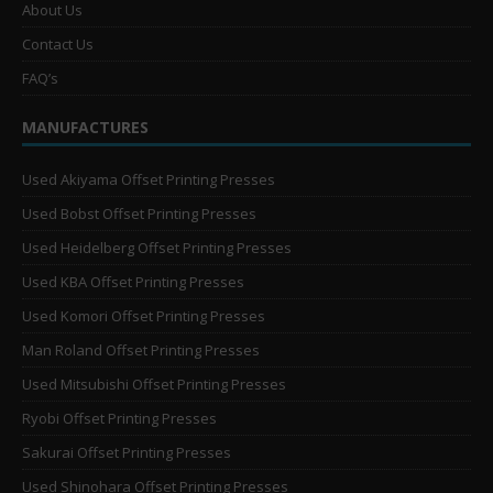
About Us
Contact Us
FAQ’s
MANUFACTURES
Used Akiyama Offset Printing Presses
Used Bobst Offset Printing Presses
Used Heidelberg Offset Printing Presses
Used KBA Offset Printing Presses
Used Komori Offset Printing Presses
Man Roland Offset Printing Presses
Used Mitsubishi Offset Printing Presses
Ryobi Offset Printing Presses
Sakurai Offset Printing Presses
Used Shinohara Offset Printing Presses