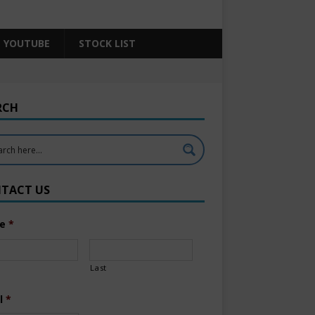
YOUTUBE
STOCK LIST
RCH
TACT US
e
*
Last
l
*