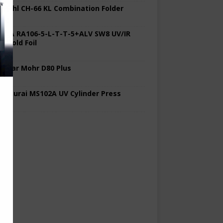
 Stahl CH-66 KL Combination Folder
 KBA RA106-5-L-T-T-5+ALV SW8 UV/IR
d Cold Foil
 Polar Mohr D80 Plus
 Sakurai MS102A UV Cylinder Press