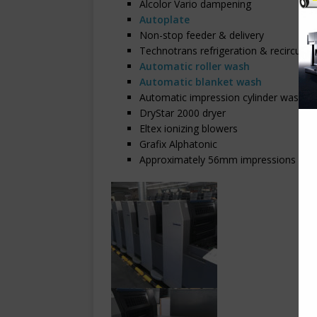
Alcolor Vario dampening
Autoplate
Non-stop feeder & delivery
Technotrans refrigeration & recirculat
Automatic roller wash
Automatic blanket wash
Automatic impression cylinder wash
DryStar 2000 dryer
Eltex ionizing blowers
Grafix Alphatonic
Approximately 56mm impressions