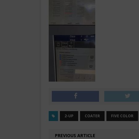
2-UP
COATER
FIVE COLOR
PREVIOUS ARTICLE