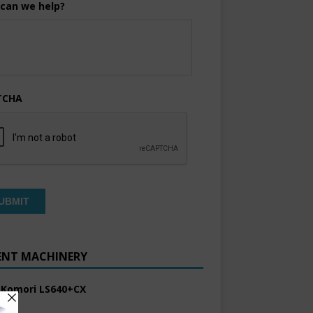
can we help?
TCHA
ENT MACHINERY
 Komori LS640+CX