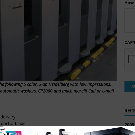
How 
CAP
the following 5 color, 2-up Heidelberg with low impressions.
l automatic washers, CP2000 and much more!!! Call or e-mail
REC
delivery
 doctor blade
2005