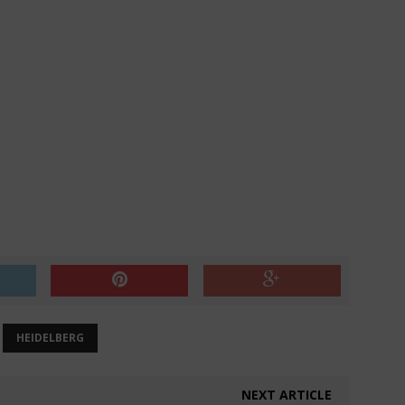
HEIDELBERG
NEXT ARTICLE