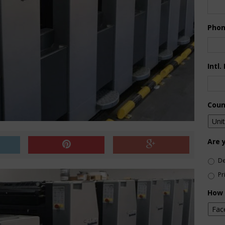
Pho
Intl.
Coun
Are 
De
Pr
How 