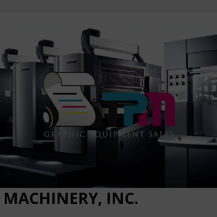
 MACHINERY, INC.