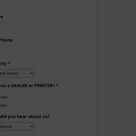
ne
 Phone
try
*
you a DEALER or PRINTER?
*
aler
inter
did you hear about us?