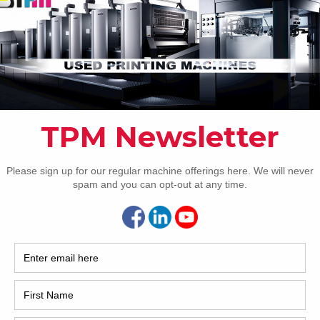
2017
2008
ion
Hybri
2022
1997