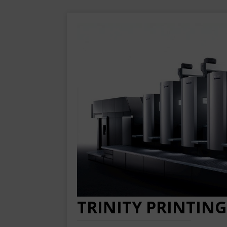
TRINITY PRINTING