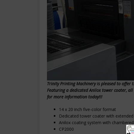
Trinity Printing Machinery is pleased to offer 
Featuring a dedicated Anilox tower coater, al
for more information today!!!
14 x 20 inch five-color format
Dedicated tower coater with extended 
Anilox coating system with chambered
CP2000