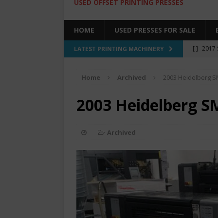
USED OFFSET PRINTING PRESSES
HOME
USED PRESSES FOR SALE
[ ]
2017 
LATEST PRINTING MACHINERY
SALE BY 
Home
Archived
2003 Heidelberg S
[ ]
2017 
[ ]
2008 
2003 Heidelberg S
COLOR PR
[ ]
2022 
Archived
[ ]
2005