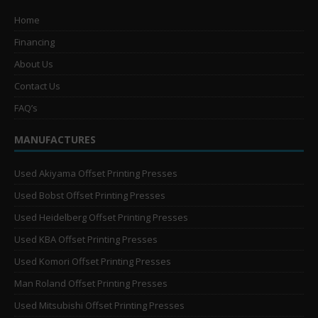
Home
Financing
About Us
Contact Us
FAQ’s
MANUFACTURES
Used Akiyama Offset Printing Presses
Used Bobst Offset Printing Presses
Used Heidelberg Offset Printing Presses
Used KBA Offset Printing Presses
Used Komori Offset Printing Presses
Man Roland Offset Printing Presses
Used Mitsubishi Offset Printing Presses