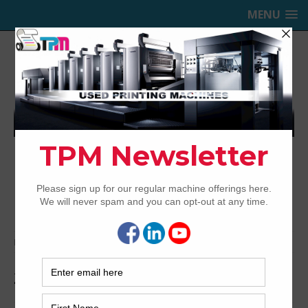
MENU
TRINITY PRINTING MACHINERY,
INC.
USED OFFSET PRINTING PRESSES
Home
Archived
2008 Heidelberg XL75-5+LX2
2008 Heidelberg XL75-5+LX2