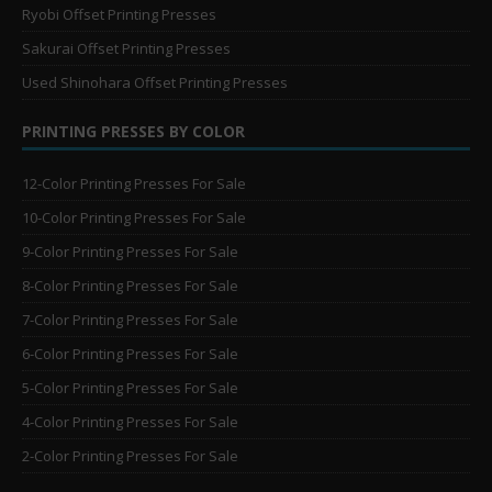
Ryobi Offset Printing Presses
Sakurai Offset Printing Presses
Used Shinohara Offset Printing Presses
PRINTING PRESSES BY COLOR
12-Color Printing Presses For Sale
10-Color Printing Presses For Sale
9-Color Printing Presses For Sale
8-Color Printing Presses For Sale
7-Color Printing Presses For Sale
6-Color Printing Presses For Sale
5-Color Printing Presses For Sale
4-Color Printing Presses For Sale
2-Color Printing Presses For Sale