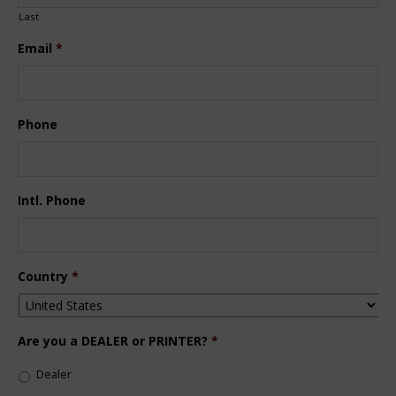
Last
Email
*
Phone
Intl. Phone
Country
*
Are you a DEALER or PRINTER?
*
Dealer