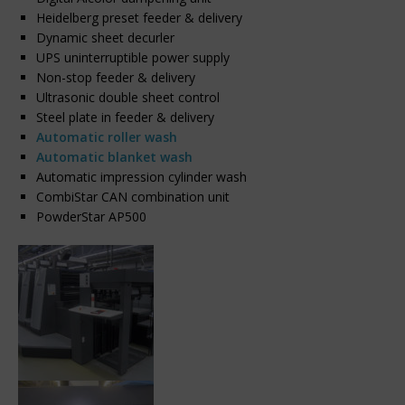
Heidelberg preset feeder & delivery
Dynamic sheet decurler
UPS uninterruptible power supply
Non-stop feeder & delivery
Ultrasonic double sheet control
Steel plate in feeder & delivery
Automatic roller wash
Automatic blanket wash
Automatic impression cylinder wash
CombiStar CAN combination unit
PowderStar AP500