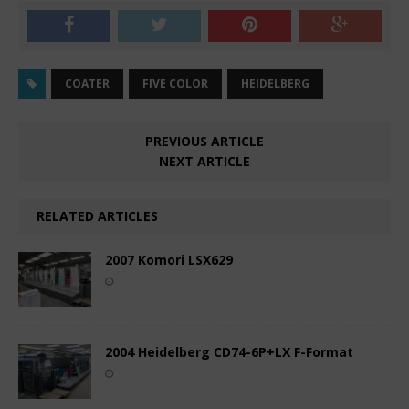
COATER
FIVE COLOR
HEIDELBERG
PREVIOUS ARTICLE
NEXT ARTICLE
RELATED ARTICLES
2007 Komori LSX629
2004 Heidelberg CD74-6P+LX F-Format