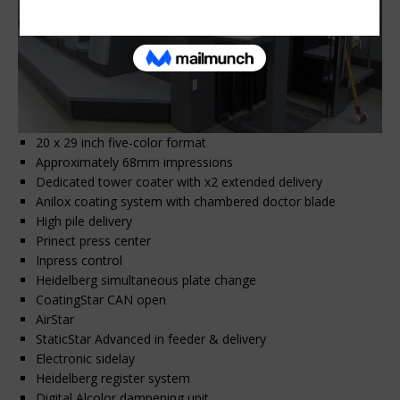
20 x 29 inch five-color format
Approximately 68mm impressions
Dedicated tower coater with x2 extended delivery
Anilox coating system with chambered doctor blade
High pile delivery
Prinect press center
Inpress control
Heidelberg simultaneous plate change
CoatingStar CAN open
AirStar
StaticStar Advanced in feeder & delivery
Electronic sidelay
Heidelberg register system
Digital Alcolor dampening unit