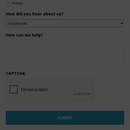
Printer
How did you hear about us?
How can we help?
CAPTCHA