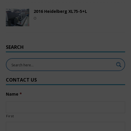
2016 Heidelberg XL75-5+L
SEARCH
CONTACT US
Name
*
First