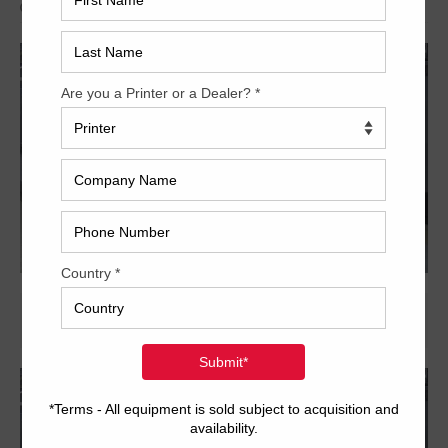
Archived