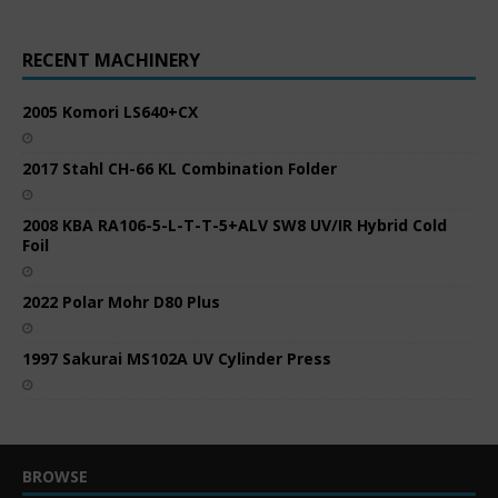
RECENT MACHINERY
2005 Komori LS640+CX
2017 Stahl CH-66 KL Combination Folder
2008 KBA RA106-5-L-T-T-5+ALV SW8 UV/IR Hybrid Cold
Foil
2022 Polar Mohr D80 Plus
1997 Sakurai MS102A UV Cylinder Press
BROWSE